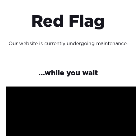
Red Flag
Our website is currently undergoing maintenance.
...while you wait