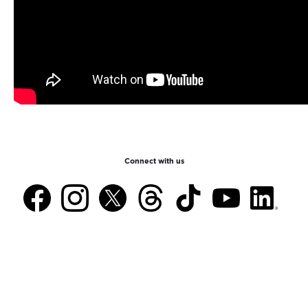
Connect with us