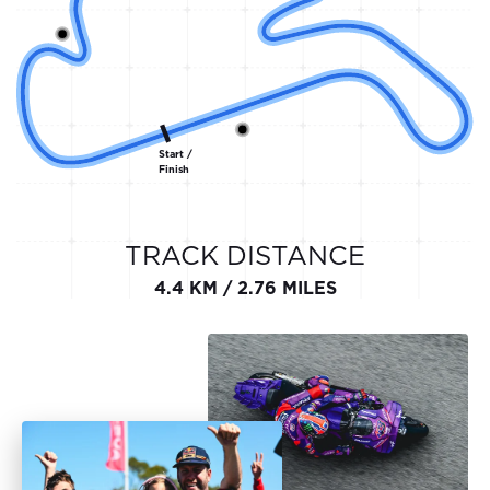
Start /
Finish
TRACK DISTANCE
4.4 KM / 2.76 MILES