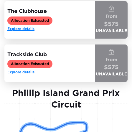
The Clubhouse
from
Allocation Exhausted
$
575
Explore details
UNAVAILABLE
Trackside Club
from
Allocation Exhausted
$
575
Explore details
UNAVAILABLE
Phillip Island Grand Prix
Circuit