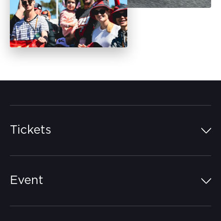
Tickets
Island Pass
Event
Grandstands
Schedule
Hospitality Suites