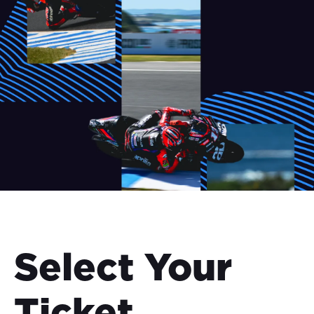
Select Your