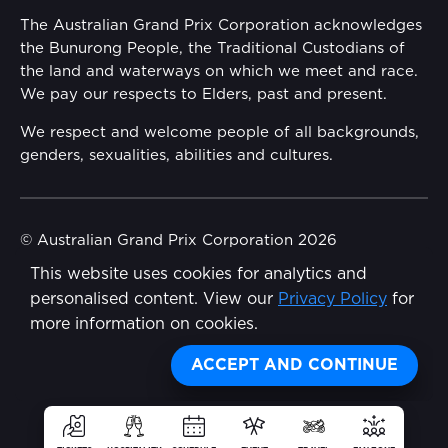
Annual Report
The Australian Grand Prix Corporation acknowledges
Security
the Bunurong People, the Traditional Custodians of
Reflect Reconciliation Action Plan
the land and waterways on which we meet and race.
Conditions
We pay our respects to Elders, past and present.
Gender Equality Action Plan
We respect and welcome people of all backgrounds,
genders, sexualities, abilities and cultures.
Procurement Management
Child Safety
© Australian Grand Prix Corporation 2026
This website uses cookies for analytics and
Terms & Conditions
Disability Inclusion Action Plan (DIAP)
personalised content. View our
Privacy Policy
for
Privacy Policy
more information on cookies.
Contact Us
Made by
Wongdoody
ACCEPT AND CONTINUE