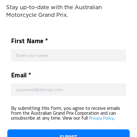
Stay up-to-date with the Australian
Motorcycle Grand Prix.