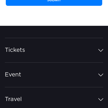
Tickets
Island Pass
Event
Grandstands
Schedule
Hospitality Suites
Travel
Circuit Map
Campgrounds