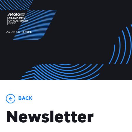
23-25 OCTOBER
BACK
Newsletter