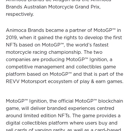
Brands Australian Motorcycle Grand Prix,
respectively.
Animoca Brands became a partner of MotoGP™ in
2019, when it gained the rights to develop the first
NFTs based on MotoGP™, the world’s fastest
motorcycle racing championship. The two
companies are producing MotoGP™ Ignition, a
competitive management and collectibles game
platform based on MotoGP™ and that is part of the
REVV Motorsport ecosystem of play & earn games.
MotoGP™ Ignition, the official MotoGP™ blockchain
game, will deliver branded experiences centred
around limited edition NFTs. The game provides a
digital collectibles platform where users buy and
sell cards of varying rarity, as well as a card-based