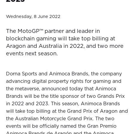
Wednesday, 8 June 2022
The MotoGP™ partner and leader in
blockchain gaming will take top billing at
Aragon and Australia in 2022, and two more
events next season.
Dorna Sports and Animoca Brands, the company
advancing digital property rights for gaming and
the metaverse, announced today that Animoca
Brands will be the title sponsor of two Grands Prix
in 2022 and 2023. This season, Animoca Brands
will take top billing at the Grand Prix of Aragon and
the Australian Motorcycle Grand Prix. The two
events will be officially named the Gran Premio
Animoca Brands de Aragón and the Animoca