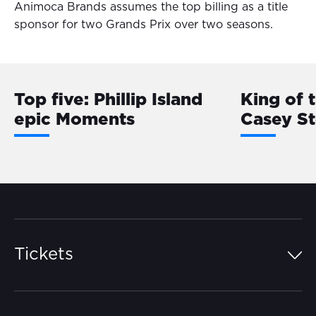
Animoca Brands assumes the top billing as a title
sponsor for two Grands Prix over two seasons.
Top five: Phillip Island
King of 
epic Moments
Casey S
Tickets
Island Pass