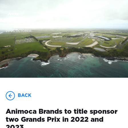
23-25 OCTOBER
BACK
Animoca Brands to title sponsor
two Grands Prix in 2022 and
2023