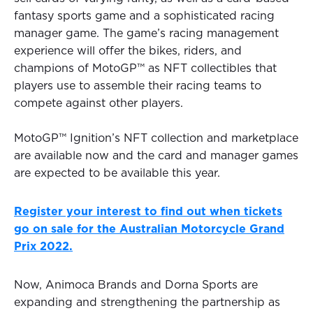
fantasy sports game and a sophisticated racing
manager game. The game’s racing management
experience will offer the bikes, riders, and
champions of MotoGP™ as NFT collectibles that
players use to assemble their racing teams to
compete against other players.
MotoGP™ Ignition’s NFT collection and marketplace
are available now and the card and manager games
are expected to be available this year.
Register your interest to find out when tickets
go on sale for the Australian Motorcycle Grand
Prix 2022.
Now, Animoca Brands and Dorna Sports are
expanding and strengthening the partnership as