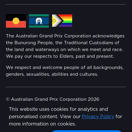
Lost Property
Media Hub
Families
Annual Report
The Australian Grand Prix Corporation acknowledges
Security
the Bunurong People, the Traditional Custodians of
Reflect Reconciliation Action Plan
the land and waterways on which we meet and race.
Conditions
We pay our respects to Elders, past and present.
Gender Equality Action Plan
We respect and welcome people of all backgrounds,
genders, sexualities, abilities and cultures.
Procurement Management
Child Safety
© Australian Grand Prix Corporation 2026
This website uses cookies for analytics and
Terms & Conditions
Disability Inclusion Action Plan (DIAP)
personalised content. View our
Privacy Policy
for
Privacy Policy
more information on cookies.
Contact Us