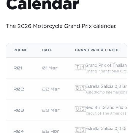
Calendar
The 2026 Motorcycle Grand Prix calendar.
ROUND
DATE
GRAND PRIX & CIRCUIT
Grand Prix of Thailand
🇹🇭
R01
01 Mar
Chang International Circuit
Estrella Galicia 0,0 Grand
🇧🇷
R02
22 Mar
Autódromo Internacional A
Red Bull Grand Prix of t
🇺🇸
R03
29 Mar
Circuit of The Americas
Estrella Galicia 0,0 Gran
🇪🇸
R04
26 Apr