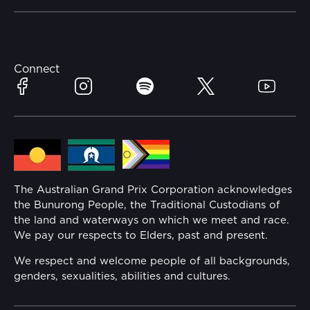
Careers
Catch-a-Coach
Accessibility
Partners
Accommodation
Learn Trackside
Connect
Facebook
Instagram
Spotify
Twitter
YouTube
Race Officials
Sustainability
Community
Lost Property
Media Hub
Families
The Australian Grand Prix Corporation acknowledges
the Bunurong People, the Traditional Custodians of
Annual Report
the land and waterways on which we meet and race.
Security
We pay our respects to Elders, past and present.
Reflect Reconciliation Action Plan
Conditions
We respect and welcome people of all backgrounds,
genders, sexualities, abilities and cultures.
Gender Equality Action Plan