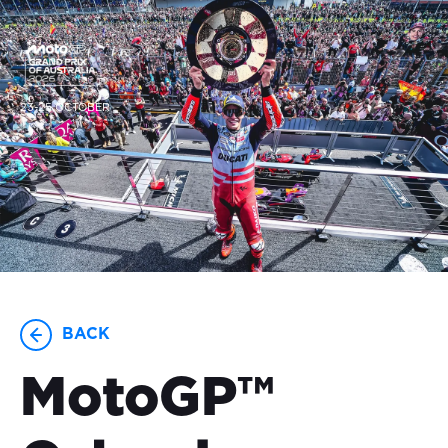
23-25 OCTOBER
BACK
MotoGP™