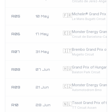
Circuito de Jerez-Ángel Ni
Michelin® Grand Prix of
🇫🇷
R05
10 May
Le Mans Bugatti Circuit
Monster Energy Grand P
🇪🇸
R06
17 May
Circuit de Barcelona-Catal
Brembo Grand Prix of Ita
🇮🇹
R07
31 May
Mugello Circuit
Grand Prix of Hungary
🇭🇺
R08
07 Jun
Balaton Park Circuit
Monster Energy Grand P
🇨🇿
R09
21 Jun
Automotodrom Brno
Tissot Grand Prix of the
🇳🇱
R10
28 Jun
TT Circuit Assen