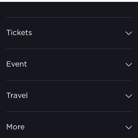
Tickets
Island Pass
Event
Grandstands
Schedule
Hospitality Suites
Travel
Circuit Map
Campgrounds
Parking
Off-Track
FAQs
More
Getting Here
Merchandise