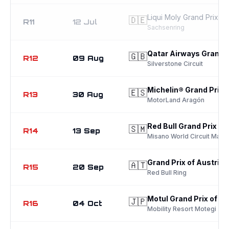
Liqui Moly Grand Prix o
🇩🇪
R11
12 Jul
Sachsenring
Qatar Airways Grand Pr
🇬🇧
R12
09 Aug
Silverstone Circuit
Michelin® Grand Prix 
🇪🇸
R13
30 Aug
MotorLand Aragón
Red Bull Grand Prix of
🇸🇲
R14
13 Sep
Misano World Circuit Marco
Grand Prix of Austria
🇦🇹
R15
20 Sep
Red Bull Ring
Motul Grand Prix of J
🇯🇵
R16
04 Oct
Mobility Resort Motegi