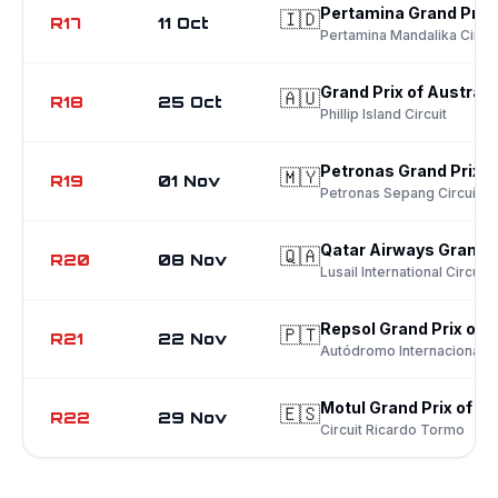
Pertamina Grand Prix 
🇮🇩
R17
11 Oct
Pertamina Mandalika Circui
Grand Prix of Australi
🇦🇺
R18
25 Oct
Phillip Island Circuit
Petronas Grand Prix o
🇲🇾
R19
01 Nov
Petronas Sepang Circuit
Qatar Airways Grand P
🇶🇦
R20
08 Nov
Lusail International Circuit
Repsol Grand Prix of 
🇵🇹
R21
22 Nov
Autódromo Internacional d
Motul Grand Prix of Va
🇪🇸
R22
29 Nov
Circuit Ricardo Tormo