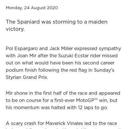
Monday, 24 August 2020
The Spaniard was storming to a maiden
victory.
Pol Espargaro and Jack Miller expressed sympathy
with Joan Mir after the Suzuki Ecstar rider missed
out on what would have been his second career
podium finish following the red flag in Sunday's
Styrian Grand Prix.
Mir shone in the first half of the race and appeared
to be on course for a first-ever MotoGP™ win, but
his momentum was halted with 12 laps to go.
A scary crash for Maverick Vinales led to the race