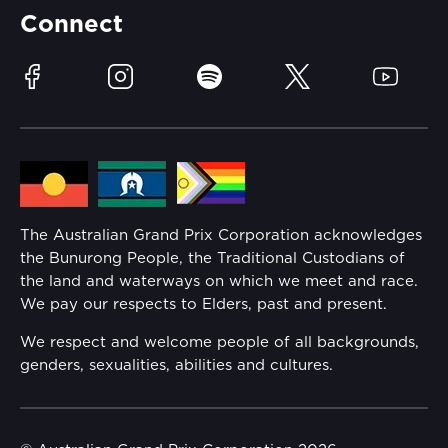
Partners
Accommodation
Learn Trackside
Connect
Race Officials
Sustainability
Facebook
Instagram
Spotify
Twitter
YouTube
Community
Lost Property
Media Hub
Families
Annual Report
The Australian Grand Prix Corporation acknowledges
Security
the Bunurong People, the Traditional Custodians of
Reflect Reconciliation Action Plan
the land and waterways on which we meet and race.
Conditions
We pay our respects to Elders, past and present.
Gender Equality Action Plan
We respect and welcome people of all backgrounds,
genders, sexualities, abilities and cultures.
Procurement Management
Child Safety