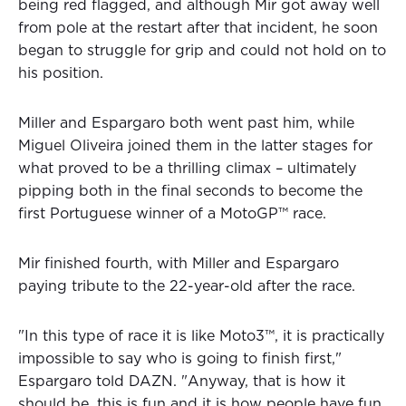
being red flagged, and although Mir got away well
from pole at the restart after that incident, he soon
began to struggle for grip and could not hold on to
his position.
Miller and Espargaro both went past him, while
Miguel Oliveira joined them in the latter stages for
what proved to be a thrilling climax – ultimately
pipping both in the final seconds to become the
first Portuguese winner of a MotoGP™ race.
Mir finished fourth, with Miller and Espargaro
paying tribute to the 22-year-old after the race.
"In this type of race it is like Moto3™, it is practically
impossible to say who is going to finish first,"
Espargaro told DAZN. "Anyway, that is how it
should be, this is fun and it is how people have fun