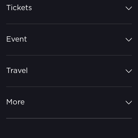
Tickets
Island Pass
Event
Grandstands
Schedule
Hospitality Suites
Travel
Circuit Map
Campgrounds
Parking
Off-Track
FAQs
More
Getting Here
Merchandise
Careers
Catch-a-Coach
Accessibility