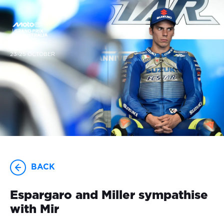
23-25 OCTOBER
BACK
Espargaro and Miller sympathise
with Mir