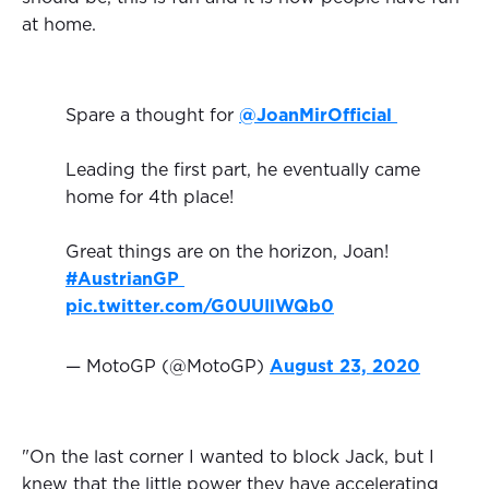
at home.
Spare a thought for
@JoanMirOfficial
Leading the first part, he eventually came
home for 4th place!
Great things are on the horizon, Joan!
#AustrianGP
pic.twitter.com/G0UUIlWQb0
— MotoGP (@MotoGP)
August 23, 2020
"On the last corner I wanted to block Jack, but I
knew that the little power they have accelerating