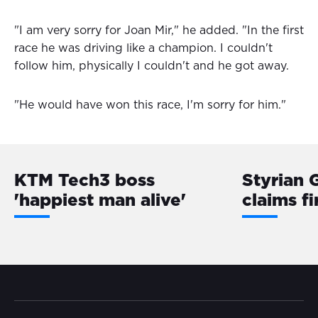
"I am very sorry for Joan Mir," he added. "In the first
race he was driving like a champion. I couldn't
follow him, physically I couldn't and he got away.
"He would have won this race, I'm sorry for him."
KTM Tech3 boss
Styrian G
'happiest man alive'
claims fi