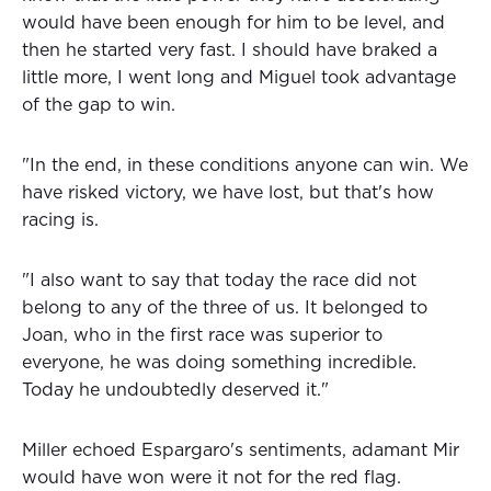
would have been enough for him to be level, and
then he started very fast. I should have braked a
little more, I went long and Miguel took advantage
of the gap to win.
"In the end, in these conditions anyone can win. We
have risked victory, we have lost, but that's how
racing is.
"I also want to say that today the race did not
belong to any of the three of us. It belonged to
Joan, who in the first race was superior to
everyone, he was doing something incredible.
Today he undoubtedly deserved it."
Miller echoed Espargaro's sentiments, adamant Mir
would have won were it not for the red flag.