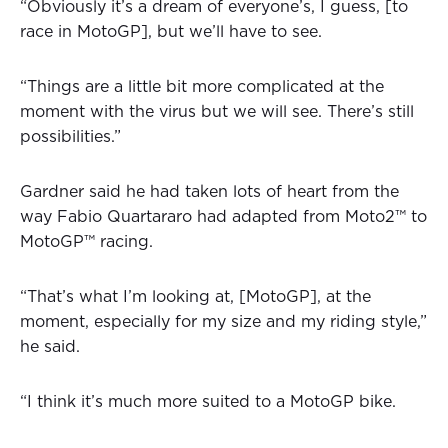
“Obviously it’s a dream of everyone’s, I guess, [to
race in MotoGP], but we’ll have to see.
“Things are a little bit more complicated at the
moment with the virus but we will see. There’s still
possibilities.”
Gardner said he had taken lots of heart from the
way Fabio Quartararo had adapted from Moto2™ to
MotoGP™ racing.
“That’s what I’m looking at, [MotoGP], at the
moment, especially for my size and my riding style,”
he said.
“I think it’s much more suited to a MotoGP bike.