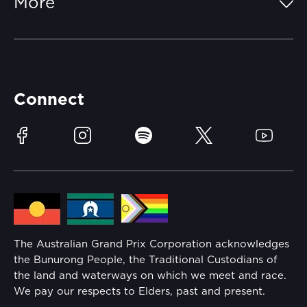
More
Getting Here
Merchandise
Careers
Catch-a-Coach
Accessibility
Partners
Accommodation
Learn Trackside
Connect
Race Officials
Sustainability
Facebook
Instagram
Spotify
Twitter
YouTube
Community
Lost Property
Media Hub
Families
Annual Report
The Australian Grand Prix Corporation acknowledges
Security
the Bunurong People, the Traditional Custodians of
Reflect Reconciliation Action Plan
the land and waterways on which we meet and race.
Conditions
We pay our respects to Elders, past and present.