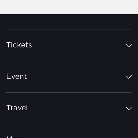
Tickets
Island Pass
Event
Grandstands
Schedule
Hospitality Suites
Travel
Circuit Map
Campgrounds
Parking
Off-Track
FAQs