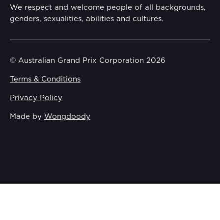
Gender Equality Action Plan
We respect and welcome people of all backgrounds,
genders, sexualities, abilities and cultures.
Procurement Management
Child Safety
© Australian Grand Prix Corporation 2026
Terms & Conditions
Disability Inclusion Action Plan (DIAP)
Privacy Policy
Contact Us
Made by
Wongdoody