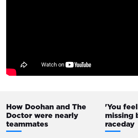
How Doohan and The
'You feel
Doctor were nearly
missing 
teammates
raceday