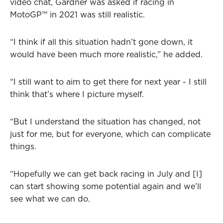
video chat, Gardner was asked if racing in
MotoGP™ in 2021 was still realistic.
“I think if all this situation hadn’t gone down, it
would have been much more realistic,” he added.
“I still want to aim to get there for next year - I still
think that’s where I picture myself.
“But I understand the situation has changed, not
just for me, but for everyone, which can complicate
things.
“Hopefully we can get back racing in July and [I]
can start showing some potential again and we’ll
see what we can do.