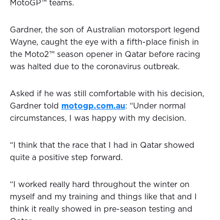
MotoGP™ teams.
Gardner, the son of Australian motorsport legend
Wayne, caught the eye with a fifth-place finish in
the Moto2™ season opener in Qatar before racing
was halted due to the coronavirus outbreak.
Asked if he was still comfortable with his decision,
Gardner told
motogp.com.au
: “Under normal
circumstances, I was happy with my decision.
“I think that the race that I had in Qatar showed
quite a positive step forward.
“I worked really hard throughout the winter on
myself and my training and things like that and I
think it really showed in pre-season testing and