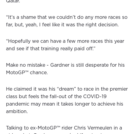
Qatar.
“It’s a shame that we couldn’t do any more races so
far, but, yeah, I feel like it was the right decision.
“Hopefully we can have a few more races this year
and see if that training really paid off.”
Make no mistake - Gardner is still desperate for his
MotoGP™ chance.
He claimed it was his “dream” to race in the premier
class but feels the fall-out of the COVID-19
pandemic may mean it takes longer to achieve his
ambition.
Talking to ex-MotoGP™ rider Chris Vermeulen in a