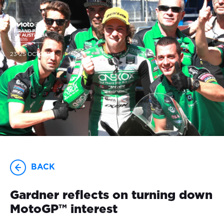
23-25 OCTOBER
BACK
Gardner reflects on turning down
MotoGP™ interest