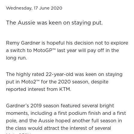
Wednesday, 17 June 2020
The Aussie was keen on staying put.
Remy Gardner is hopeful his decision not to explore
a switch to MotoGP™ last year will pay off in the
long run.
The highly rated 22-year-old was keen on staying
put in Moto2™ for the 2020 season, despite
reported interest from KTM.
Gardner’s 2019 season featured several bright
moments, including a first podium finish and a first
pole, and the Aussie hoped another full season in
the class would attract the interest of several