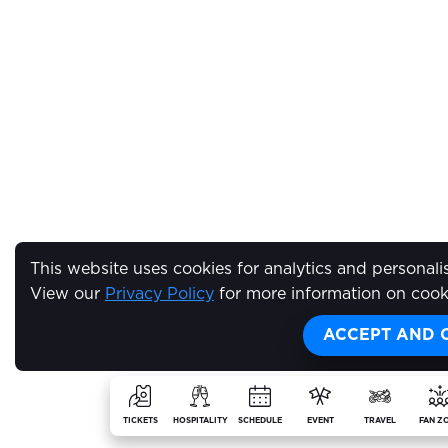
This website uses cookies for analytics and personali
View our
Privacy Policy
for more information on cook
ACCEPT AND 
TICKETS
HOSPITALITY
SCHEDULE
EVENT
TRAVEL
FAN Z