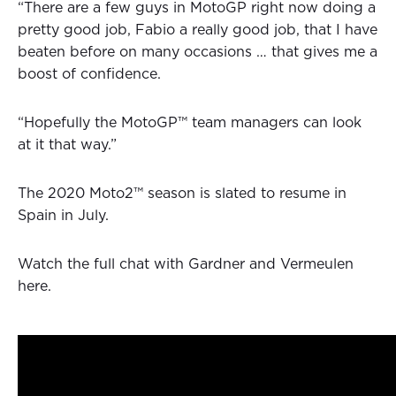
“There are a few guys in MotoGP right now doing a
pretty good job, Fabio a really good job, that I have
beaten before on many occasions … that gives me a
boost of confidence.
“Hopefully the MotoGP™ team managers can look
at it that way.”
The 2020 Moto2™ season is slated to resume in
Spain in July.
Watch the full chat with Gardner and Vermeulen
here.