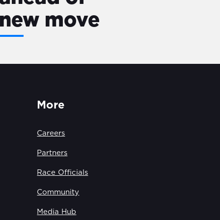
new move
More
Careers
Partners
Race Officials
Community
Media Hub