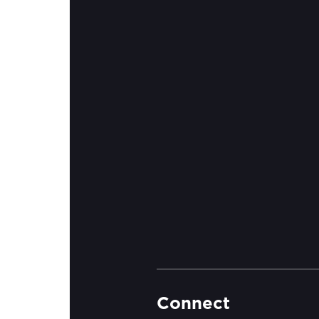
Connect