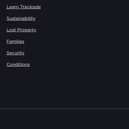
Learn Trackside
Sustainability
Lost Property
Families
Security
Conditions