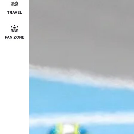
TRAVEL
FAN ZONE