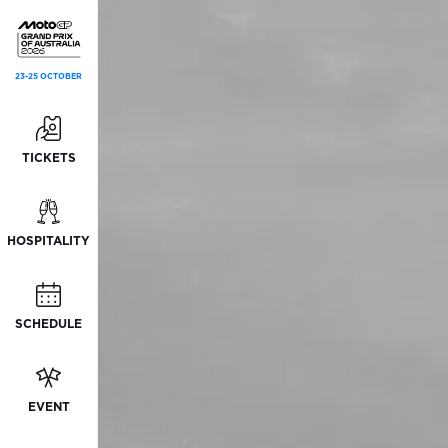
23-25 OCTOBER
TICKETS
HOSPITALITY
SCHEDULE
EVENT