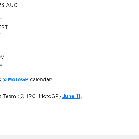
 23 AUG
T
EPT
T
T
T
OV
OV
20
@MotoGP
calendar!
da Team (@HRC_MotoGP)
June 11,