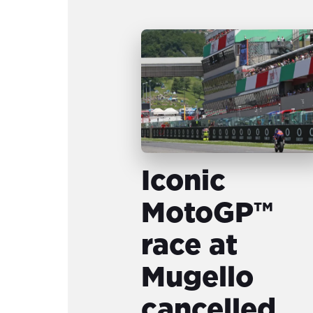
Iconic
MotoGP™
race at
Mugello
cancelled