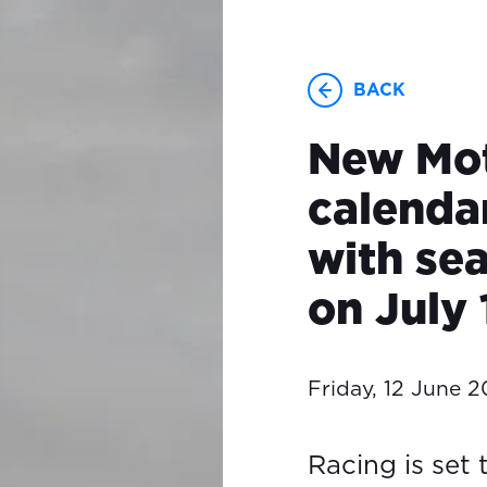
BACK
New Mo
calenda
with se
on July 
Friday, 12 June 
Racing is set 