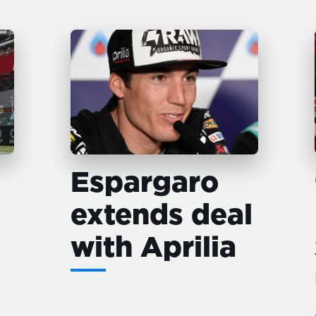
Espargaro
extends deal
with Aprilia