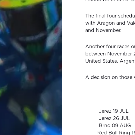
The final four schedul
with Aragon and Val
and November.
Another four races o
between November 22
United States, Argent
A decision on those w
Jerez 19 JUL
Jerez 26 JUL
Brno 09 AUG
Red Bull Ring 