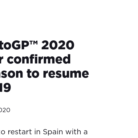
toGP™ 2020
r confirmed
ason to resume
19
2020
to restart in Spain with a