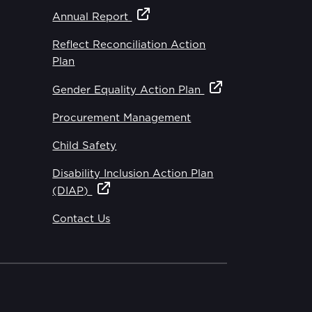
Annual Report
Reflect Reconciliation Action
Plan
Gender Equality Action Plan
Procurement Management
Child Safety
Disability Inclusion Action Plan
(DIAP)
Contact Us