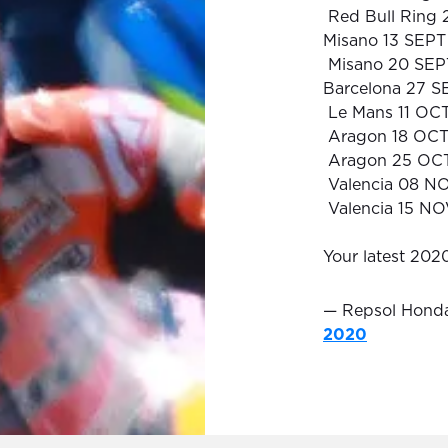
Red Bull Ring
Misano 13 SEPT
Misano 20 SEP
Barcelona 27 S
Le Mans 11 OC
Aragon 18 OC
Aragon 25 OC
Valencia 08 N
Valencia 15 N
Your latest 20
— Repsol Hon
2020