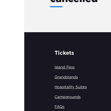
Tickets
Island Pass
Grandstands
Hospitality Suites
Campgrounds
FAQs