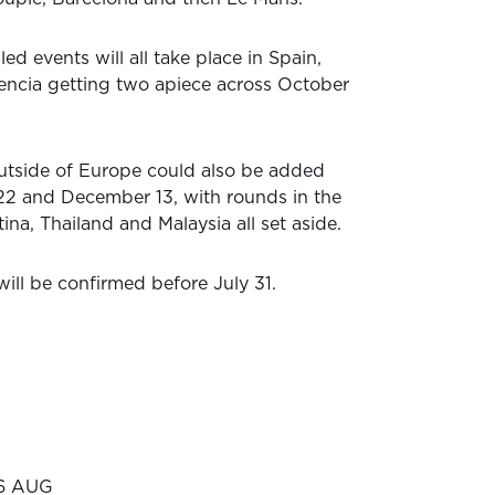
ed events will all take place in Spain,
encia getting two apiece across October
utside of Europe could also be added
 and December 13, with rounds in the
ina, Thailand and Malaysia all set aside.
ill be confirmed before July 31.
16 AUG