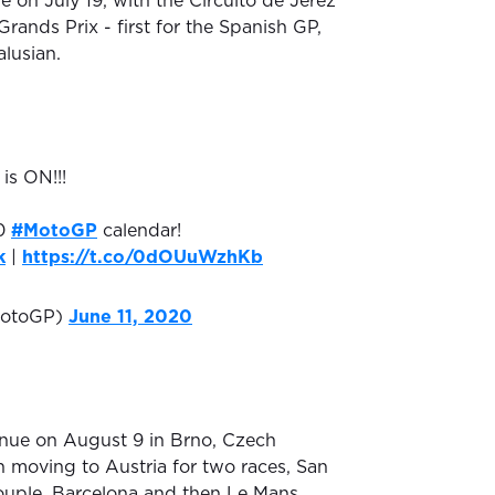
e on July 19, with the Circuito de Jerez
rands Prix - first for the Spanish GP,
lusian.
is ON!!!
20
#MotoGP
calendar!
k
|
https://t.co/0dOUuWzhKb
otoGP)
June 11, 2020
inue on August 9 in Brno, Czech
n moving to Austria for two races, San
ouple, Barcelona and then Le Mans.