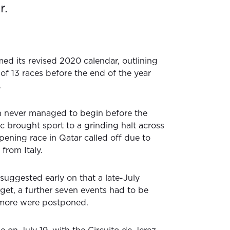
r.
d its revised 2020 calendar, outlining
of 13 races before the end of the year
.
 never managed to begin before the
 brought sport to a grinding halt across
pening race in Qatar called off due to
 from Italy.
suggested early on that a late-July
get, a further seven events had to be
 more were postponed.