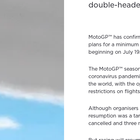
double-heade
MotoGP™ has confirme
plans for a minimum 
beginning on July 19
The MotoGP™ season
coronavirus pandemic
the world, with the o
restrictions on flights
Although organisers 
resumption was a tar
cancelled and three