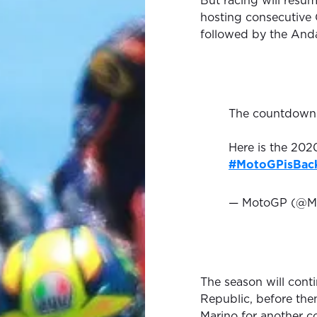
But racing will resum
hosting consecutive G
followed by the Anda
The countdown 
Here is the 20
#MotoGPisBac
— MotoGP (@M
The season will cont
Republic, before the
Marino for another c