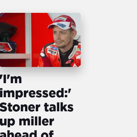
'I'm
impressed:'
Stoner talks
up miller
ahead of