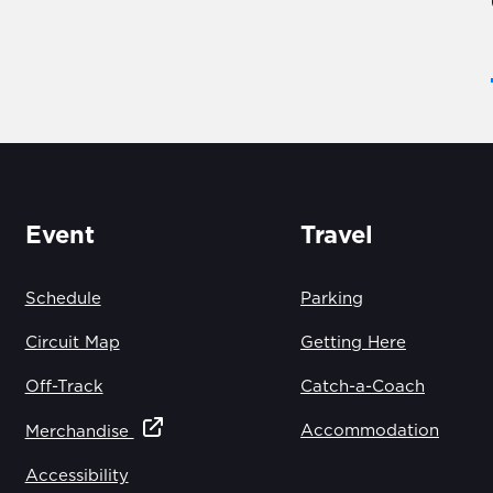
Event
Travel
Schedule
Parking
Circuit Map
Getting Here
Off-Track
Catch-a-Coach
Accommodation
Merchandise
Accessibility