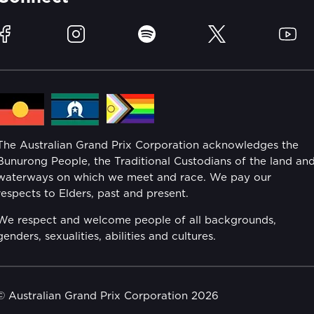
Race Officials
Sustainability
Facebook
Instagram
Spotify
Twitter
YouTu
Community
Lost Property
Media Hub
Families
Annual Report
The Australian Grand Prix Corporation acknowledges the
Security
Bunurong People, the Traditional Custodians of the land an
Reflect Reconciliation Action Plan
waterways on which we meet and race. We pay our
Conditions
respects to Elders, past and present.
Gender Equality Action Plan
We respect and welcome people of all backgrounds,
genders, sexualities, abilities and cultures.
Procurement Management
Child Safety
© Australian Grand Prix Corporation 2026