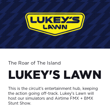
The Roar of The Island
LUKEY'S LAWN
This is the circuit's entertainment hub, keeping
the action going off-track. Lukey's Lawn will
host our simulators and Airtime FMX + BMX
Stunt Show.