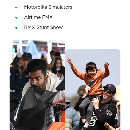
Motorbike Simulators
Airtime FMX
BMX Stunt Show