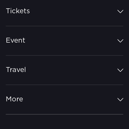
Tickets
Island Pass
Event
Grandstands
Schedule
Hospitality Suites
Travel
Circuit Map
Campgrounds
Parking
Off-Track
FAQs
More
Getting Here
Merchandise
Careers
Catch-a-Coach
Accessibility