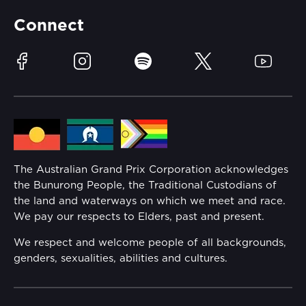
Partners
Accommodation
Learn Trackside
Connect
Race Officials
Sustainability
Facebook
Instagram
Spotify
Twitter
YouTube
Community
Lost Property
Media Hub
Families
Annual Report
The Australian Grand Prix Corporation acknowledges
Security
the Bunurong People, the Traditional Custodians of
Reflect Reconciliation Action Plan
the land and waterways on which we meet and race.
Conditions
We pay our respects to Elders, past and present.
Gender Equality Action Plan
We respect and welcome people of all backgrounds,
genders, sexualities, abilities and cultures.
Procurement Management