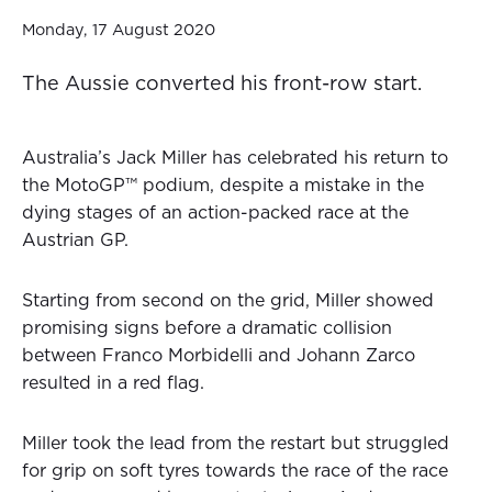
Monday, 17 August 2020
The Aussie converted his front-row start.
Australia’s Jack Miller has celebrated his return to
the MotoGP™ podium, despite a mistake in the
dying stages of an action-packed race at the
Austrian GP.
Starting from second on the grid, Miller showed
promising signs before a dramatic collision
between Franco Morbidelli and Johann Zarco
resulted in a red flag.
Miller took the lead from the restart but struggled
for grip on soft tyres towards the race of the race