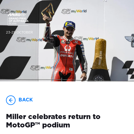
23-25 OCTOBER
BACK
Miller celebrates return to
MotoGP™ podium