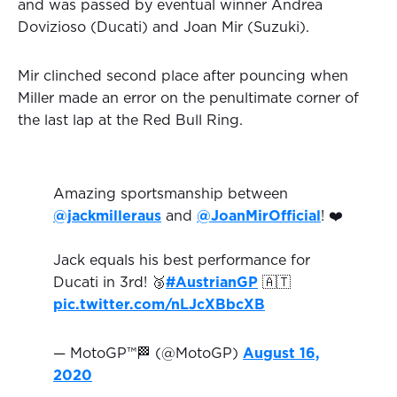
and was passed by eventual winner Andrea
Dovizioso (Ducati) and Joan Mir (Suzuki).
Mir clinched second place after pouncing when
Miller made an error on the penultimate corner of
the last lap at the Red Bull Ring.
Amazing sportsmanship between
@jackmilleraus
and
@JoanMirOfficial
! ❤️
Jack equals his best performance for
Ducati in 3rd! 🥉
#AustrianGP
🇦🇹
pic.twitter.com/nLJcXBbcXB
— MotoGP™🏁 (@MotoGP)
August 16,
2020