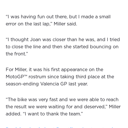
“I was having fun out there, but I made a small
error on the last lap,” Miller said.
“I thought Joan was closer than he was, and I tried
to close the line and then she started bouncing on
the front.”
For Miller, it was his first appearance on the
MotoGP™ rostrum since taking third place at the
season-ending Valencia GP last year.
“The bike was very fast and we were able to reach
the result we were waiting for and deserved,” Miller
added. “I want to thank the team.”