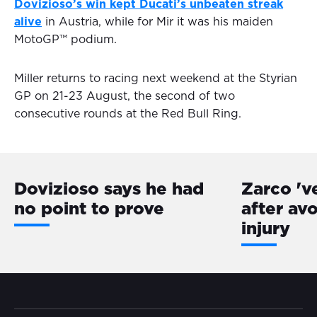
Dovizioso’s win kept Ducati’s unbeaten streak
alive
in Austria, while for Mir it was his maiden
MotoGP™ podium.
Miller returns to racing next weekend at the Styrian
GP on 21-23 August, the second of two
consecutive rounds at the Red Bull Ring.
Dovizioso says he had
Zarco 'v
no point to prove
after av
injury