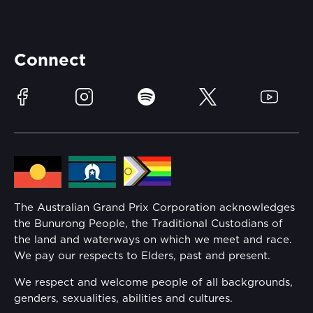
Careers
Catch-a-Coach
Accessibility
Partners
Accommodation
Learn Trackside
Connect
Race Officials
Sustainability
Facebook
Instagram
Spotify
Twitter
YouTube
Community
Lost Property
Media Hub
Families
Annual Report
The Australian Grand Prix Corporation acknowledges
Security
the Bunurong People, the Traditional Custodians of
Reflect Reconciliation Action Plan
the land and waterways on which we meet and race.
Conditions
We pay our respects to Elders, past and present.
Gender Equality Action Plan
We respect and welcome people of all backgrounds,
genders, sexualities, abilities and cultures.