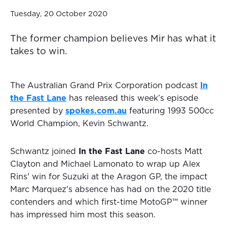
Tuesday, 20 October 2020
The former champion believes Mir has what it
takes to win.
The Australian Grand Prix Corporation podcast
In
the Fast Lane
has released this week’s episode
presented by
spokes.com.au
featuring 1993 500cc
World Champion, Kevin Schwantz.
Schwantz joined
In the Fast Lane
co-hosts Matt
Clayton and Michael Lamonato to wrap up Alex
Rins' win for Suzuki at the Aragon GP, the impact
Marc Marquez's absence has had on the 2020 title
contenders and which first-time MotoGP™ winner
has impressed him most this season.