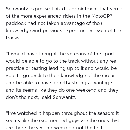
Schwantz expressed his disappointment that some
of the more experienced riders in the MotoGP™
paddock had not taken advantage of their
knowledge and previous experience at each of the
tracks.
“I would have thought the veterans of the sport
would be able to go to the track without any real
practice or testing leading up to it and would be
able to go back to their knowledge of the circuit
and be able to have a pretty strong advantage –
and its seems like they do one weekend and they
don’t the next,” said Schwantz.
“I’ve watched it happen throughout the season; it
seems like the experienced guys are the ones that
are there the second weekend not the first