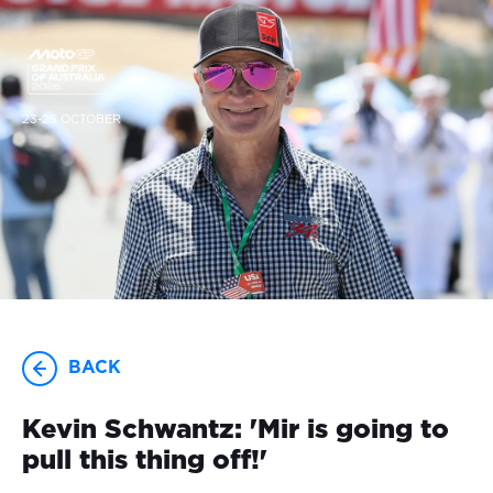
23-25 OCTOBER
BACK
Kevin Schwantz: 'Mir is going to
pull this thing off!'