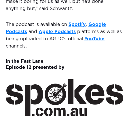
make it boring for us as well, but he’s done
anything but,” said Schwantz.
The podcast is available on
Spotify
,
Google
Podcasts
and
Apple Podcasts
platforms as well as
being uploaded to AGPC’s official
YouTube
channels.
In the Fast Lane
Episode 12 presented by