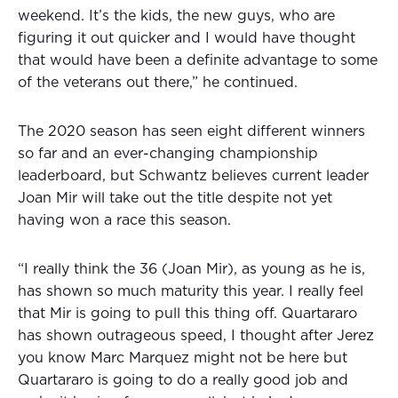
weekend. It’s the kids, the new guys, who are
figuring it out quicker and I would have thought
that would have been a definite advantage to some
of the veterans out there,” he continued.
The 2020 season has seen eight different winners
so far and an ever-changing championship
leaderboard, but Schwantz believes current leader
Joan Mir will take out the title despite not yet
having won a race this season.
“I really think the 36 (Joan Mir), as young as he is,
has shown so much maturity this year. I really feel
that Mir is going to pull this thing off. Quartararo
has shown outrageous speed, I thought after Jerez
you know Marc Marquez might not be here but
Quartararo is going to do a really good job and