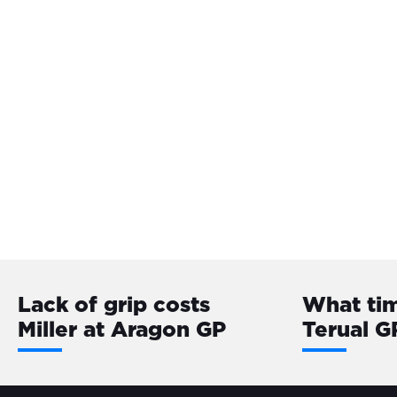
Lack of grip costs
What tim
Miller at Aragon GP
Terual G