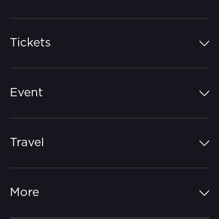
Tickets
Island Pass
Event
Grandstands
Schedule
Hospitality Suites
Travel
Circuit Map
Campgrounds
Parking
Off-Track
FAQs
More
Getting Here
Merchandise