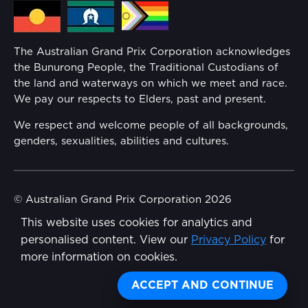
Media Hub
Families
Annual Report
The Australian Grand Prix Corporation acknowledges
Security
the Bunurong People, the Traditional Custodians of
Reflect Reconciliation Action Plan
the land and waterways on which we meet and race.
Conditions
We pay our respects to Elders, past and present.
Gender Equality Action Plan
We respect and welcome people of all backgrounds,
genders, sexualities, abilities and cultures.
Procurement Management
Child Safety
© Australian Grand Prix Corporation 2026
This website uses cookies for analytics and
Terms & Conditions
Disability Inclusion Action Plan (DIAP)
personalised content. View our
Privacy Policy
for
Privacy Policy
more information on cookies.
Contact Us
Made by
Wongdoody
ACCEPT AND CONTINUE