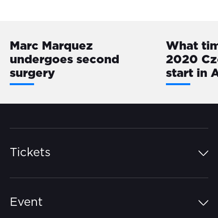
Marc Marquez
What ti
undergoes second
2020 Cz
surgery
start in 
Tickets
Island Pass
Event
Grandstands