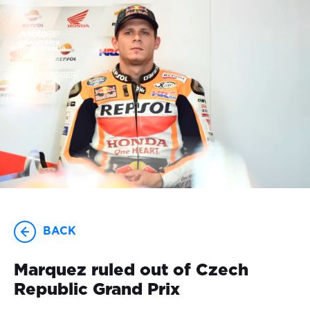
23-25 OCTOBER
BACK
Marquez ruled out of Czech
Republic Grand Prix