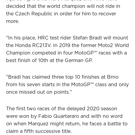
decided that the world champion will not ride in
the Czech Republic in order for him to recover
more.
"In his place, HRC test rider Stefan Bradl will mount
the Honda RC213V. In 2019 the former Moto2 World
Champion competed in four MotoGP™ races with a
best finish of 10th at the German GP.
"Bradl has claimed three top 10 finishes at Brno
from his seven starts in the MotoGP™ class and only
once missed out on points."
The first two races of the delayed 2020 season
were won by Fabio Quartararo and with no word
on when Marquez might return, he faces a battle to
claim a fifth successive title.