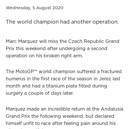
Wednesday, 5 August 2020
The world champion had another operation.
Marc Marquez will miss the Czech Republic Grand
Prix this weekend after undergoing a second
operation on his broken right arm.
The MotoGP™ world champion suffered a fractured
humerus in the first race of the season in Jerez last
month and had a titanium plate fitted during
surgery a couple of days later.
Marquez made an incredible return at the Andalusia
Grand Prix the following weekend, but declared
himself unfit to race after feeling pain around his