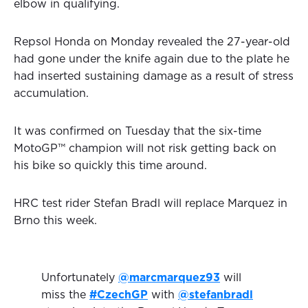
elbow in qualifying.
Repsol Honda on Monday revealed the 27-year-old
had gone under the knife again due to the plate he
had inserted sustaining damage as a result of stress
accumulation.
It was confirmed on Tuesday that the six-time
MotoGP™ champion will not risk getting back on
his bike so quickly this time around.
HRC test rider Stefan Bradl will replace Marquez in
Brno this week.
Unfortunately
@marcmarquez93
will
miss the
#CzechGP
with
@stefanbradl