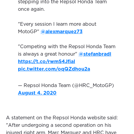
stepping into the Repsol Honda Team
once again.
"Every session I learn more about
MotoGP"
@alexmarquez73
"Competing with the Repsol Honda Team
is always a great honour"
@stefanbradl
https://t.co/rwmS4JfiaI
pic.twitter.com/oqQZdhou2a
— Repsol Honda Team (@HRC_MotoGP)
August 4, 2020
A statement on the Repsol Honda website said:
"After undergoing a second operation on his
injured right arm, Marc Marquez and HRC have