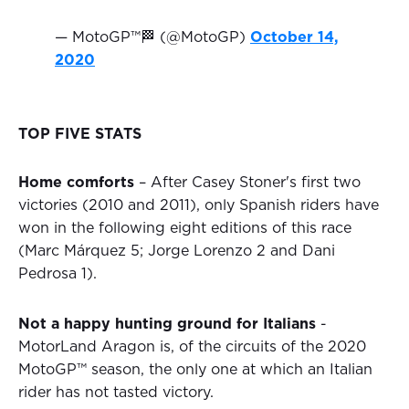
— MotoGP™🏁 (@MotoGP)
October 14,
2020
TOP FIVE STATS
Home comforts
– After Casey Stoner's first two
victories (2010 and 2011), only Spanish riders have
won in the following eight editions of this race
(Marc Márquez 5; Jorge Lorenzo 2 and Dani
Pedrosa 1).
Not a happy hunting ground for Italians
-
MotorLand Aragon is, of the circuits of the 2020
MotoGP™ season, the only one at which an Italian
rider has not tasted victory.