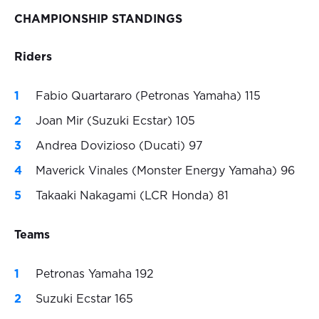
CHAMPIONSHIP STANDINGS
Riders
Fabio Quartararo (Petronas Yamaha) 115
Joan Mir (Suzuki Ecstar) 105
Andrea Dovizioso (Ducati) 97
Maverick Vinales (Monster Energy Yamaha) 96
Takaaki Nakagami (LCR Honda) 81
Teams
Petronas Yamaha 192
Suzuki Ecstar 165