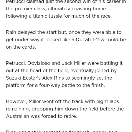
Petrucci claimed just the second win of his career in
the premier class, ultimately coasting home
following a titanic tussle for much of the race.
Rain delayed the start but, once they were able to
get under way it looked like a Ducati 1-2-3 could be
on the cards.
Petrucci, Dovizioso and Jack Miller were battling it
out at the head of the field, eventually joined by
Suzuki Ecstar's Alex Rins to seemingly set the
platform for a four-way battle to the finish.
However, Miller went off the track with eight laps
remaining, dropping him down the field before the
Australian was forced to retire.