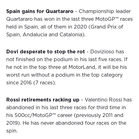
Spain gains for Quartararo
- Championship leader
Quartararo has won in the last three MotoGP™ races
held in Spain, all of them in 2020 (Grand Prix of
Spain, Andalucia and Catalonia).
Dovi desperate to stop the rot
- Dovizioso has
not finished on the podium in his last five races. If
he not in the top three at MotorLand, it will be his
worst run without a podium in the top category
since 2016 (7 races).
Rossi retirements racking up
- Valentino Rossi has
abandoned in his last three races for third time in
his 500cc/MotoGP™ career (previously 2011 and
2019). He has never abandoned four races on the
spin.