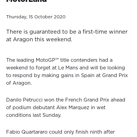
Thursday, 15 October 2020
There is guaranteed to be a first-time winner
at Aragon this weekend.
The leading MotoGP™ title contenders had a
weekend to forget at Le Mans and will be looking
to respond by making gains in Spain at Grand Prix
of Aragon.
Danilo Petrucci won the French Grand Prix ahead
of podium debutant Alex Marquez in wet
conditions last Sunday.
Fabio Quartararo could only finish ninth after