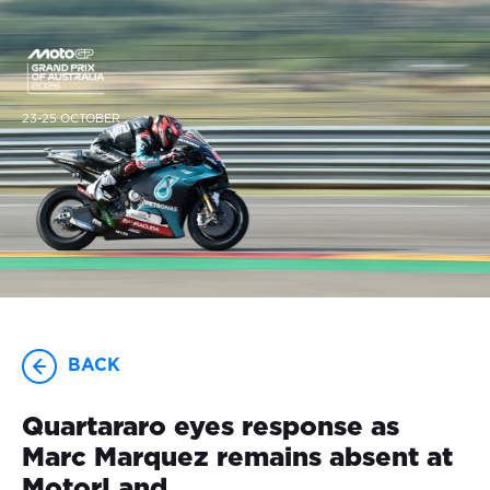
23-25 OCTOBER
BACK
Quartararo eyes response as
Marc Marquez remains absent at
MotorLand