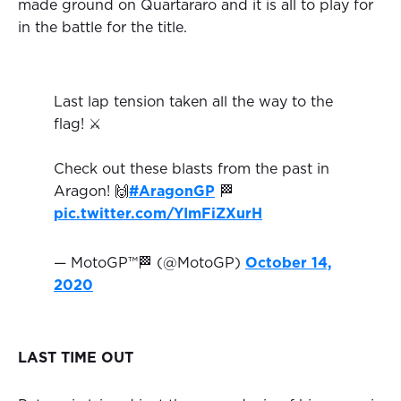
made ground on Quartararo and it is all to play for
in the battle for the title.
Last lap tension taken all the way to the
flag! ⚔️
Check out these blasts from the past in
Aragon! 🙌
#AragonGP
🏁
pic.twitter.com/YImFiZXurH
— MotoGP™🏁 (@MotoGP)
October 14,
2020
LAST TIME OUT