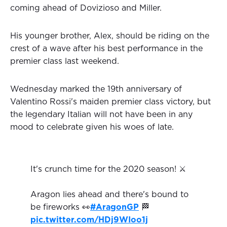
coming ahead of Dovizioso and Miller.
His younger brother, Alex, should be riding on the
crest of a wave after his best performance in the
premier class last weekend.
Wednesday marked the 19th anniversary of
Valentino Rossi's maiden premier class victory, but
the legendary Italian will not have been in any
mood to celebrate given his woes of late.
It's crunch time for the 2020 season! ⚔️
Aragon lies ahead and there's bound to
be fireworks 👀
#AragonGP
🏁
pic.twitter.com/HDj9WIoo1j