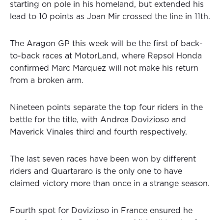
starting on pole in his homeland, but extended his
lead to 10 points as Joan Mir crossed the line in 11th.
The Aragon GP this week will be the first of back-
to-back races at MotorLand, where Repsol Honda
confirmed Marc Marquez will not make his return
from a broken arm.
Nineteen points separate the top four riders in the
battle for the title, with Andrea Dovizioso and
Maverick Vinales third and fourth respectively.
The last seven races have been won by different
riders and Quartararo is the only one to have
claimed victory more than once in a strange season.
Fourth spot for Dovizioso in France ensured he