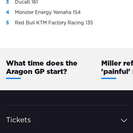
Ducati 161
Monster Energy Yamaha 154
Red Bull KTM Factory Racing 135
What time does the
Miller re
Aragon GP start?
'painful'
Tickets