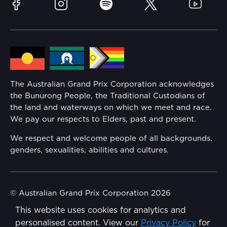
Sustainability
Facebook
Instagram
Spotify
Twitter
YouTube
Community
Lost Property
Media Hub
Families
Annual Report
The Australian Grand Prix Corporation acknowledges
Security
the Bunurong People, the Traditional Custodians of
Reflect Reconciliation Action Plan
the land and waterways on which we meet and race.
Conditions
We pay our respects to Elders, past and present.
Gender Equality Action Plan
We respect and welcome people of all backgrounds,
genders, sexualities, abilities and cultures.
Procurement Management
Child Safety
© Australian Grand Prix Corporation 2026
This website uses cookies for analytics and
Terms & Conditions
Disability Inclusion Action Plan (DIAP)
personalised content. View our
Privacy Policy
for