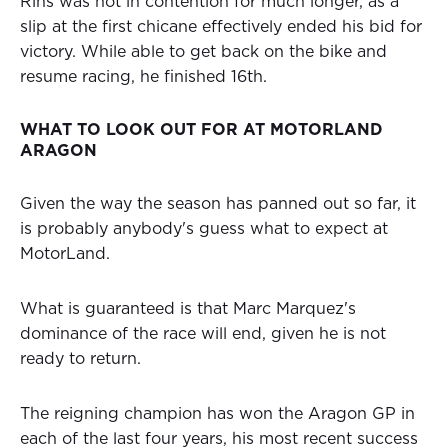
Rins was not in contention for much longer, as a
slip at the first chicane effectively ended his bid for
victory. While able to get back on the bike and
resume racing, he finished 16th.
WHAT TO LOOK OUT FOR AT MOTORLAND
ARAGON
Given the way the season has panned out so far, it
is probably anybody's guess what to expect at
MotorLand.
What is guaranteed is that Marc Marquez's
dominance of the race will end, given he is not
ready to return.
The reigning champion has won the Aragon GP in
each of the last four years, his most recent success