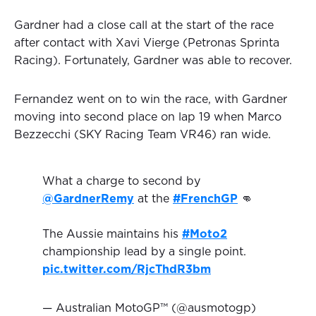
Gardner had a close call at the start of the race
after contact with Xavi Vierge (Petronas Sprinta
Racing). Fortunately, Gardner was able to recover.
Fernandez went on to win the race, with Gardner
moving into second place on lap 19 when Marco
Bezzecchi (SKY Racing Team VR46) ran wide.
What a charge to second by
@GardnerRemy
at the
#FrenchGP
👊
The Aussie maintains his
#Moto2
championship lead by a single point.
pic.twitter.com/RjcThdR3bm
— Australian MotoGP™ (@ausmotogp)