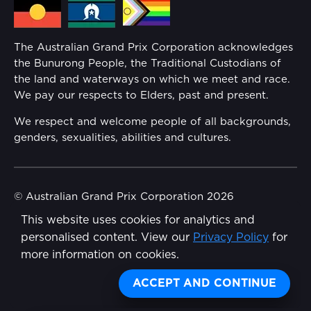
Media Hub
Families
Annual Report
The Australian Grand Prix Corporation acknowledges
Security
the Bunurong People, the Traditional Custodians of
Reflect Reconciliation Action Plan
the land and waterways on which we meet and race.
Conditions
We pay our respects to Elders, past and present.
Gender Equality Action Plan
We respect and welcome people of all backgrounds,
genders, sexualities, abilities and cultures.
Procurement Management
Child Safety
© Australian Grand Prix Corporation 2026
This website uses cookies for analytics and
Terms & Conditions
Disability Inclusion Action Plan (DIAP)
personalised content. View our
Privacy Policy
for
Privacy Policy
more information on cookies.
Contact Us
Made by
Wongdoody
ACCEPT AND CONTINUE