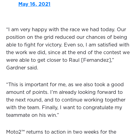
May 16, 2021
“I am very happy with the race we had today. Our
position on the grid reduced our chances of being
able to fight for victory. Even so, I am satisfied with
the work we did, since at the end of the contest we
were able to get closer to Raul [Fernandez],”
Gardner said.
“This is important for me, as we also took a good
amount of points. I’m already looking forward to
the next round, and to continue working together
with the team. Finally, I want to congratulate my
teammate on his win.”
Moto2™ returns to action in two weeks for the