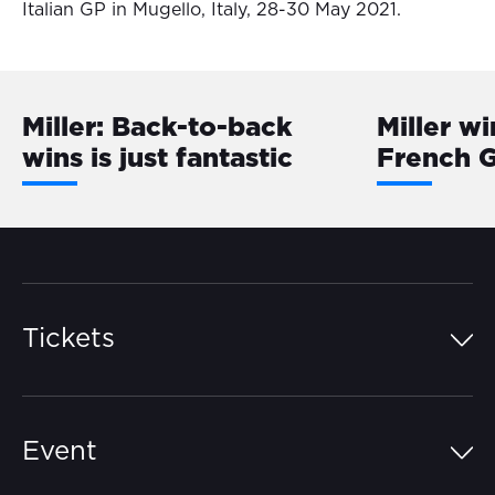
Italian GP in Mugello, Italy, 28-30 May 2021.
Miller: Back-to-back
Miller wi
wins is just fantastic
French 
Tickets
Island Pass
Event
Grandstands