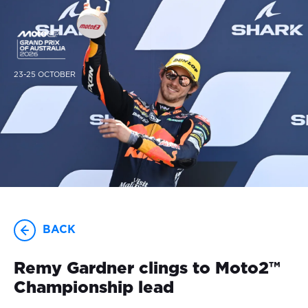
23-25 OCTOBER
BACK
Remy Gardner clings to Moto2™
Championship lead