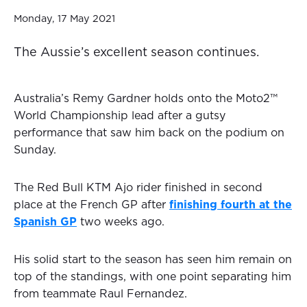
Monday, 17 May 2021
The Aussie’s excellent season continues.
Australia’s Remy Gardner holds onto the Moto2™
World Championship lead after a gutsy
performance that saw him back on the podium on
Sunday.
The Red Bull KTM Ajo rider finished in second
place at the French GP after
finishing fourth at the
Spanish GP
two weeks ago.
His solid start to the season has seen him remain on
top of the standings, with one point separating him
from teammate Raul Fernandez.