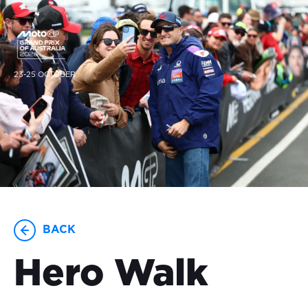
23-25 OCTOBER
BACK
Hero Walk