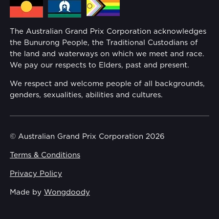
Families
Annual Report
The Australian Grand Prix Corporation acknowledges
Security
the Bunurong People, the Traditional Custodians of
Reflect Reconciliation Action Plan
the land and waterways on which we meet and race.
Conditions
We pay our respects to Elders, past and present.
Gender Equality Action Plan
We respect and welcome people of all backgrounds,
genders, sexualities, abilities and cultures.
Procurement Management
Child Safety
© Australian Grand Prix Corporation 2026
Terms & Conditions
Disability Inclusion Action Plan (DIAP)
Privacy Policy
Contact Us
Made by
Wongdoody