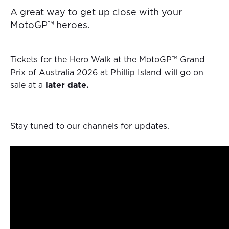
A great way to get up close with your
MotoGP™ heroes.
Tickets for the Hero Walk at the MotoGP™ Grand
Prix of Australia 2026 at Phillip Island will go on
sale at a
later date.
Stay tuned to our channels for updates.