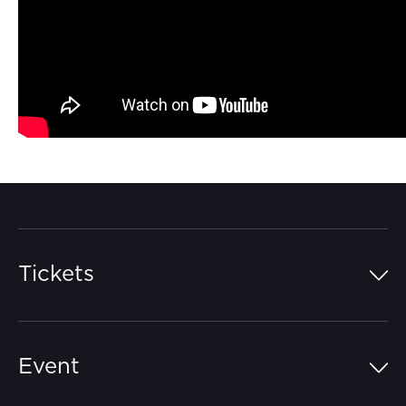
Tickets
Island Pass
Event
Grandstands