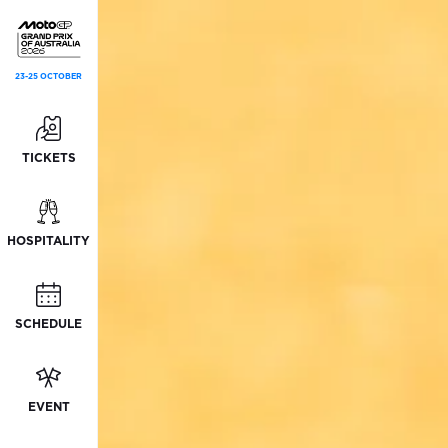
23-25 OCTOBER
TICKETS
HOSPITALITY
SCHEDULE
EVENT