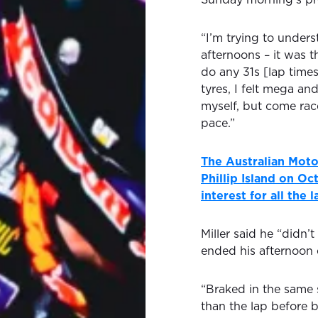
“I’m trying to unders
afternoons – it was t
do any 31s [lap time
tyres, I felt mega an
myself, but come race
pace.”
The Australian Moto
Phillip Island on O
interest for all the 
Miller said he “didn’
ended his afternoon e
“Braked in the same 
than the lap before b