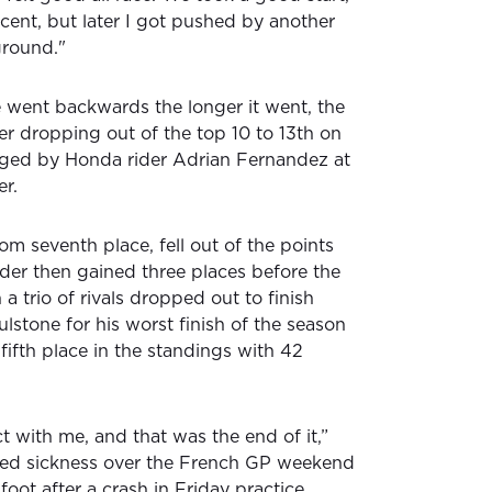
ecent, but later I got pushed by another
ground."
ce went backwards the longer it went, the
r dropping out of the top 10 to 13th on
arged by Honda rider Adrian Fernandez at
er.
om seventh place, fell out of the points
ider then gained three places before the
 trio of rivals dropped out to finish
lstone for his worst finish of the season
 fifth place in the standings with 42
t with me, and that was the end of it,”
tled sickness over the French GP weekend
oot after a crash in Friday practice.