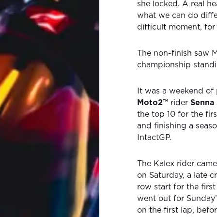
she locked. A real he
what we can do differ
difficult moment, for 
The non-finish saw Mi
championship standin
It was a weekend of p
Moto2™
rider
Senna
the top 10 for the fi
and finishing a seas
IntactGP.
The Kalex rider came
on Saturday, a late c
row start for the firs
went out for Sunday’
on the first lap, bef