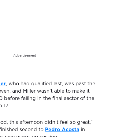
Advertisement
der
, who had qualified last, was past the
ven, and Miller wasn’t able to make it
 before falling in the final sector of the
 17.
od, this afternoon didn’t feel so great,”
d finished second to
Pedro Acosta
in
e-race warm-up session.