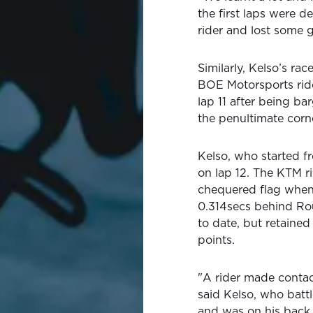
the first laps were d
rider and lost some 
Similarly, Kelso’s ra
BOE Motorsports ride
lap 11 after being b
the penultimate corn
Kelso, who started fr
on lap 12. The KTM r
chequered flag when a
0.314secs behind Rou
to date, but retained
points.
"A rider made contac
said Kelso, who bat
and was on his back f