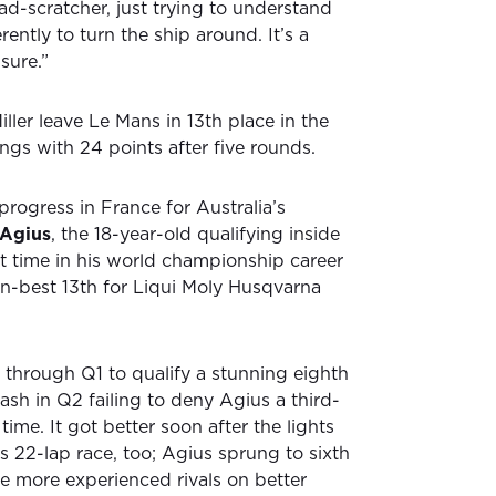
ad-scratcher, just trying to understand
ently to turn the ship around. It’s a
sure.”
ller leave Le Mans in 13th place in the
gs with 24 points after five rounds.
rogress in France for Australia’s
 Agius
, the 18-year-old qualifying inside
rst time in his world championship career
on-best 13th for Liqui Moly Husqvarna
 through Q1 to qualify a stunning eighth
rash in Q2 failing to deny Agius a third-
t time. It got better soon after the lights
s 22-lap race, too; Agius sprung to sixth
ore more experienced rivals on better