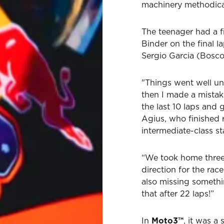
machinery methodical
The teenager had a f
Binder on the final l
Sergio Garcia (Bosco
"Things went well un
then I made a mistak
the last 10 laps and 
Agius, who finished r
intermediate-class s
“We took home three
direction for the rac
also missing somethin
that after 22 laps!”
In
Moto3™
, it was 