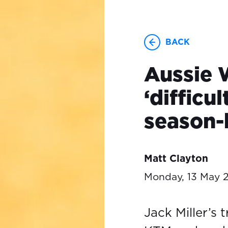
BACK
Aussie W
‘difficu
season-
Matt Clayton
Monday, 13 May 
Jack Miller’s