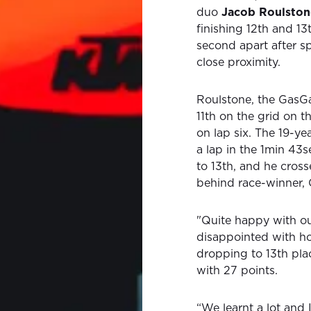
duo
Jacob Roulston
finishing 12th and 13
second apart after sp
close proximity.
Roulstone, the GasGa
11th on the grid on 
on lap six. The 19-ye
a lap in the 1min 43
to 13th, and he cross
behind race-winner,
"Quite happy with our
disappointed with ho
dropping to 13th pla
with 27 points.
“We learnt a lot and 