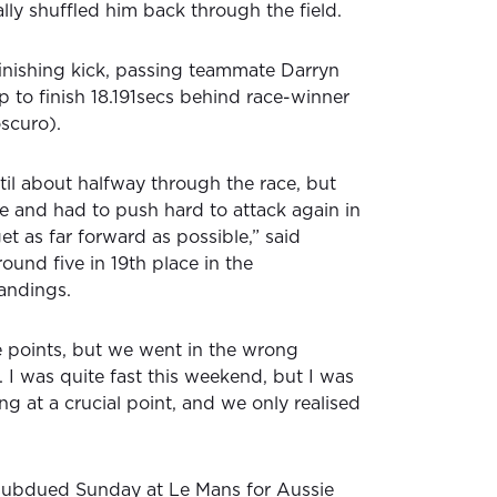
ly shuffled him back through the field.
inishing kick, passing teammate Darryn
ap to finish 18.191secs behind race-winner
scuro).
til about halfway through the race, but
e and had to push hard to attack again in
get as far forward as possible,” said
ound five in 19th place in the
tandings.
 points, but we went in the wrong
e. I was quite fast this weekend, but I was
g at a crucial point, and we only realised
a subdued Sunday at Le Mans for Aussie