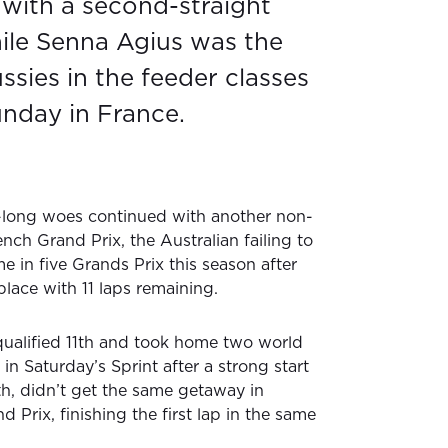
with a second-straight
hile Senna Agius was the
ssies in the feeder classes
nday in France.
long woes continued with another non-
ench Grand Prix, the Australian failing to
me in five Grands Prix this season after
place with 11 laps remaining.
ualified 11th and took home two world
n Saturday’s Sprint after a strong start
th, didn’t get the same getaway in
 Prix, finishing the first lap in the same