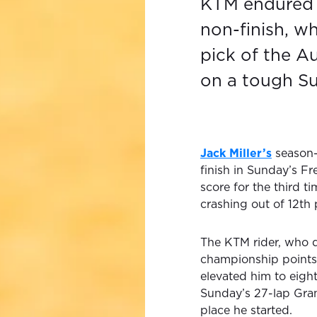
KTM endured 
non-finish, w
pick of the Au
on a tough Su
Jack Miller’s
season-
finish in Sunday’s Fr
score for the third ti
crashing out of 12th 
The KTM rider, who q
championship points i
elevated him to eigh
Sunday’s 27-lap Grand
place he started.