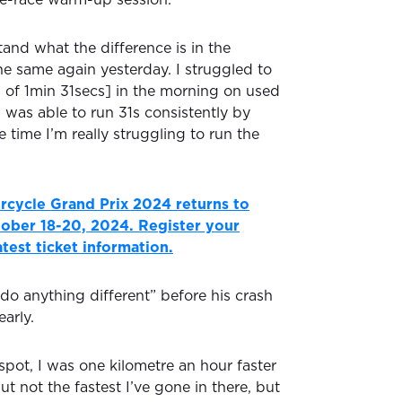
tand what the difference is in the
he same again yesterday. I struggled to
s of 1min 31secs] in the morning on used
d was able to run 31s consistently by
 time I’m really struggling to run the
rcycle Grand Prix 2024 returns to
ctober 18-20, 2024. Register your
latest ticket information.
t do anything different” before his crash
arly.
spot, I was one kilometre an hour faster
ut not the fastest I’ve gone in there, but