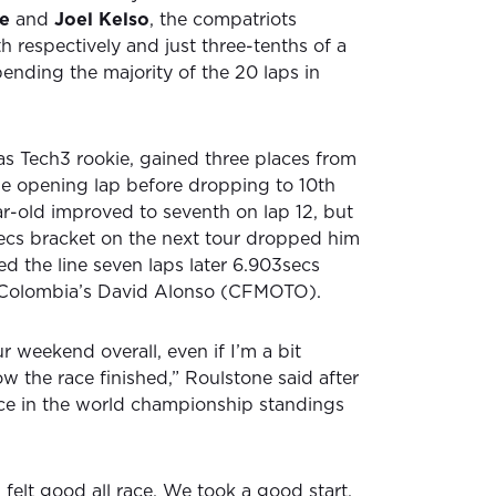
e
and
Joel Kelso
, the compatriots
th respectively and just three-tenths of a
ending the majority of the 20 laps in
s Tech3 rookie, gained three places from
the opening lap before dropping to 10th
ar-old improved to seventh on lap 12, but
secs bracket on the next tour dropped him
ed the line seven laps later 6.903secs
 Colombia’s David Alonso (CFMOTO).
 weekend overall, even if I’m a bit
w the race finished,” Roulstone said after
ce in the world championship standings
I felt good all race. We took a good start,