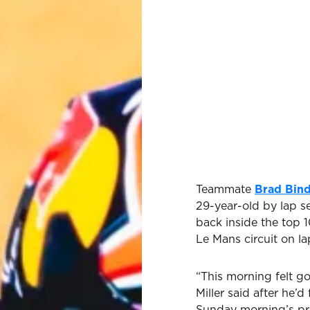
Teammate
Brad Bin
29-year-old by lap se
back inside the top 10
Le Mans circuit on lap
“This morning felt go
Miller said after he’
Sunday morning’s pr