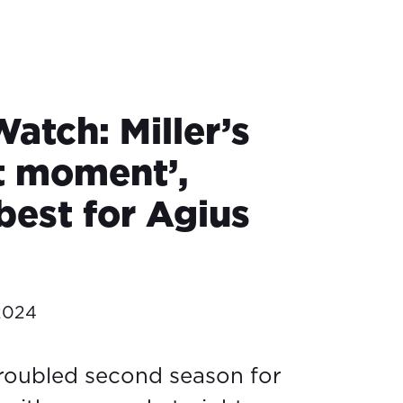
atch: Miller’s
lt moment’,
best for Agius
2024
 troubled second season for