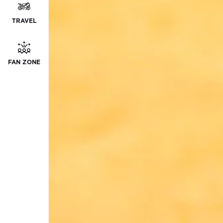
TRAVEL
FAN ZONE