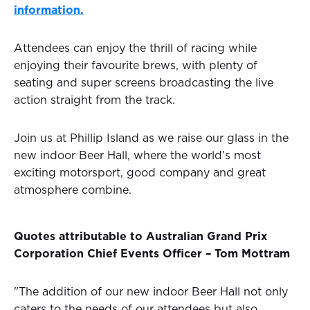
information.
Attendees can enjoy the thrill of racing while
enjoying their favourite brews, with plenty of
seating and super screens broadcasting the live
action straight from the track.
Join us at Phillip Island as we raise our glass in the
new indoor Beer Hall, where the world’s most
exciting motorsport, good company and great
atmosphere combine.
Quotes attributable to Australian Grand Prix
Corporation Chief Events Officer – Tom Mottram
"The addition of our new indoor Beer Hall not only
caters to the needs of our attendees but also