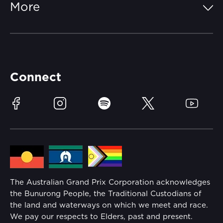
More
Getting Here
Merchandise
Careers
Catch-a-Coach
Accessibility
Partners
Accommodation
Learn Trackside
Connect
Race Officials
Sustainability
Facebook
Instagram
Spotify
Twitter
YouTube
Community
Lost Property
Media Hub
Families
Annual Report
The Australian Grand Prix Corporation acknowledges
Security
the Bunurong People, the Traditional Custodians of
Reflect Reconciliation Action Plan
the land and waterways on which we meet and race.
Conditions
We pay our respects to Elders, past and present.