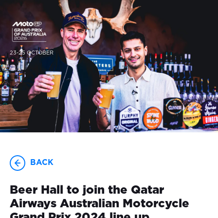
23-25 OCTOBER
BACK
Beer Hall to join the Qatar
Airways Australian Motorcycle
Grand Prix 2024 line up