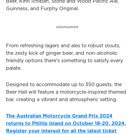
Beer, Kirin Ichiban, Stone and Wood Pacific Ale,
Guinness, and Furphy Original.
Advertisement
From refreshing lagers and ales to robust stouts,
the zesty kick of ginger beer, and non-alcoholic
friendly options there's something to satisfy every
palate.
Designed to accommodate up to 350 guests, the
Beer Hall will feature a motorcycle-inspired themed
bar, creating a vibrant and atmospheric setting.
The Australian Motorcycle Grand Prix 2024
returns to Phillip Island on October 18-20, 2024.
Register your interest for all the latest ticket