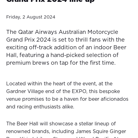
Friday, 2 August 2024
The Qatar Airways Australian Motorcycle
Grand Prix 2024 is set to thrill fans with the
exciting off-track addition of an indoor Beer
Hall, featuring a hand-picked selection of
premium brews on tap for the first time.
Located within the heart of the event, at the
Gardner Village end of the EXPO, this bespoke
venue promises to be a haven for beer aficionados
and racing enthusiasts alike.
The Beer Hall will showcase a stellar lineup of
renowned brands, including James Squire Ginger