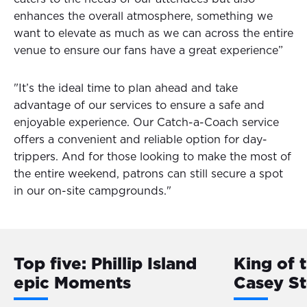
enhances the overall atmosphere, something we
want to elevate as much as we can across the entire
venue to ensure our fans have a great experience”
"It’s the ideal time to plan ahead and take
advantage of our services to ensure a safe and
enjoyable experience. Our Catch-a-Coach service
offers a convenient and reliable option for day-
trippers. And for those looking to make the most of
the entire weekend, patrons can still secure a spot
in our on-site campgrounds."
Top five: Phillip Island
King of 
epic Moments
Casey S