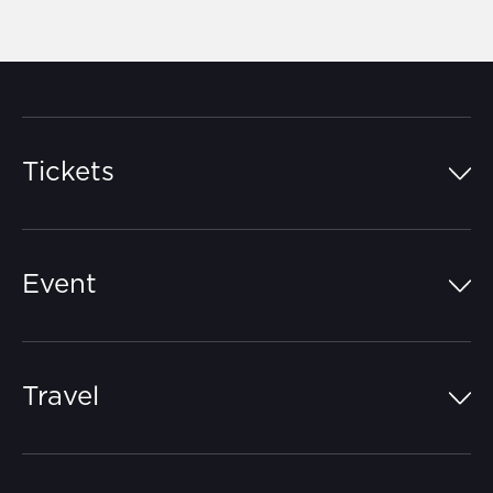
Tickets
Island Pass
Event
Grandstands
Schedule
Hospitality Suites
Travel
Circuit Map
Campgrounds
Parking
Off-Track
FAQs