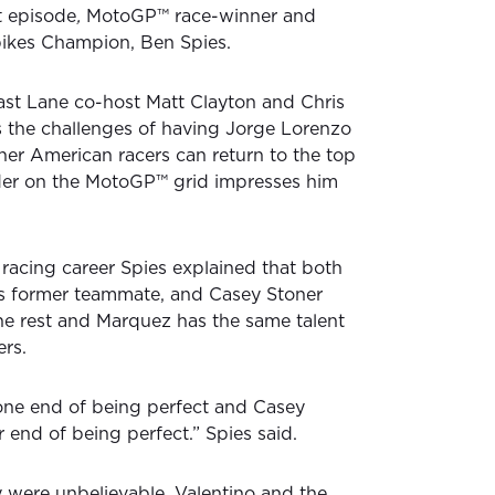
st episode
,
MotoGP™ race-winner and
ikes Champion, Ben Spies.
Fast Lane co-host Matt Clayton and Chris
 the challenges of having Jorge Lorenzo
er American racers can return to the top
ider on the MotoGP™ grid impresses him
racing career Spies explained that both
s former teammate, and Casey Stoner
he rest and Marquez has the same talent
ers.
one end of being perfect and Casey
r end of being perfect.” Spies said.
 were unbelievable, Valentino and the