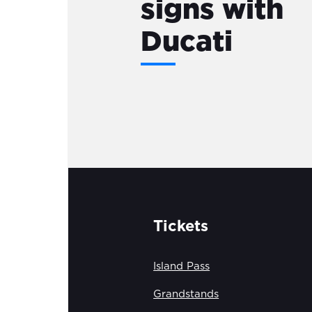
signs with
Ducati
Tickets
Island Pass
Grandstands