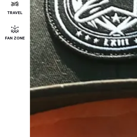
TRAVEL
FAN ZONE