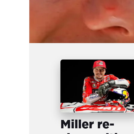
Miller re-