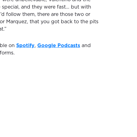
 special, and they were fast… but with
d follow them, there are those two or
or Marquez, that you got back to the pits
t.”
able on
Spotify
,
Google Podcasts
and
forms.