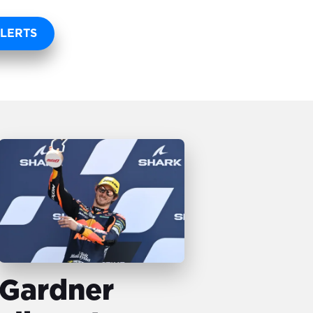
LERTS
Gardner