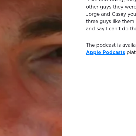
other guys they were
Jorge and Casey you’
three guys like them 
and say I can’t do tha
The podcast is avail
Apple Podcasts
plat