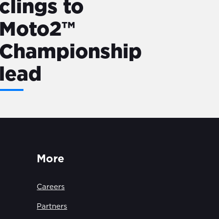
clings to
Moto2™
Championship
lead
More
Careers
Partners