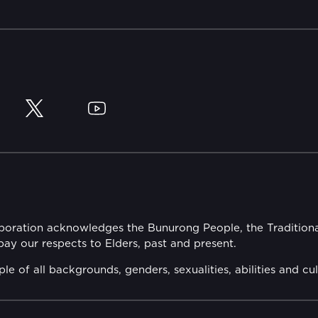
y
Twitter
YouTube
rporation acknowledges the Bunurong People, the Tradition
y our respects to Elders, past and present.
of all backgrounds, genders, sexualities, abilities and cul