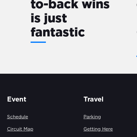
to-back wins
is just
fantastic
Event
Travel
Schedule
Parking
Circuit Map
Getting Here