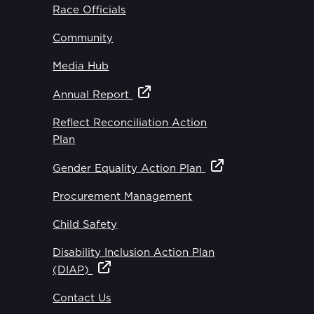
Race Officials
Community
Media Hub
Annual Report
Reflect Reconciliation Action
Plan
Gender Equality Action Plan
Procurement Management
Child Safety
Disability Inclusion Action Plan
(DIAP)
Contact Us