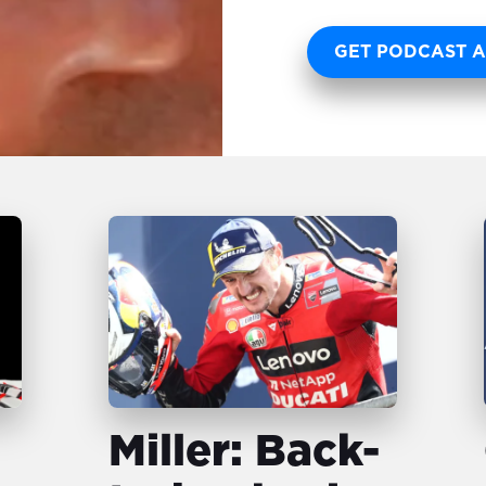
GET PODCAST A
Miller: Back-