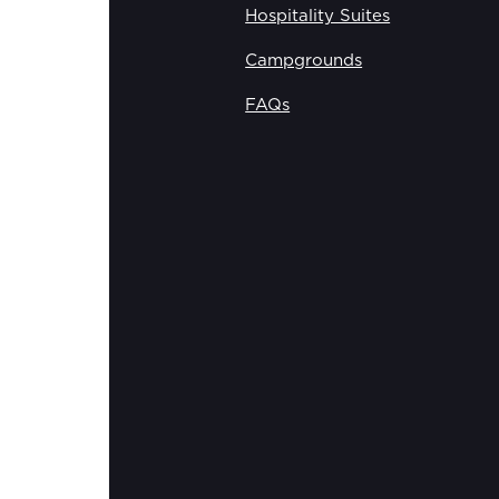
Hospitality Suites
Campgrounds
FAQs