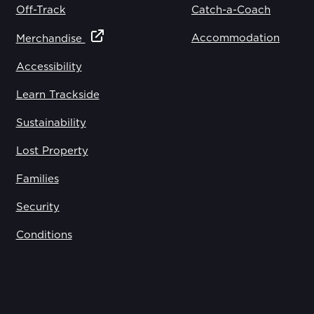
Off-Track
Catch-a-Coach
Accommodation
Merchandise
Accessibility
Learn Trackside
Sustainability
Lost Property
Families
Security
Conditions