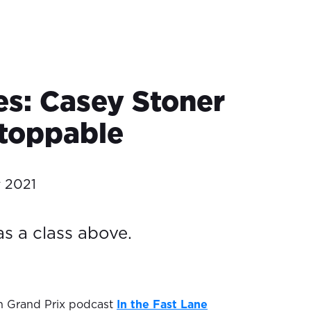
es: Casey Stoner
toppable
y 2021
s a class above.
ian Grand Prix podcast
In the Fast Lane