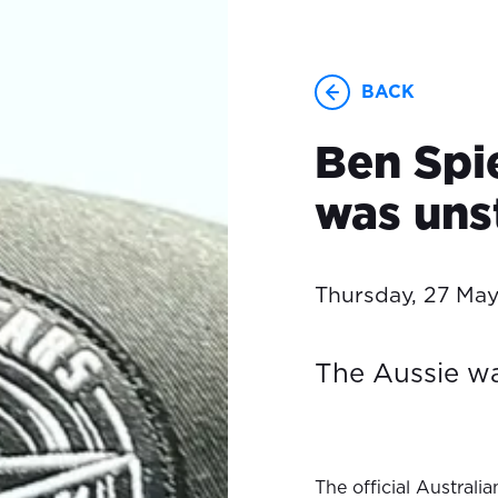
BACK
Ben Spi
was uns
Thursday, 27 Ma
The Aussie wa
The official Austral