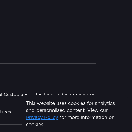
al Custodians of the land and waterways on
This website uses cookies for analytics
and personalised content. View our
tures.
Privacy Policy
for more information on
cookies.