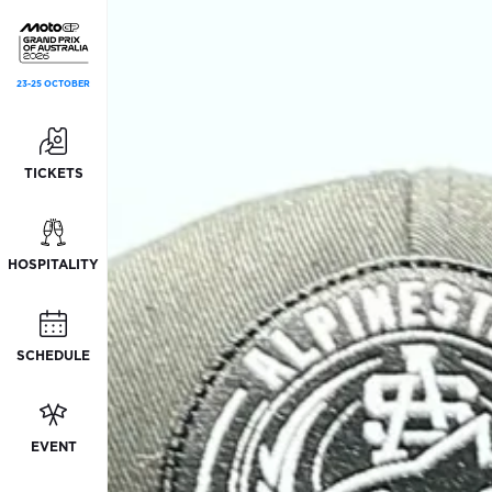
23-25 OCTOBER
TICKETS
HOSPITALITY
SCHEDULE
EVENT