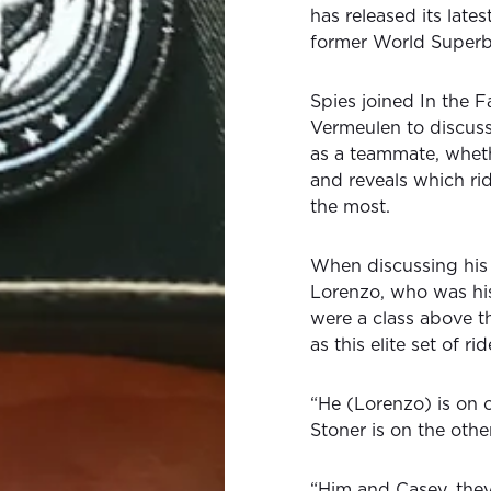
has released its late
former World Superb
Spies joined In the 
Vermeulen to discuss
as a teammate, wheth
and reveals which r
the most.
When discussing his 
Lorenzo, who was hi
were a class above t
as this elite set of rid
“He (Lorenzo) is on 
Stoner is on the othe
“Him and Casey, they