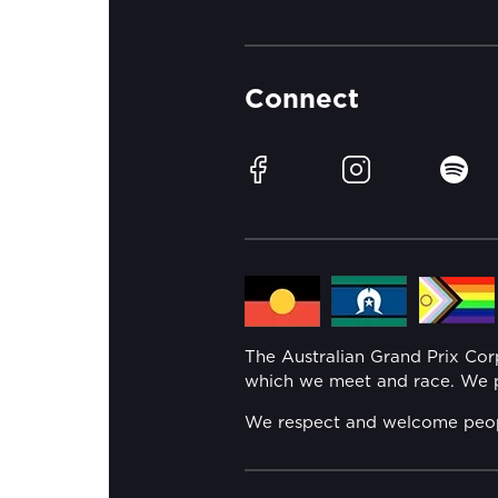
Connect
Facebook
Instagram
Spotif
The Australian Grand Prix Co
which we meet and race. We pa
We respect and welcome people 