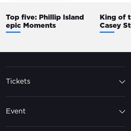
Top five: Phillip Island
King of 
epic Moments
Casey S
Tickets
Island Pass
Event
Grandstands
Schedule