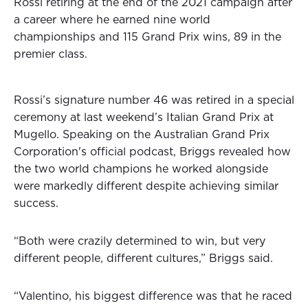
Rossi retiring at the end of the 2021 campaign after
a career where he earned nine world
championships and 115 Grand Prix wins, 89 in the
premier class.
Rossi’s signature number 46 was retired in a special
ceremony at last weekend’s Italian Grand Prix at
Mugello. Speaking on the Australian Grand Prix
Corporation's official podcast, Briggs revealed how
the two world champions he worked alongside
were markedly different despite achieving similar
success.
“Both were crazily determined to win, but very
different people, different cultures,” Briggs said.
“Valentino, his biggest difference was that he raced