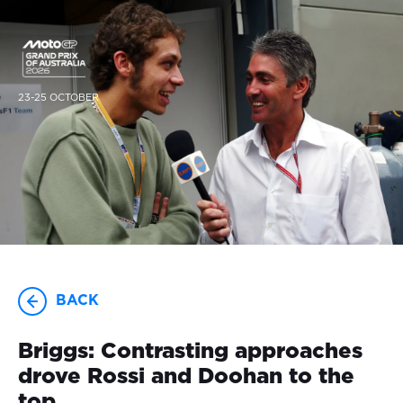
23-25 OCTOBER
BACK
Briggs: Contrasting approaches
drove Rossi and Doohan to the
top