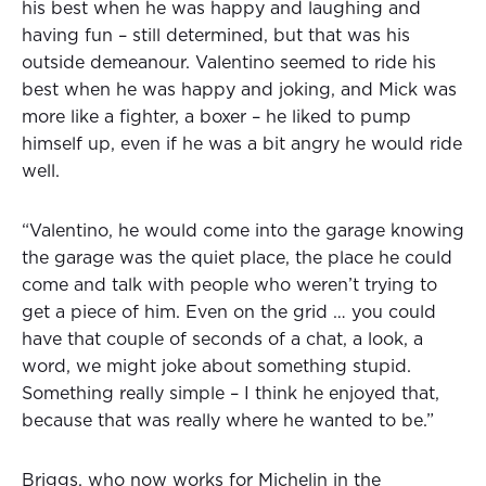
his best when he was happy and laughing and
having fun – still determined, but that was his
outside demeanour. Valentino seemed to ride his
best when he was happy and joking, and Mick was
more like a fighter, a boxer – he liked to pump
himself up, even if he was a bit angry he would ride
well.
“Valentino, he would come into the garage knowing
the garage was the quiet place, the place he could
come and talk with people who weren’t trying to
get a piece of him. Even on the grid … you could
have that couple of seconds of a chat, a look, a
word, we might joke about something stupid.
Something really simple – I think he enjoyed that,
because that was really where he wanted to be.”
Briggs, who now works for Michelin in the