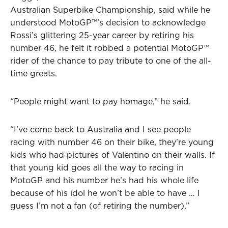
Australian Superbike Championship, said while he
understood MotoGP™’s decision to acknowledge
Rossi’s glittering 25-year career by retiring his
number 46, he felt it robbed a potential MotoGP™
rider of the chance to pay tribute to one of the all-
time greats.
“People might want to pay homage,” he said.
“I’ve come back to Australia and I see people
racing with number 46 on their bike, they’re young
kids who had pictures of Valentino on their walls. If
that young kid goes all the way to racing in
MotoGP and his number he’s had his whole life
because of his idol he won’t be able to have … I
guess I’m not a fan (of retiring the number).”