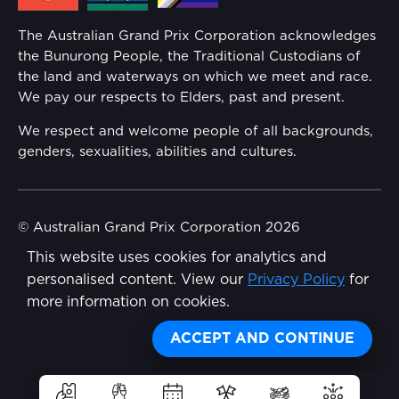
Annual Report
The Australian Grand Prix Corporation acknowledges
Security
the Bunurong People, the Traditional Custodians of
Reflect Reconciliation Action Plan
the land and waterways on which we meet and race.
Conditions
We pay our respects to Elders, past and present.
Gender Equality Action Plan
We respect and welcome people of all backgrounds,
genders, sexualities, abilities and cultures.
Procurement Management
Child Safety
© Australian Grand Prix Corporation 2026
This website uses cookies for analytics and
Terms & Conditions
Disability Inclusion Action Plan (DIAP)
personalised content. View our
Privacy Policy
for
Privacy Policy
more information on cookies.
Contact Us
Made by
Wongdoody
Share
ACCEPT AND CONTINUE