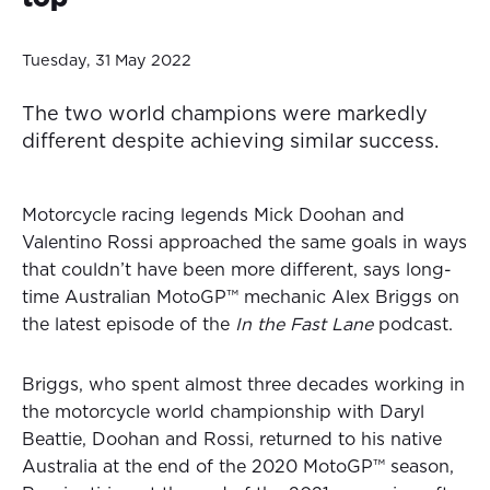
Tuesday, 31 May 2022
The two world champions were markedly
different despite achieving similar success.
Motorcycle racing legends Mick Doohan and
Valentino Rossi approached the same goals in ways
that couldn’t have been more different, says long-
time Australian MotoGP™ mechanic Alex Briggs on
the latest episode of the
In the Fast Lane
podcast.
Briggs, who spent almost three decades working in
the motorcycle world championship with Daryl
Beattie, Doohan and Rossi, returned to his native
Australia at the end of the 2020 MotoGP™ season,