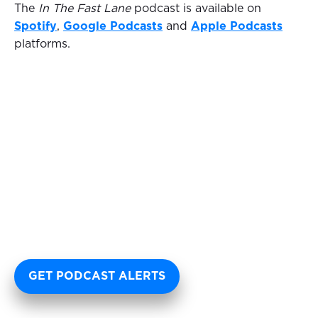
The
In The Fast Lane
podcast is available on
Spotify
,
Google Podcasts
and
Apple Podcasts
platforms.
GET PODCAST ALERTS