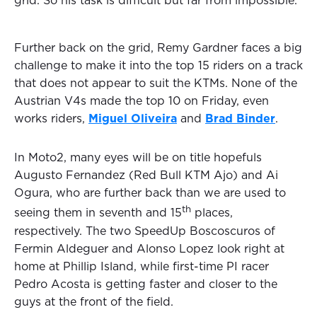
grid. So his task is difficult but far from impossible.
Further back on the grid, Remy Gardner faces a big
challenge to make it into the top 15 riders on a track
that does not appear to suit the KTMs. None of the
Austrian V4s made the top 10 on Friday, even
works riders,
Miguel Oliveira
and
Brad Binder
.
In Moto2, many eyes will be on title hopefuls
Augusto Fernandez (Red Bull KTM Ajo) and Ai
Ogura, who are further back than we are used to
th
seeing them in seventh and 15
places,
respectively. The two SpeedUp Boscoscuros of
Fermin Aldeguer and Alonso Lopez look right at
home at Phillip Island, while first-time PI racer
Pedro Acosta is getting faster and closer to the
guys at the front of the field.