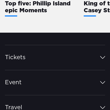
Top five: Phillip Island
King of 
epic Moments
Casey S
Tickets
Island Pass
Event
Grandstands
Schedule
Hospitality Suites
Travel