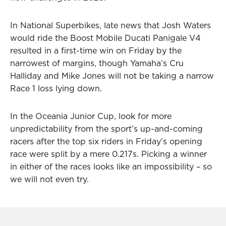
In National Superbikes, late news that Josh Waters
would ride the Boost Mobile Ducati Panigale V4
resulted in a first-time win on Friday by the
narrowest of margins, though Yamaha’s Cru
Halliday and Mike Jones will not be taking a narrow
Race 1 loss lying down.
In the Oceania Junior Cup, look for more
unpredictability from the sport’s up-and-coming
racers after the top six riders in Friday’s opening
race were split by a mere 0.217s. Picking a winner
in either of the races looks like an impossibility – so
we will not even try.