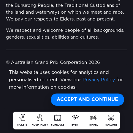
the Bunurong People, the Traditional Custodians of
Reflect Reconciliation Action Plan
the land and waterways on which we meet and race.
Conditions
We pay our respects to Elders, past and present.
Gender Equality Action Plan
We respect and welcome people of all backgrounds,
genders, sexualities, abilities and cultures.
Procurement Management
Child Safety
© Australian Grand Prix Corporation 2026
This website uses cookies for analytics and
Terms & Conditions
Disability Inclusion Action Plan (DIAP)
personalised content. View our
Privacy Policy
for
Privacy Policy
more information on cookies.
Contact Us
Made by
Wongdoody
Share
ACCEPT AND CONTINUE
TICKETS
HOSPITALITY
SCHEDULE
EVENT
TRAVEL
FAN ZONE