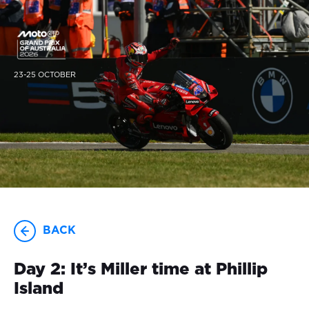
23-25 OCTOBER
BACK
Day 2: It’s Miller time at Phillip
Island