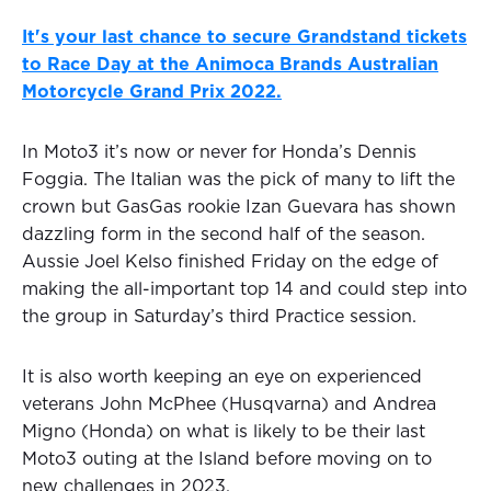
It's your last chance to secure Grandstand tickets
to Race Day at the Animoca Brands Australian
Motorcycle Grand Prix 2022.
In Moto3 it’s now or never for Honda’s Dennis
Foggia. The Italian was the pick of many to lift the
crown but GasGas rookie Izan Guevara has shown
dazzling form in the second half of the season.
Aussie Joel Kelso finished Friday on the edge of
making the all-important top 14 and could step into
the group in Saturday’s third Practice session.
It is also worth keeping an eye on experienced
veterans John McPhee (Husqvarna) and Andrea
Migno (Honda) on what is likely to be their last
Moto3 outing at the Island before moving on to
new challenges in 2023.