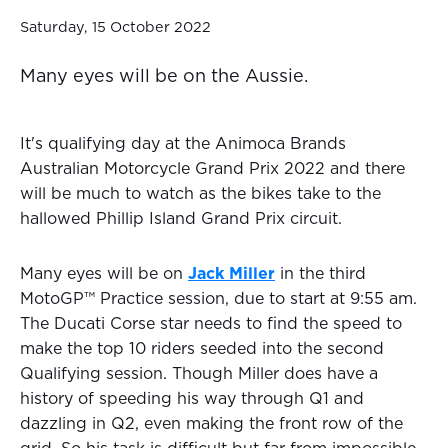
Saturday, 15 October 2022
Many eyes will be on the Aussie.
It's qualifying day at the Animoca Brands
Australian Motorcycle Grand Prix 2022 and there
will be much to watch as the bikes take to the
hallowed Phillip Island Grand Prix circuit.
Many eyes will be on
Jack Miller
in the third
MotoGP™ Practice session, due to start at 9:55 am.
The Ducati Corse star needs to find the speed to
make the top 10 riders seeded into the second
Qualifying session. Though Miller does have a
history of speeding his way through Q1 and
dazzling in Q2, even making the front row of the