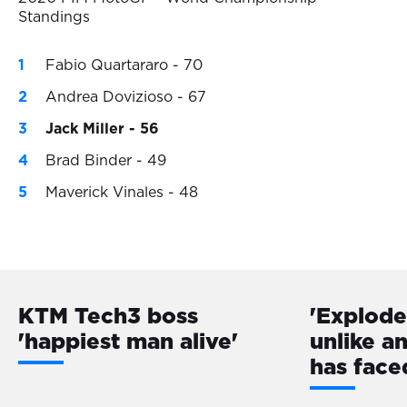
Standings
Fabio Quartararo - 70
Andrea Dovizioso - 67
Jack Miller - 56
Brad Binder - 49
Maverick Vinales - 48
KTM Tech3 boss
'Explode
'happiest man alive'
unlike a
has face