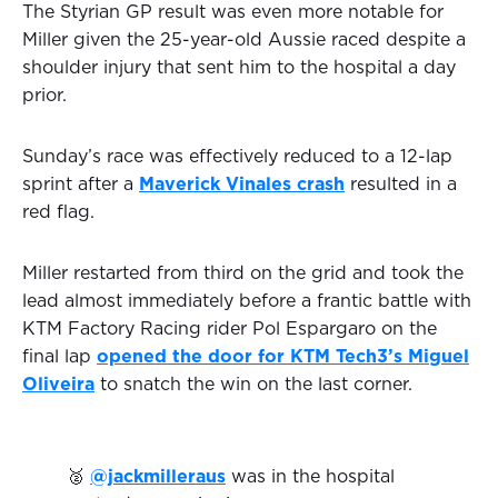
The Styrian GP result was even more notable for
Miller given the 25-year-old Aussie raced despite a
shoulder injury that sent him to the hospital a day
prior.
Sunday’s race was effectively reduced to a 12-lap
sprint after a
Maverick Vinales crash
resulted in a
red flag.
Miller restarted from third on the grid and took the
lead almost immediately before a frantic battle with
KTM Factory Racing rider Pol Espargaro on the
final lap
opened the door for KTM Tech3’s Miguel
Oliveira
to snatch the win on the last corner.
🥈
@jackmilleraus
was in the hospital