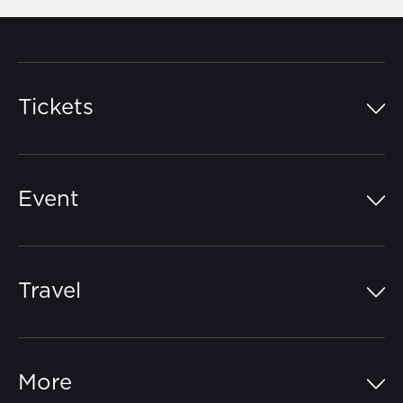
Tickets
Island Pass
Event
Grandstands
Schedule
Hospitality Suites
Travel
Circuit Map
Campgrounds
Parking
Off-Track
FAQs
More
Getting Here