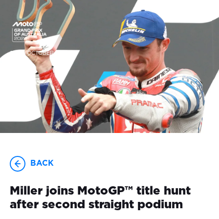
23-25 OCTOBER
BACK
Miller joins MotoGP™ title hunt
after second straight podium