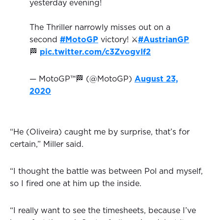
yesterday evening!
The Thriller narrowly misses out on a
second
#MotoGP
victory! ⚔️
#AustrianGP
🏁
pic.twitter.com/c3ZvogvIf2
— MotoGP™🏁 (@MotoGP)
August 23,
2020
“He (Oliveira) caught me by surprise, that’s for
certain,” Miller said.
“I thought the battle was between Pol and myself,
so I fired one at him up the inside.
“I really want to see the timesheets, because I’ve