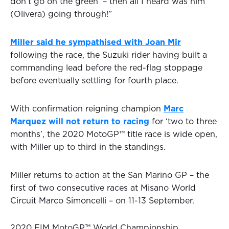
don’t go on the green’ – then all I heard was him
(Olivera) going through!”
Miller said he sympathised with Joan Mir
following the race, the Suzuki rider having built a
commanding lead before the red-flag stoppage
before eventually settling for fourth place.
With confirmation reigning champion
Marc
Marquez will not return to racing
for ‘two to three
months’, the 2020 MotoGP™ title race is wide open,
with Miller up to third in the standings.
Miller returns to action at the San Marino GP – the
first of two consecutive races at Misano World
Circuit Marco Simoncelli – on 11-13 September.
2020 FIM MotoGP™ World Championship