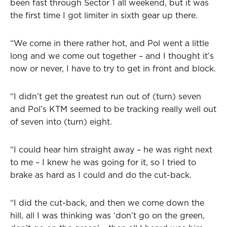
been fast through Sector 1 all weekend, but it was
the first time I got limiter in sixth gear up there.
“We come in there rather hot, and Pol went a little
long and we come out together – and I thought it’s
now or never, I have to try to get in front and block.
“I didn’t get the greatest run out of (turn) seven
and Pol’s KTM seemed to be tracking really well out
of seven into (turn) eight.
“I could hear him straight away – he was right next
to me – I knew he was going for it, so I tried to
brake as hard as I could and do the cut-back.
“I did the cut-back, and then we come down the
hill, all I was thinking was ‘don’t go on the green,