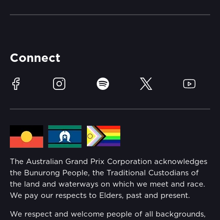
Merchandise
Careers
Catch-a-Coach
Accessibility
Partners
Accommodation
Learn Trackside
Connect
Race Officials
Sustainability
Facebook
Instagram
Spotify
Twitter
YouTube
Community
Lost Property
Media Hub
Families
Annual Report
The Australian Grand Prix Corporation acknowledges
Security
the Bunurong People, the Traditional Custodians of
Reflect Reconciliation Action Plan
the land and waterways on which we meet and race.
Conditions
We pay our respects to Elders, past and present.
Gender Equality Action Plan
We respect and welcome people of all backgrounds,