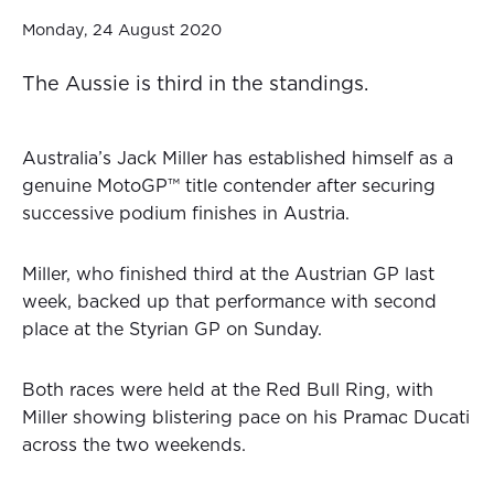
Monday, 24 August 2020
The Aussie is third in the standings.
Australia’s Jack Miller has established himself as a
genuine MotoGP™ title contender after securing
successive podium finishes in Austria.
Miller, who finished third at the Austrian GP last
week, backed up that performance with second
place at the Styrian GP on Sunday.
Both races were held at the Red Bull Ring, with
Miller showing blistering pace on his Pramac Ducati
across the two weekends.