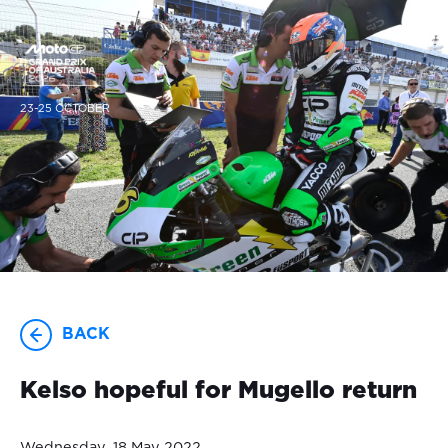
23-25 OCTOBER
BACK
Kelso hopeful for Mugello return
Wednesday, 18 May 2022