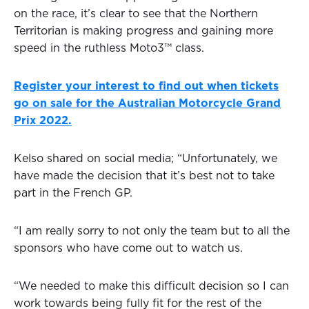
on the race, it’s clear to see that the Northern
Territorian is making progress and gaining more
speed in the ruthless Moto3™ class.
Register your interest to find out when tickets
go on sale for the Australian Motorcycle Grand
Prix 2022.
Kelso shared on social media; “Unfortunately, we
have made the decision that it’s best not to take
part in the French GP.
“I am really sorry to not only the team but to all the
sponsors who have come out to watch us.
“We needed to make this difficult decision so I can
work towards being fully fit for the rest of the