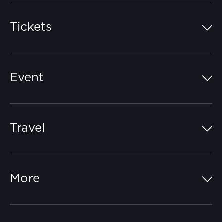
Tickets
Island Pass
Event
Grandstands
Schedule
Hospitality Suites
Travel
Circuit Map
Campgrounds
Parking
Off-Track
FAQs
More
Getting Here
Merchandise
Careers
Catch-a-Coach
Accessibility