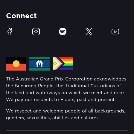
Partners
Accommodation
Learn Trackside
Connect
Race Officials
Sustainability
Facebook
Instagram
Spotify
Twitter
YouTube
Community
Lost Property
Media Hub
Families
Annual Report
The Australian Grand Prix Corporation acknowledges
Security
the Bunurong People, the Traditional Custodians of
Reflect Reconciliation Action Plan
the land and waterways on which we meet and race.
Conditions
We pay our respects to Elders, past and present.
Gender Equality Action Plan
We respect and welcome people of all backgrounds,
genders, sexualities, abilities and cultures.
Procurement Management