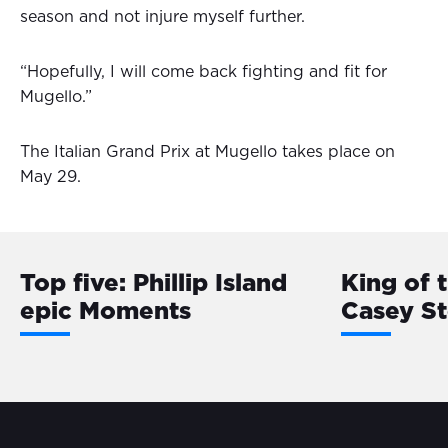
season and not injure myself further.
“Hopefully, I will come back fighting and fit for
Mugello.”
The Italian Grand Prix at Mugello takes place on
May 29.
Top five: Phillip Island
King of 
epic Moments
Casey S