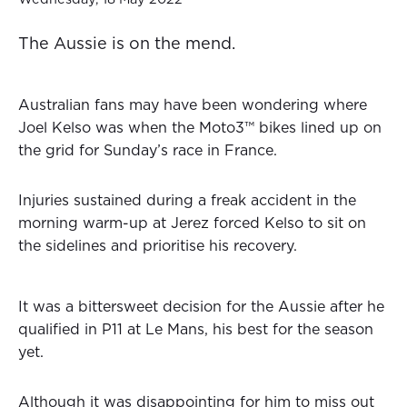
The Aussie is on the mend.
Australian fans may have been wondering where
Joel Kelso was when the Moto3™ bikes lined up on
the grid for Sunday’s race in France.
Injuries sustained during a freak accident in the
morning warm-up at Jerez forced Kelso to sit on
the sidelines and prioritise his recovery.
It was a bittersweet decision for the Aussie after he
qualified in P11 at Le Mans, his best for the season
yet.
Although it was disappointing for him to miss out