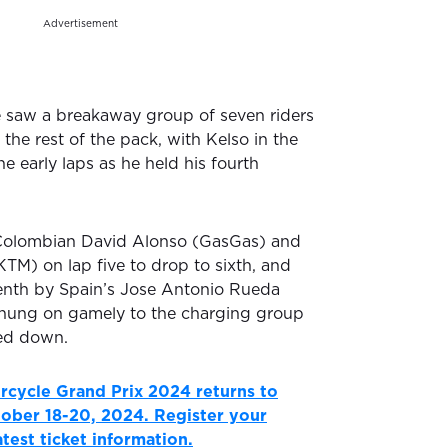
Advertisement
e saw a breakaway group of seven riders
 the rest of the pack, with Kelso in the
the early laps as he held his fourth
Colombian David Alonso (GasGas) and
KTM) on lap five to drop to sixth, and
nth by Spain’s Jose Antonio Rueda
 hung on gamely to the charging group
ked down.
rcycle Grand Prix 2024 returns to
ctober 18-20, 2024. Register your
latest ticket information.