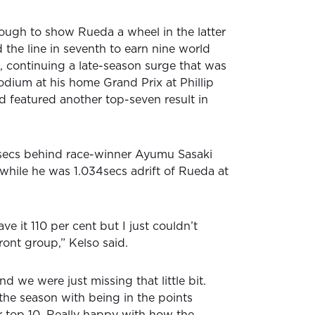
ough to show Rueda a wheel in the latter
 the line in seventh to earn nine world
 continuing a late-season surge that was
odium at his home Grand Prix at Phillip
d featured another top-seven result in
3secs behind race-winner Ayumu Sasaki
while he was 1.034secs adrift of Rueda at
ave it 110 per cent but I just couldn’t
front group,” Kelso said.
d we were just missing that little bit.
the season with being in the points
r top 10. Really happy with how the