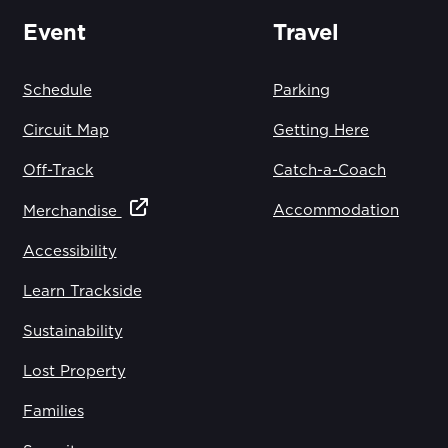
Event
Travel
Schedule
Parking
Circuit Map
Getting Here
Off-Track
Catch-a-Coach
Accommodation
Merchandise
Accessibility
Learn Trackside
Sustainability
Lost Property
Families