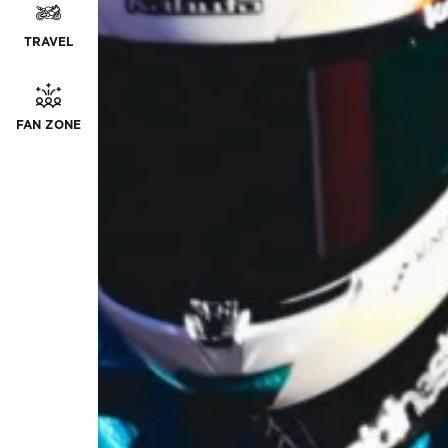
TRAVEL
FAN ZONE