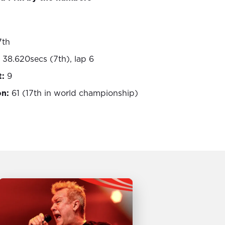
7th
 38.620secs (7th), lap 6
t:
9
on:
61 (17th in world championship)