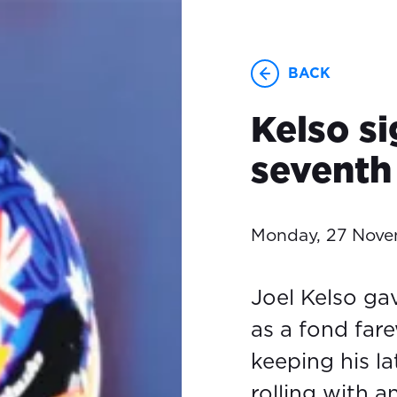
BACK
Kelso si
seventh 
Monday, 27 Nov
Joel Kelso gav
as a fond fare
keeping his l
rolling with 