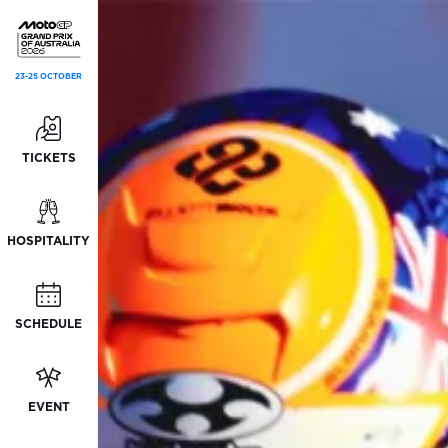
23-25 OCTOBER
TICKETS
HOSPITALITY
SCHEDULE
EVENT