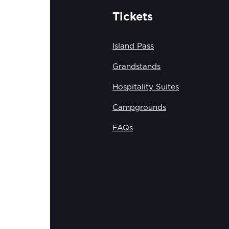
Tickets
Island Pass
Grandstands
Hospitality Suites
Campgrounds
FAQs