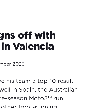
gns off with
in Valencia
ember 2023
e his team a top-10 result
well in Spain, the Australian
ate-season Moto3™ run
another front-running