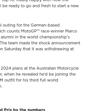
l be ready to go and fresh to start a new
al outing for the German-based
ich counts MotoGP™ race-winner Marco
 alumni in the world championship’s
y. The team made the shock announcement
on Saturday that it was withdrawing at
2024 plans at the Australian Motorcycle
r, when he revealed he’d be joining the
utfit for his third full world
n.
nd Prix by the numbers