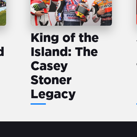
King of the
d
Island: The
Casey
Stoner
Legacy