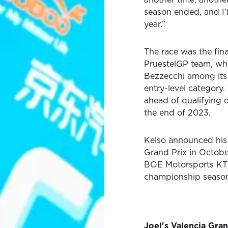
season ended, and I’l
year.”
The race was the fin
PruestelGP team, wh
Bezzecchi among its
entry-level categor
ahead of qualifying 
the end of 2023.
Kelso announced his 
Grand Prix in Octobe
BOE Motorsports KTM o
championship seaso
Joel's Valencia Gra