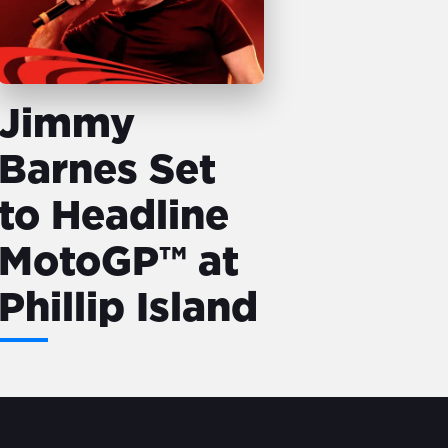
Jimmy
Barnes Set
to Headline
MotoGP™ at
Phillip Island