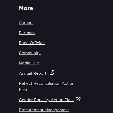
More
Careers
Partners
Race Officials
Community
Media Hub
Annual Report
Reflect Reconciliation Action
Plan
Gender Equality Action Plan
Procurement Management