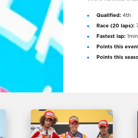
Qualified:
4th
Race (20 laps):
Fastest lap:
1min
Points this even
Points this seas