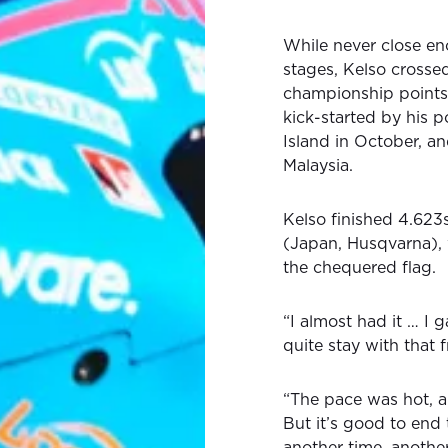
While never close en
stages, Kelso crossed
championship points,
kick-started by his p
Island in October, an
Malaysia.
Kelso finished 4.62
(Japan, Husqvarna), 
the chequered flag.
“I almost had it … I g
quite stay with that 
“The pace was hot, an
But it’s good to end 
another time, anothe