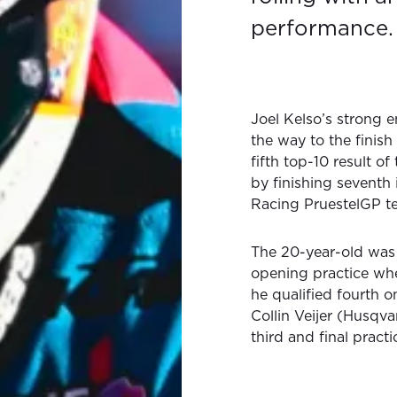
performance.
Joel Kelso’s strong 
the way to the finish 
fifth top-10 result of
by finishing seventh
Racing PruestelGP t
The 20-year-old was 
opening practice whe
he qualified fourth o
Collin Veijer (Husqva
third and final pract