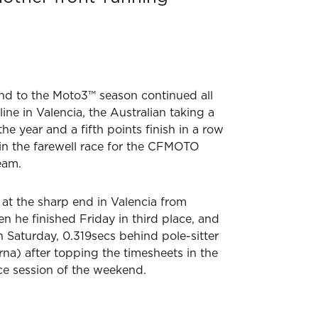
end to the Moto3™ season continued all
line in Valencia, the Australian taking a
 the year and a fifth points finish in a row
 in the farewell race for the CFMOTO
eam.
at the sharp end in Valencia from
n he finished Friday in third place, and
n Saturday, 0.319secs behind pole-sitter
rna) after topping the timesheets in the
ice session of the weekend.