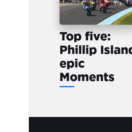
Top five:
Phillip Islan
epic
Moments