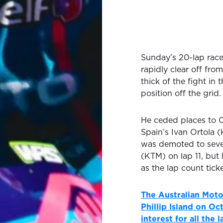
Sunday’s 20-lap rac
rapidly clear off from
thick of the fight in 
position off the grid.
He ceded places to 
Spain’s Ivan Ortola (
was demoted to seve
(KTM) on lap 11, but
as the lap count tic
The Australian Moto
Phillip Island on O
interest for all the 