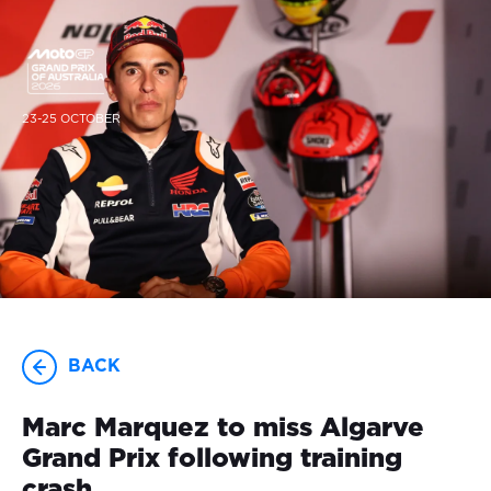
23-25 OCTOBER
BACK
Marc Marquez to miss Algarve
Grand Prix following training
crash