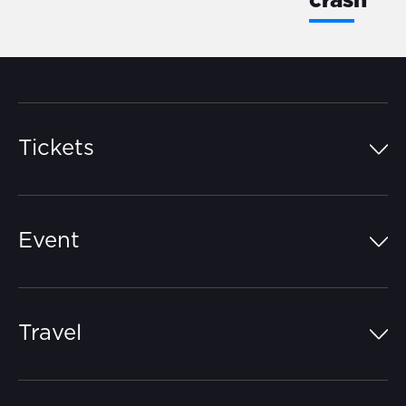
crash
Tickets
Island Pass
Event
Grandstands
Schedule
Hospitality Suites
Travel
Circuit Map
Campgrounds
Parking
Off-Track
FAQs