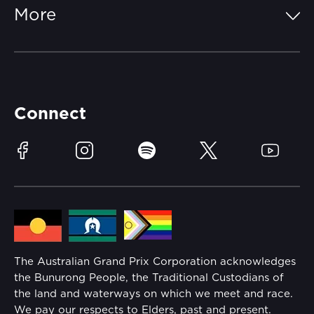
More
Getting Here
Merchandise
Careers
Catch-a-Coach
Accessibility
Partners
Accommodation
Learn Trackside
Connect
Race Officials
Sustainability
Facebook
Instagram
Spotify
Twitter
YouTube
Community
Lost Property
Media Hub
Families
Annual Report
The Australian Grand Prix Corporation acknowledges
Security
the Bunurong People, the Traditional Custodians of
Reflect Reconciliation Action Plan
the land and waterways on which we meet and race.
Conditions
We pay our respects to Elders, past and present.