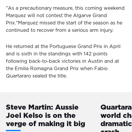
"As a precautionary measure, this coming weekend
Marquez will not contest the Algarve Grand
Prix."Marquez missed the start of the season as he
continued to recover from a serious arm injury.
He returned at the Portuguese Grand Prix in April
and is sixth in the standings with 142 points
following back-to-back victories in Austin and at
the Emilia Romagna Grand Prix when Fabio
Quartararo sealed the title.
Steve Martin: Aussie
Quartar
Joel Kelso is on the
world ch
verge of making it big
dramatic