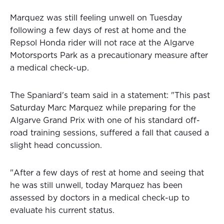
Marquez was still feeling unwell on Tuesday
following a few days of rest at home and the
Repsol Honda rider will not race at the Algarve
Motorsports Park as a precautionary measure after
a medical check-up.
The Spaniard's team said in a statement: "This past
Saturday Marc Marquez while preparing for the
Algarve Grand Prix with one of his standard off-
road training sessions, suffered a fall that caused a
slight head concussion.
"After a few days of rest at home and seeing that
he was still unwell, today Marquez has been
assessed by doctors in a medical check-up to
evaluate his current status.