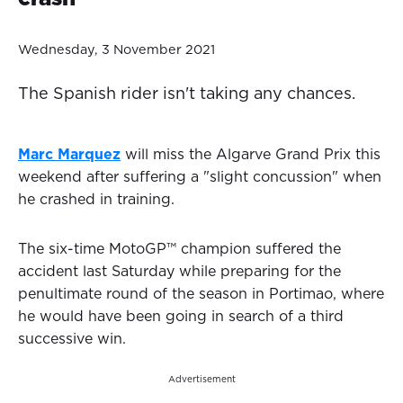
Wednesday, 3 November 2021
The Spanish rider isn't taking any chances.
Marc Marquez
will miss the Algarve Grand Prix this
weekend after suffering a "slight concussion" when
he crashed in training.
The six-time MotoGP™️ champion suffered the
accident last Saturday while preparing for the
penultimate round of the season in Portimao, where
he would have been going in search of a third
successive win.
Advertisement