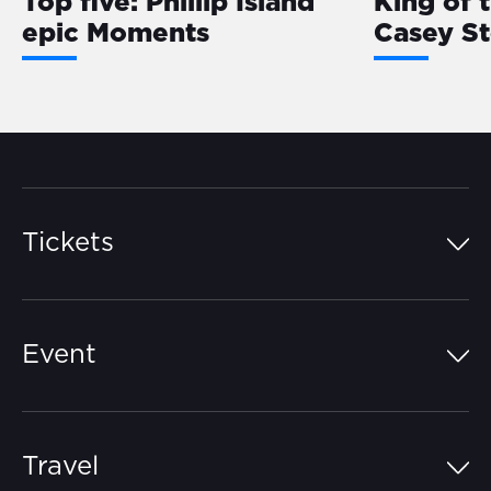
Top five: Phillip Island
King of 
epic Moments
Casey S
Tickets
Island Pass
Event
Grandstands
Schedule
Hospitality Suites
Travel
Circuit Map