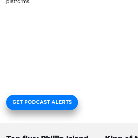
platforms.
GET PODCAST ALERTS