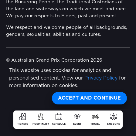
the Bunurong People, the Traditional Custodians of
Reflect Reconciliation Action Plan
the land and waterways on which we meet and race.
Conditions
We pay our respects to Elders, past and present.
Gender Equality Action Plan
We respect and welcome people of all backgrounds,
genders, sexualities, abilities and cultures.
Procurement Management
Child Safety
© Australian Grand Prix Corporation 2026
This website uses cookies for analytics and
Terms & Conditions
Disability Inclusion Action Plan (DIAP)
personalised content. View our
Privacy Policy
for
Privacy Policy
more information on cookies.
Contact Us
Made by
Wongdoody
Share
ACCEPT AND CONTINUE
TICKETS
HOSPITALITY
SCHEDULE
EVENT
TRAVEL
FAN ZONE