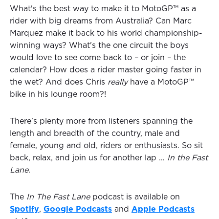
What's the best way to make it to MotoGP™ as a
rider with big dreams from Australia? Can Marc
Marquez make it back to his world championship-
winning ways? What's the one circuit the boys
would love to see come back to – or join – the
calendar? How does a rider master going faster in
the wet? And does Chris
really
have a MotoGP™
bike in his lounge room?!
There's plenty more from listeners spanning the
length and breadth of the country, male and
female, young and old, riders or enthusiasts. So sit
back, relax, and join us for another lap …
In the Fast
Lane
.
The
In The Fast Lane
podcast is available on
Spotify
,
Google Podcasts
and
Apple Podcasts