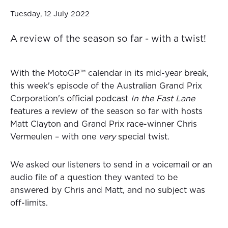
Tuesday, 12 July 2022
A review of the season so far - with a twist!
With the MotoGP™ calendar in its mid-year break,
this week's episode of the Australian Grand Prix
Corporation's official podcast
In the Fast Lane
features a review of the season so far with hosts
Matt Clayton and Grand Prix race-winner Chris
Vermeulen – with one
very
special twist.
We asked our listeners to send in a voicemail or an
audio file of a question they wanted to be
answered by Chris and Matt, and no subject was
off-limits.