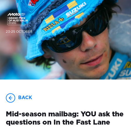
23-25 OCTOBER
BACK
Mid-season mailbag: YOU ask the
questions on In the Fast Lane