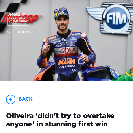
23-25 OCTOBER
BACK
Oliveira 'didn't try to overtake
anyone' in stunning first win