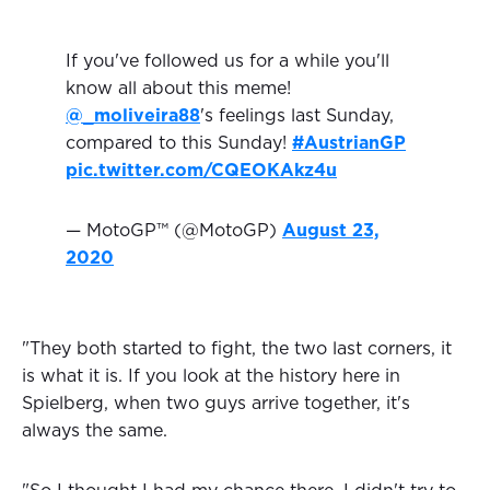
If you've followed us for a while you'll
know all about this meme!
@_moliveira88
's feelings last Sunday,
compared to this Sunday!
#AustrianGP
pic.twitter.com/CQEOKAkz4u
— MotoGP™ (@MotoGP)
August 23,
2020
"They both started to fight, the two last corners, it
is what it is. If you look at the history here in
Spielberg, when two guys arrive together, it's
always the same.