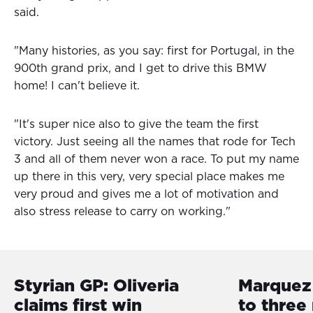
said.
"Many histories, as you say: first for Portugal, in the
900th grand prix, and I get to drive this BMW
home! I can't believe it.
"It's super nice also to give the team the first
victory. Just seeing all the names that rode for Tech
3 and all of them never won a race. To put my name
up there in this very, very special place makes me
very proud and gives me a lot of motivation and
also stress release to carry on working."
Styrian GP: Oliveria
Marquez 
claims first win
to three