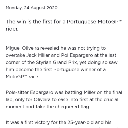
Monday, 24 August 2020
The win is the first for a Portuguese MotoGP™
rider.
Miguel Oliveira revealed he was not trying to
overtake Jack Miller and Pol Espargaro at the last
corner of the Styrian Grand Prix, yet doing so saw
him become the first Portuguese winner of a
MotoGP™ race.
Pole-sitter Espargaro was battling Miller on the final
lap, only for Oliveira to ease into first at the crucial
moment and take the chequered flag.
It was a first victory for the 25-year-old and his