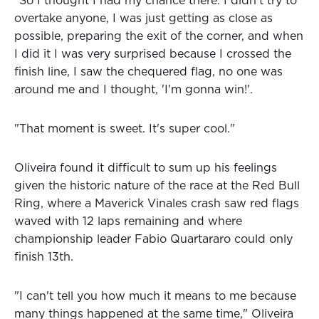
"So I thought I had my chance there. I didn't try to
overtake anyone, I was just getting as close as
possible, preparing the exit of the corner, and when
I did it I was very surprised because I crossed the
finish line, I saw the chequered flag, no one was
around me and I thought, 'I'm gonna win!'.
"That moment is sweet. It's super cool."
Oliveira found it difficult to sum up his feelings
given the historic nature of the race at the Red Bull
Ring, where a Maverick Vinales crash saw red flags
waved with 12 laps remaining and where
championship leader Fabio Quartararo could only
finish 13th.
"I can't tell you how much it means to me because
many things happened at the same time," Oliveira