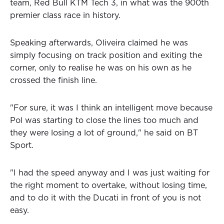
team, Red Bull KTM Tech 3, in what was the 900th
premier class race in history.
Speaking afterwards, Oliveira claimed he was
simply focusing on track position and exiting the
corner, only to realise he was on his own as he
crossed the finish line.
"For sure, it was I think an intelligent move because
Pol was starting to close the lines too much and
they were losing a lot of ground," he said on BT
Sport.
"I had the speed anyway and I was just waiting for
the right moment to overtake, without losing time,
and to do it with the Ducati in front of you is not
easy.