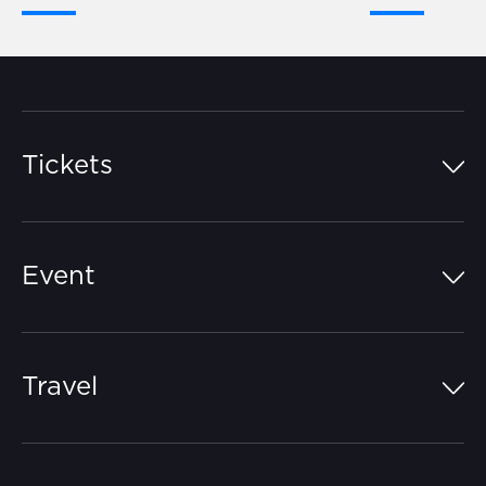
Tickets
Island Pass
Event
Grandstands
Schedule
Hospitality Suites
Travel
Circuit Map
Campgrounds
Parking
Off-Track
FAQs