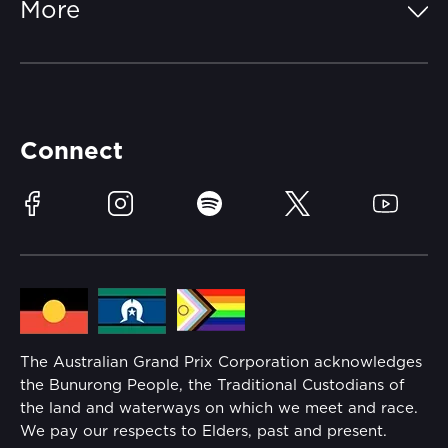
More
Getting Here
Merchandise
Careers
Catch-a-Coach
Accessibility
Partners
Accommodation
Learn Trackside
Connect
Race Officials
Sustainability
Facebook
Instagram
Spotify
Twitter
YouTube
Community
Lost Property
Media Hub
Families
Annual Report
The Australian Grand Prix Corporation acknowledges
Security
the Bunurong People, the Traditional Custodians of
Reflect Reconciliation Action Plan
the land and waterways on which we meet and race.
Conditions
We pay our respects to Elders, past and present.