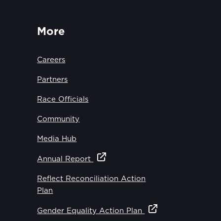
More
Careers
Partners
Race Officials
Community
Media Hub
Annual Report
Reflect Reconciliation Action
Plan
Gender Equality Action Plan