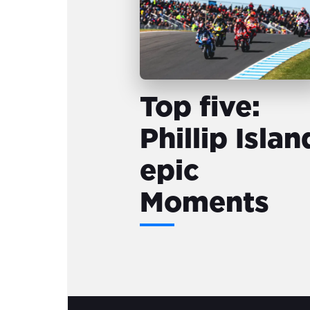
Top five:
Phillip Islan
epic
Moments