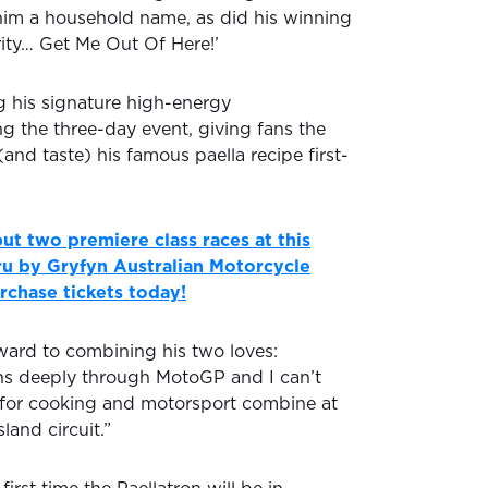
im a household name, as did his winning
rity… Get Me Out Of Here!’
g his signature high-energy
g the three-day event, giving fans the
(and taste) his famous paella recipe first-
ut two premiere class races at this
u by Gryfyn Australian Motorcycle
rchase tickets today!
rward to combining his two loves:
ns deeply through MotoGP and I can’t
 for cooking and motorsport combine at
sland circuit.”