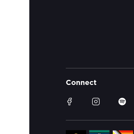
Connect
Facebook
Instagram
Spotif