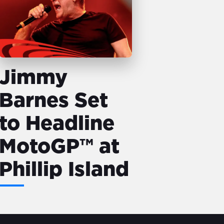
Jimmy
Barnes Set
to Headline
MotoGP™ at
Phillip Island