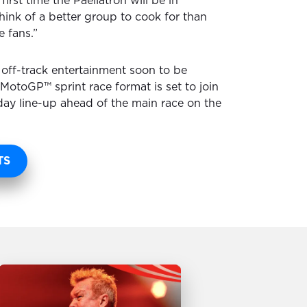
 first time the Paellatron will be in
 think of a better group to cook for than
e fans.”
 off-track entertainment soon to be
otoGP™ sprint race format is set to join
ay line-up ahead of the main race on the
TS