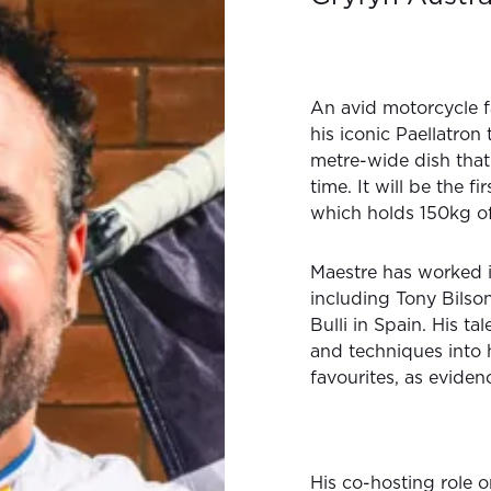
An avid motorcycle fa
his iconic Paellatron
metre-wide dish that
time. It will be the fi
which holds 150kg of 
Maestre has worked i
including Tony Bils
Bulli in Spain. His t
and techniques into 
favourites, as eviden
His co-hosting role 