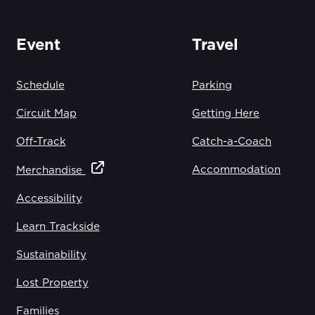
Event
Travel
Schedule
Parking
Circuit Map
Getting Here
Off-Track
Catch-a-Coach
Accommodation
Merchandise
Accessibility
Learn Trackside
Sustainability
Lost Property
Families