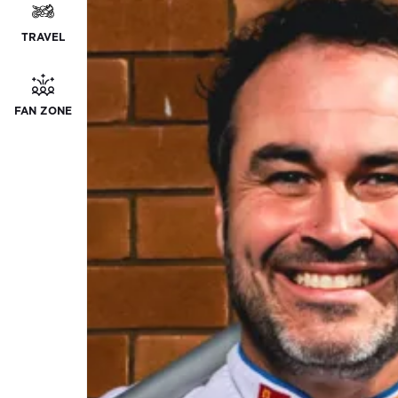
TRAVEL
FAN ZONE