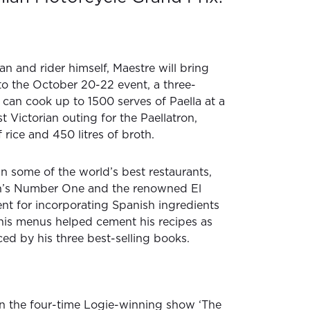
n and rider himself, Maestre will bring
 to the October 20-22 event, a three-
 can cook up to 1500 serves of Paella at a
rst Victorian outing for the Paellatron,
rice and 450 litres of broth.
n some of the world’s best restaurants,
on’s Number One and the renowned El
alent for incorporating Spanish ingredients
his menus helped cement his recipes as
ced by his three best-selling books.
on the four-time Logie-winning show ‘The