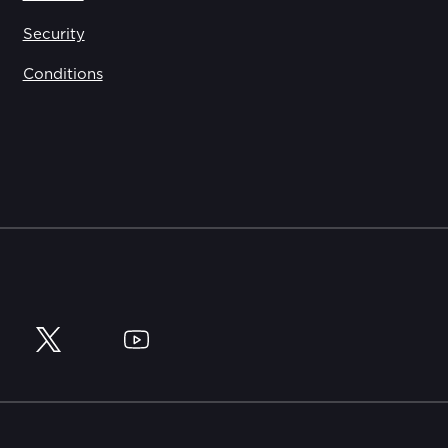
Security
Conditions
y
Twitter
YouTube