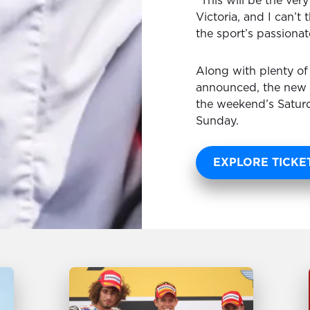
“This will be the very
Victoria, and I can’t
the sport’s passionat
Along with plenty of
announced, the new M
the weekend’s Saturd
Sunday.
EXPLORE TICKE