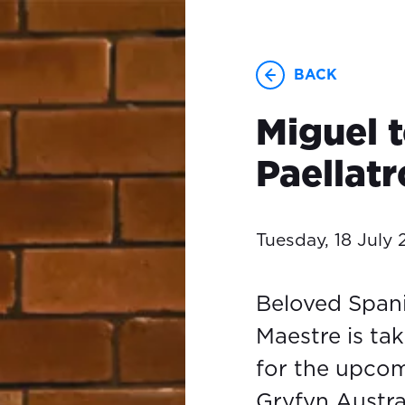
BACK
Miguel t
Paellatr
Tuesday, 18 July
Beloved Spani
Maestre is ta
for the upco
Gryfyn Austra