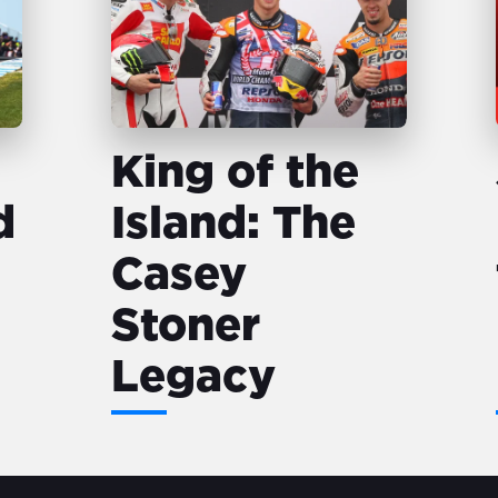
King of the
d
Island: The
Casey
Stoner
Legacy