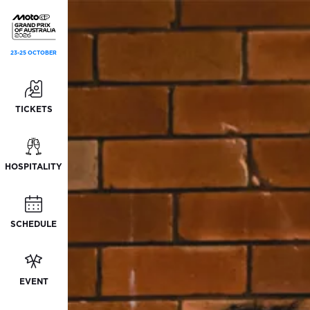
23-25 OCTOBER
TICKETS
HOSPITALITY
SCHEDULE
EVENT