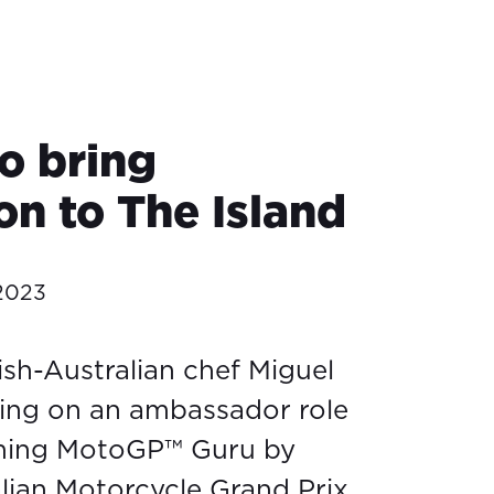
o bring
on to The Island
 2023
sh-Australian chef Miguel
king on an ambassador role
ming MotoGP™ Guru by
lian Motorcycle Grand Prix.