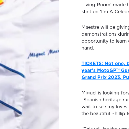
Living Room’ made h
stint on ‘I’m A Celeb
Maestre will be givin
demonstrations durin
opportunity to learn 
hand.
TICKETS: Not one, b
year's MotoGP™ Gur
Grand Prix 2023. Pu
Miguel is looking fo
“Spanish heritage ru
wait to see my loves
the beautiful Phillip I