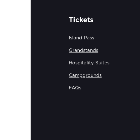
Tickets
Island Pass
Grandstands
Hospitality Suites
Campgrounds
FAQs