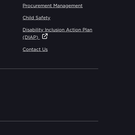
Procurement Management
Child Safety
Disability Inclusion Action Plan
(DIAP)
Contact Us