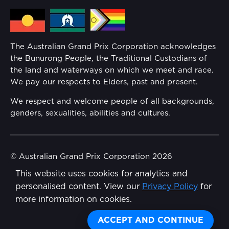
Media Hub
Families
Annual Report
The Australian Grand Prix Corporation acknowledges
Security
the Bunurong People, the Traditional Custodians of
Reflect Reconciliation Action Plan
the land and waterways on which we meet and race.
Conditions
We pay our respects to Elders, past and present.
Gender Equality Action Plan
We respect and welcome people of all backgrounds,
genders, sexualities, abilities and cultures.
Procurement Management
Child Safety
© Australian Grand Prix Corporation 2026
This website uses cookies for analytics and
Terms & Conditions
Disability Inclusion Action Plan (DIAP)
personalised content. View our
Privacy Policy
for
Privacy Policy
more information on cookies.
Contact Us
Made by
Wongdoody
ACCEPT AND CONTINUE