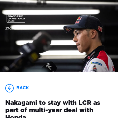
23-25 OCTOBER
BACK
Nakagami to stay with LCR as
part of multi-year deal with
Honda