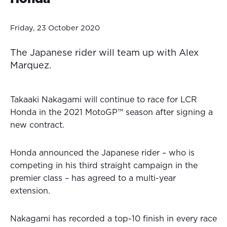
Friday, 23 October 2020
The Japanese rider will team up with Alex
Marquez.
Takaaki Nakagami will continue to race for LCR
Honda in the 2021 MotoGP™ season after signing a
new contract.
Honda announced the Japanese rider – who is
competing in his third straight campaign in the
premier class – has agreed to a multi-year
extension.
Nakagami has recorded a top-10 finish in every race