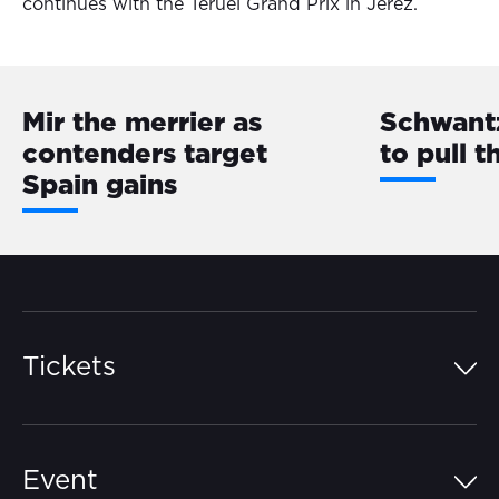
continues with the Teruel Grand Prix in Jerez.
Mir the merrier as
Schwantz
contenders target
to pull th
Spain gains
Tickets
Island Pass
Event