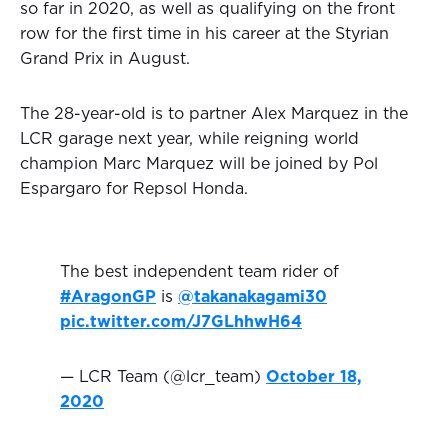
so far in 2020, as well as qualifying on the front
row for the first time in his career at the Styrian
Grand Prix in August.
The 28-year-old is to partner Alex Marquez in the
LCR garage next year, while reigning world
champion Marc Marquez will be joined by Pol
Espargaro for Repsol Honda.
The best independent team rider of
#AragonGP
is
@takanakagami30
pic.twitter.com/J7GLhhwH64
— LCR Team (@lcr_team)
October 18,
2020