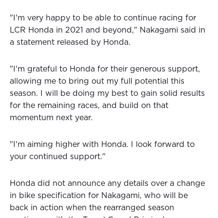
"I'm very happy to be able to continue racing for
LCR Honda in 2021 and beyond," Nakagami said in
a statement released by Honda.
"I'm grateful to Honda for their generous support,
allowing me to bring out my full potential this
season. I will be doing my best to gain solid results
for the remaining races, and build on that
momentum next year.
"I'm aiming higher with Honda. I look forward to
your continued support."
Honda did not announce any details over a change
in bike specification for Nakagami, who will be
back in action when the rearranged season