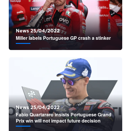
News 25/04/2022
Miller labels Portuguese GP crash a stinker
News 25/04/2022
Fabio Quartararo insists Portuguese Grand
Prix win will not impact future decision