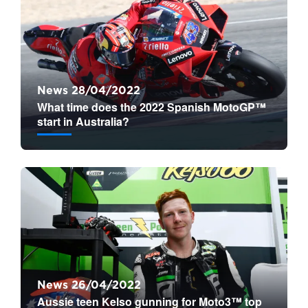
News 28/04/2022
What time does the 2022 Spanish MotoGP™
start in Australia?
News 26/04/2022
Aussie teen Kelso gunning for Moto3™ top