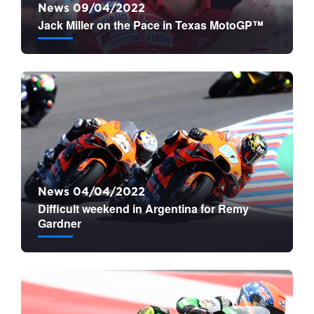
News 09/04/2022
Jack Miller on the Pace in Texas MotoGP™
News 04/04/2022
Difficult weekend in Argentina for Remy
Gardner