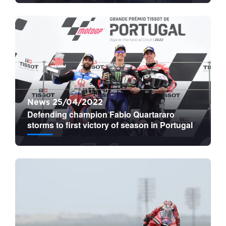
News 25/04/2022
Defending champion Fabio Quartararo
storms to first victory of season in Portugal