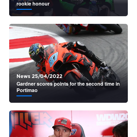
rookie honour
News 25/04/2022
Gardner scores points for the second time in
Portimao