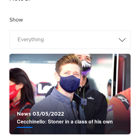
Show
News 03/05/2022
Cecchinello: Stoner in a class of his own