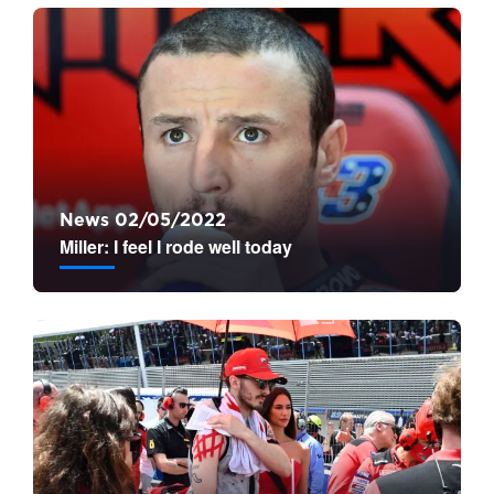
News 02/05/2022
Miller: I feel I rode well today