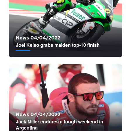
News 04/04/2022
Joel Kelso grabs maiden top-10 finish
News 04/04/2022
Jack Miller endures a tough weekend in
Argentina