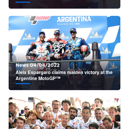
News 04/04/2022
Aleix Espargaro claims maiden victory at the
Argentine MotoGP™