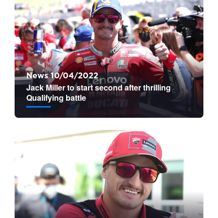
News 10/04/2022
Jack Miller to start second after thrilling
Qualifying battle