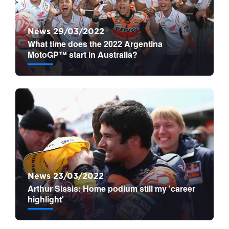
News 29/03/2022
What time does the 2022 Argentina
MotoGP™ start in Australia?
News 23/03/2022
Arthur Sissis: Home podium still my 'career
highlight'