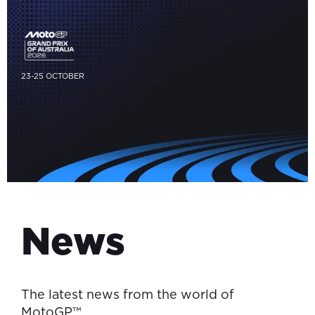
23-25 OCTOBER
News
The latest news from the world of
MotoGP™