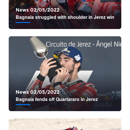
News 02/05/2022
Bagnaia struggled with shoulder in Jerez win
News 02/05/2022
Bagnaia fends off Quartararo in Jerez