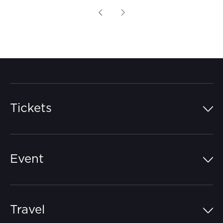
Previous
Next
Tickets
Island Pass
Event
Grandstands
Schedule
Hospitality Suites
Travel
Circuit Map
Campgrounds