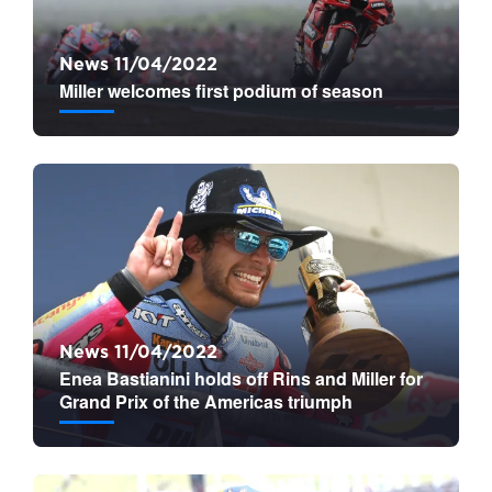
News 11/04/2022
Miller welcomes first podium of season
News 11/04/2022
Enea Bastianini holds off Rins and Miller for
Grand Prix of the Americas triumph