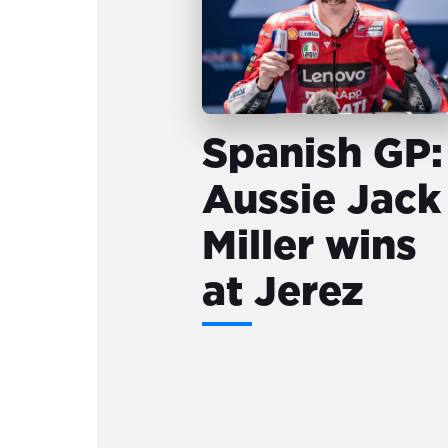
Spanish GP:
Aussie Jack
Miller wins
at Jerez