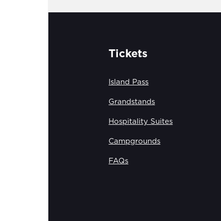
Tickets
Island Pass
Grandstands
Hospitality Suites
Campgrounds
FAQs