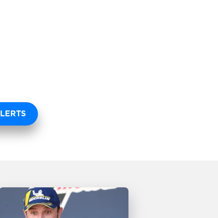
LERTS