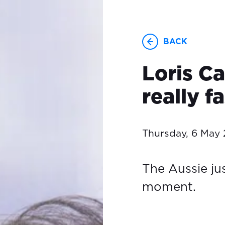
BACK
Loris Ca
really f
Thursday, 6 May 
The Aussie ju
moment.