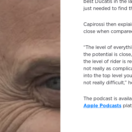
best Ducatis in the la
just needed to find t
Capirossi then expla
close when compared
“The level of everythi
the potential is clos
the level of rider is
not really as complica
into the top level you
not really difficult,”
The podcast is avail
Apple Podcasts
plat