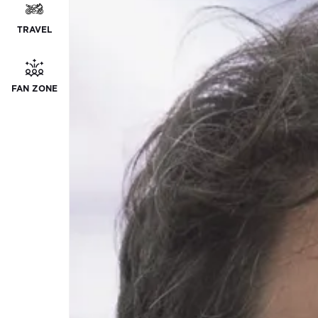
TRAVEL
FAN ZONE