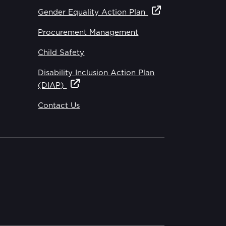
Gender Equality Action Plan
Procurement Management
Child Safety
Disability Inclusion Action Plan
(DIAP)
Contact Us