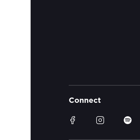
Connect
Facebook
Instagram
Spotif