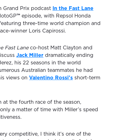
ian Grand Prix podcast
In the Fast Lane
 MotoGP
™
episode, with Repsol Honda
featuring three-time world champion and
ce-winner Loris Capirossi.
he Fast Lane
co-host Matt Clayton and
discuss
Jack Miller
dramatically ending
 Jerez, his 22 seasons in the world
umerous Australian teammates he had
his views on
Valentino Rossi's
short-term
n at the fourth race of the season,
 only a matter of time with Miller’s speed
tiveness.
ery competitive, I think it’s one of the