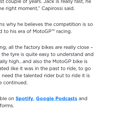
st couple of years. Jack is really fast, he
he right moment,” Capirossi said.
ins why he believes the competition is so
 to his era of MotoGP™ racing.
ng, all the factory bikes are really close –
e, the tyre is quite easy to understand and
 really high…and also the MotoGP bike is
ted like it was in the past to ride, to go
 need the talented rider but to ride it is
 he continued.
able on
Spotify
,
Google Podcasts
and
forms.