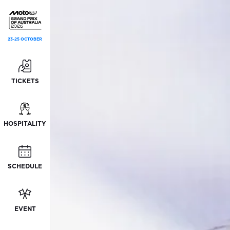
23-25 OCTOBER
TICKETS
HOSPITALITY
SCHEDULE
EVENT