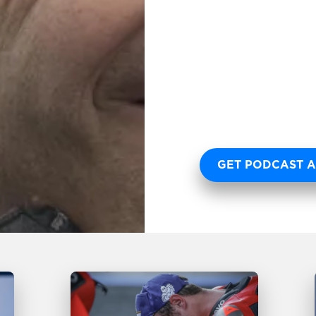
GET PODCAST A