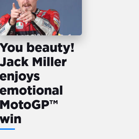
You beauty!
Jack Miller
enjoys
emotional
MotoGP™
win