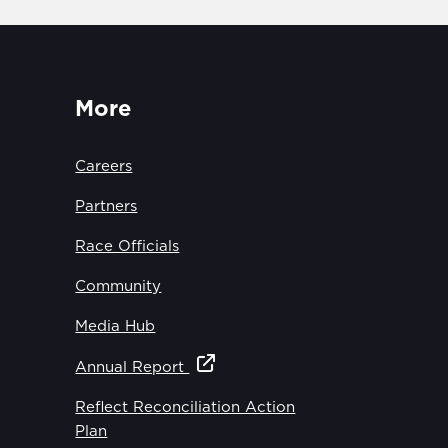
More
Careers
Partners
Race Officials
Community
Media Hub
Annual Report
Reflect Reconciliation Action
Plan