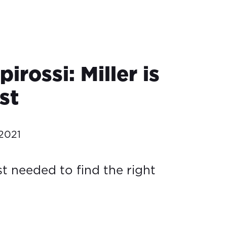
pirossi: Miller is
ast
2021
st needed to find the right