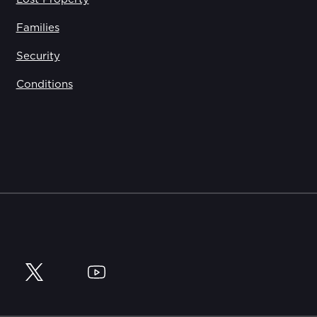
Families
Security
Conditions
y
Twitter
YouTube