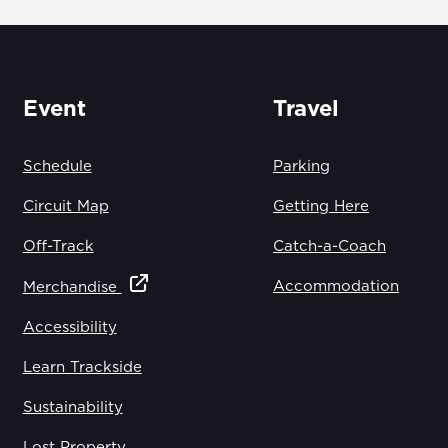
Event
Travel
Schedule
Parking
Circuit Map
Getting Here
Off-Track
Catch-a-Coach
Accommodation
Merchandise
Accessibility
Learn Trackside
Sustainability
Lost Property