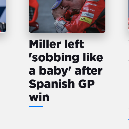
Miller left
'sobbing like
a baby' after
Spanish GP
win