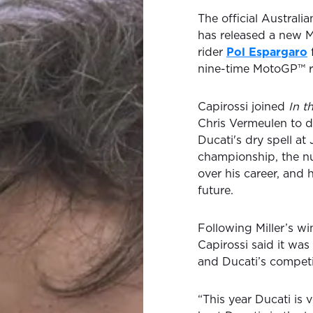
The official Austral
has released a new
rider
Pol Espargaro
nine-time MotoGP™ ra
Capirossi joined
In t
Chris Vermeulen to 
Ducati's dry spell at
championship, the n
over his career, and 
future.
Following Miller’s wi
Capirossi said it was
and Ducati’s competi
“This year Ducati is v