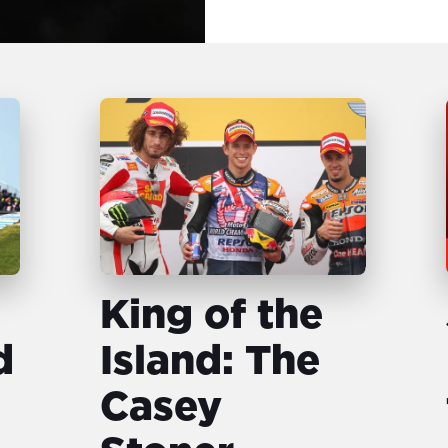
King of the
d
Island: The
Casey