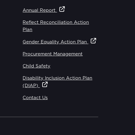
Annual Report
Reflect Reconciliation Action
Plan
Gender Equality Action Plan
Procurement Management
Child Safety
Disability Inclusion Action Plan
(DIAP)
Contact Us