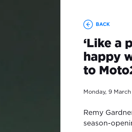
BACK
‘Like a 
happy wi
to Moto
Monday, 9 March
Remy Gardner 
season-openi