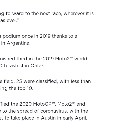
ng forward to the next race, wherever it is
as ever.”
e podium once in 2019 thanks to a
 in Argentina.
nished third in the 2019 Moto2™ world
th fastest in Qatar.
e field, 25 were classified, with less than
ing the top 10.
huffled the 2020 MotoGP™, Moto2™ and
to the spread of coronavirus, with the
 to take place in Austin in early April.