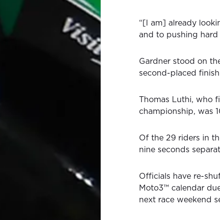
“[I am] already looki
and to pushing hard 
Gardner stood on th
second-placed finish
Thomas Luthi, who fi
championship, was 10
Of the 29 riders in th
nine seconds separat
Officials have re-s
Moto3™ calendar due 
next race weekend set