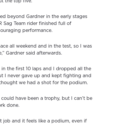
t the top five.
oked beyond Gardner in the early stages
Sag Team rider finished full of
ouraging performance.
e all weekend and in the test, so I was
e,” Gardner said afterwards.
 in the first 10 laps and I dropped all the
t I never gave up and kept fighting and
I thought we had a shot for the podium.
 could have been a trophy, but I can’t be
rk done.
 job and it feels like a podium, even if