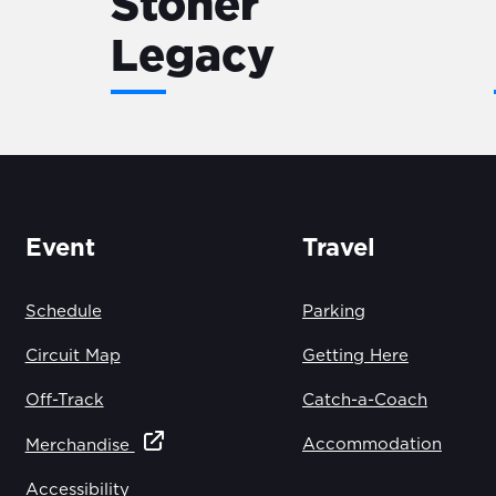
Stoner
Legacy
Event
Travel
Schedule
Parking
Circuit Map
Getting Here
Off-Track
Catch-a-Coach
Accommodation
Merchandise
Accessibility