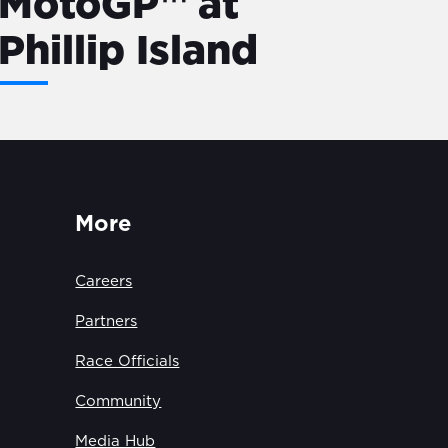
MotoGP™ at
Phillip Island
More
Careers
Partners
Race Officials
Community
Media Hub