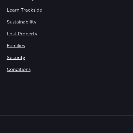
Learn Trackside
Sustainability
Lost Property
Families
Security
Conditions