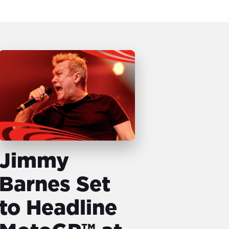
Jimmy
Barnes Set
to Headline