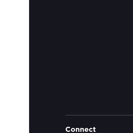
Connect