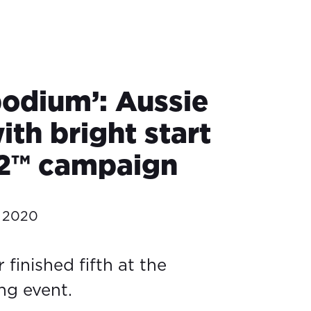
podium’: Aussie
th bright start
2™ campaign
 2020
finished fifth at the
ng event.