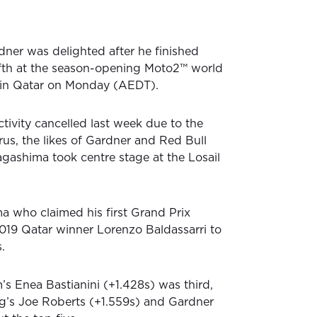
ner was delighted after he finished
ifth at the season-opening Moto2™ world
in Qatar on Monday (AEDT).
ivity cancelled last week due to the
rus, the likes of Gardner and Red Bull
gashima took centre stage at the Losail
 who claimed his first Grand Prix
2019 Qatar winner Lorenzo Baldassarri to
.
’s Enea Bastianini (+1.428s) was third,
g’s Joe Roberts (+1.559s) and Gardner