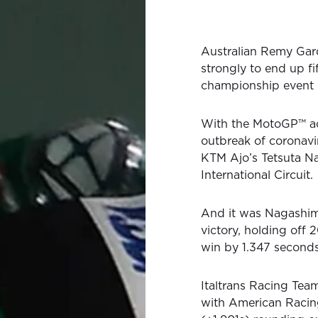
Australian Remy Gard
strongly to end up f
championship event 
With the MotoGP™ act
outbreak of coronavi
KTM Ajo’s Tetsuta Na
International Circuit.
And it was Nagashima
victory, holding off 
win by 1.347 seconds
Italtrans Racing Team
with American Racin