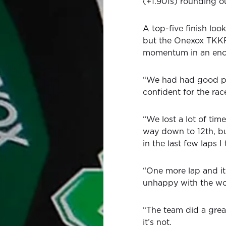
(+1.901s) rounding ou
A top-five finish lo
but the Onexox TKKR 
momentum in an enc
“We had had good pac
confident for the rac
“We lost a lot of time
way down to 12th, bu
in the last few laps 
“One more lap and it
unhappy with the wo
“The team did a great
it’s not.