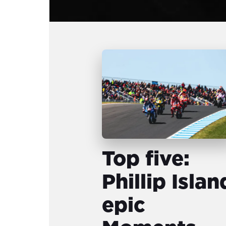
Top five:
Phillip Islan
epic