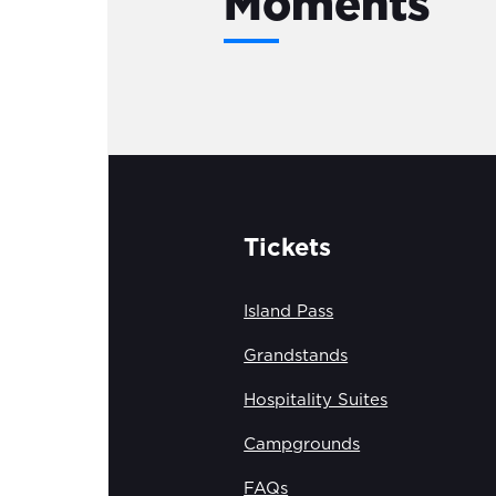
Moments
Tickets
Island Pass
Grandstands
Hospitality Suites
Campgrounds
FAQs