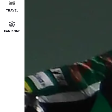
TRAVEL
FAN ZONE