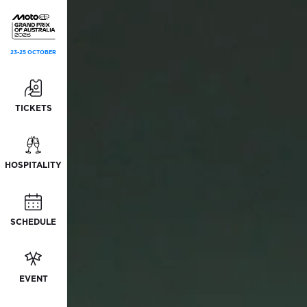
23-25 OCTOBER
TICKETS
HOSPITALITY
SCHEDULE
EVENT