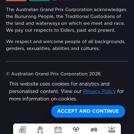
Annual Report
The Australian Grand Prix Corporation acknowledges
Security
the Bunurong People, the Traditional Custodians of
Reflect Reconciliation Action Plan
the land and waterways on which we meet and race.
Conditions
We pay our respects to Elders, past and present.
Gender Equality Action Plan
We respect and welcome people of all backgrounds,
genders, sexualities, abilities and cultures.
Procurement Management
Child Safety
© Australian Grand Prix Corporation 2026
This website uses cookies for analytics and
Terms & Conditions
Disability Inclusion Action Plan (DIAP)
personalised content. View our
Privacy Policy
for
Privacy Policy
more information on cookies.
Contact Us
Made by
Wongdoody
ACCEPT AND CONTINUE