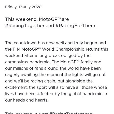
Friday, 17 July 2020
This weekend, MotoGP™ are
#RacingTogether and #RacingForThem.
The countdown has now well and truly begun and
the FIM MotoGP™ World Championship returns this
weekend after a long break obliged by the
coronavirus pandemic. The MotoGP™ family and
our millions of fans around the world have been
eagerly awaiting the moment the lights will go out
and we’ll be racing again, but alongside the
excitement, the sport will also have all those whose
lives have been affected by the global pandemic in
our heads and hearts.