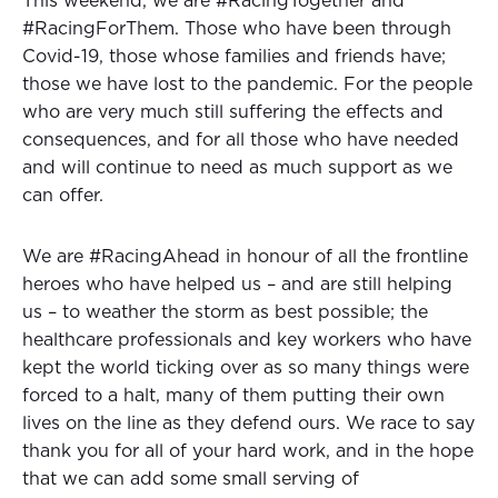
This weekend, we are #RacingTogether and
#RacingForThem. Those who have been through
Covid-19, those whose families and friends have;
those we have lost to the pandemic. For the people
who are very much still suffering the effects and
consequences, and for all those who have needed
and will continue to need as much support as we
can offer.
We are #RacingAhead in honour of all the frontline
heroes who have helped us – and are still helping
us – to weather the storm as best possible; the
healthcare professionals and key workers who have
kept the world ticking over as so many things were
forced to a halt, many of them putting their own
lives on the line as they defend ours. We race to say
thank you for all of your hard work, and in the hope
that we can add some small serving of