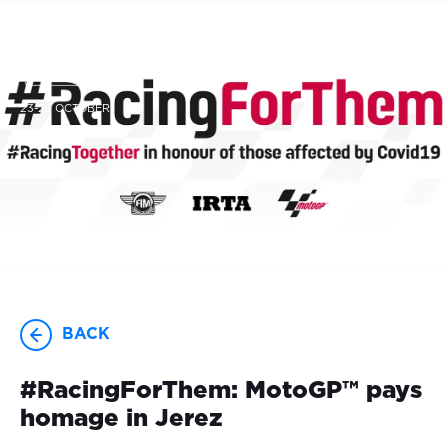
23-25 OCTOBER
BACK
#RacingForThem: MotoGP™ pays
homage in Jerez