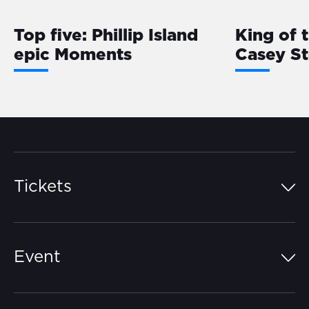
Top five: Phillip Island
King of 
epic Moments
Casey S
Tickets
Island Pass
Event
Grandstands
Schedule
Hospitality Suites