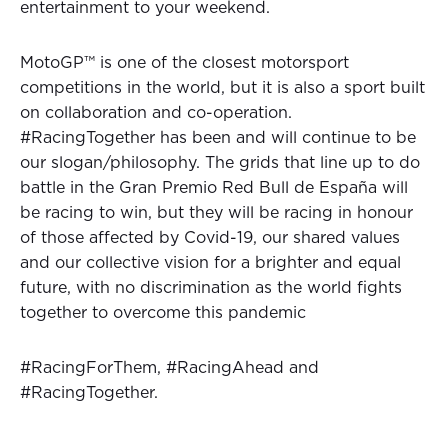
entertainment to your weekend.
MotoGP™ is one of the closest motorsport
competitions in the world, but it is also a sport built
on collaboration and co-operation.
#RacingTogether has been and will continue to be
our slogan/philosophy. The grids that line up to do
battle in the Gran Premio Red Bull de España will
be racing to win, but they will be racing in honour
of those affected by Covid-19, our shared values
and our collective vision for a brighter and equal
future, with no discrimination as the world fights
together to overcome this pandemic
#RacingForThem, #RacingAhead and
#RacingTogether.