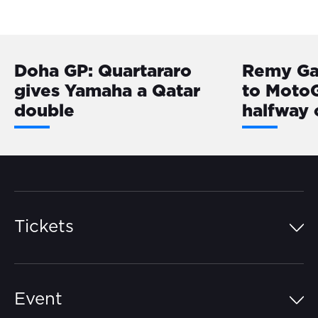
Doha GP: Quartararo
Remy Ga
gives Yamaha a Qatar
to MotoG
double
halfway
Tickets
Island Pass
Event
Grandstands