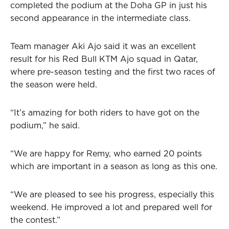
completed the podium at the Doha GP in just his
second appearance in the intermediate class.
Team manager Aki Ajo said it was an excellent
result for his Red Bull KTM Ajo squad in Qatar,
where pre-season testing and the first two races of
the season were held.
“It’s amazing for both riders to have got on the
podium,” he said.
“We are happy for Remy, who earned 20 points
which are important in a season as long as this one.
“We are pleased to see his progress, especially this
weekend. He improved a lot and prepared well for
the contest.”