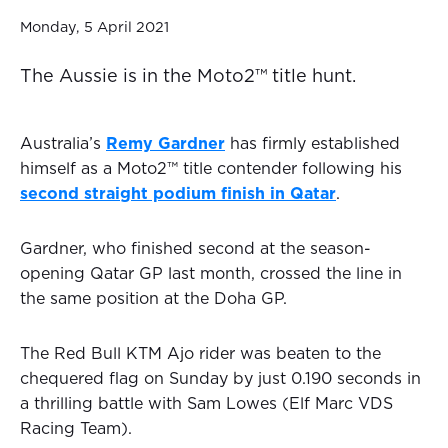
Monday, 5 April 2021
The Aussie is in the Moto2™ title hunt.
Australia’s
Remy Gardner
has firmly established
himself as a Moto2™ title contender following his
second straight podium finish in Qatar
.
Gardner, who finished second at the season-
opening Qatar GP last month, crossed the line in
the same position at the Doha GP.
The Red Bull KTM Ajo rider was beaten to the
chequered flag on Sunday by just 0.190 seconds in
a thrilling battle with Sam Lowes (Elf Marc VDS
Racing Team).