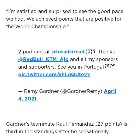
“I’m satisfied and surprised to see the good pace
we had. We achieved points that are positive for
the World Championship.”
2 podiums at
@losailcircuit
🇶🇦 Thanks
@RedBull_KTM_Ajo
and all my sponsors
and supporters. See you in Portugal 🇵🇹
pic.twitter.com/vhLqQUtevx
— Remy Gardner (@GardnerRemy)
April
4, 2021
Gardner’s teammate Raul Fernandez (27 points) is
third in the standings after he sensationally