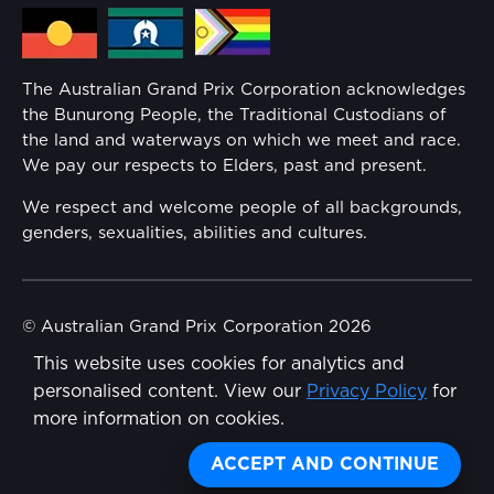
Media Hub
Families
Annual Report
The Australian Grand Prix Corporation acknowledges
Security
the Bunurong People, the Traditional Custodians of
Reflect Reconciliation Action Plan
the land and waterways on which we meet and race.
Conditions
We pay our respects to Elders, past and present.
Gender Equality Action Plan
We respect and welcome people of all backgrounds,
genders, sexualities, abilities and cultures.
Procurement Management
Child Safety
© Australian Grand Prix Corporation 2026
This website uses cookies for analytics and
Terms & Conditions
Disability Inclusion Action Plan (DIAP)
personalised content. View our
Privacy Policy
for
Privacy Policy
more information on cookies.
Contact Us
Made by
Wongdoody
ACCEPT AND CONTINUE