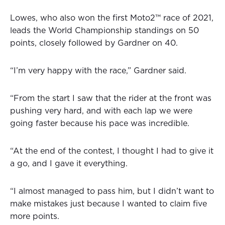
Lowes, who also won the first Moto2™ race of 2021,
leads the World Championship standings on 50
points, closely followed by Gardner on 40.
“I’m very happy with the race,” Gardner said.
“From the start I saw that the rider at the front was
pushing very hard, and with each lap we were
going faster because his pace was incredible.
“At the end of the contest, I thought I had to give it
a go, and I gave it everything.
“I almost managed to pass him, but I didn’t want to
make mistakes just because I wanted to claim five
more points.