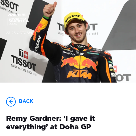
23-25 OCTOBER
BACK
Remy Gardner: ‘I gave it
everything’ at Doha GP