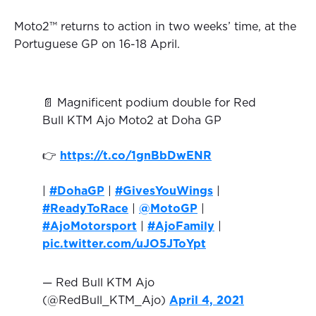
Moto2™ returns to action in two weeks’ time, at the
Portuguese GP on 16-18 April.
📄 Magnificent podium double for Red
Bull KTM Ajo Moto2 at Doha GP
👉
https://t.co/1gnBbDwENR
|
#DohaGP
|
#GivesYouWings
|
#ReadyToRace
|
@MotoGP
|
#AjoMotorsport
|
#AjoFamily
|
pic.twitter.com/uJO5JToYpt
— Red Bull KTM Ajo
(@RedBull_KTM_Ajo)
April 4, 2021