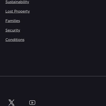
Sustainability
Lost Property
Families
Security
Conditions
y
Twitter
YouTube