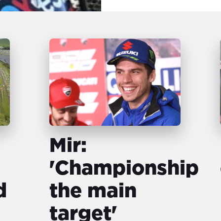
Mir:
'Championship
d
the main
target'