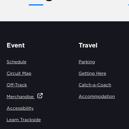
Event
Travel
Schedule
Parking
Circuit Map
Getting Here
Off-Track
Catch-a-Coach
Accommodation
Merchandise
Accessibility
Learn Trackside