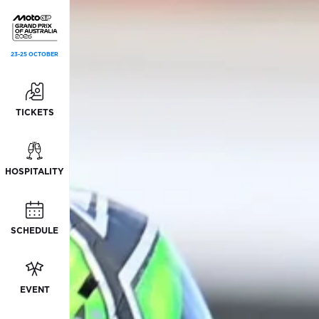
23-25 OCTOBER
TICKETS
HOSPITALITY
SCHEDULE
EVENT