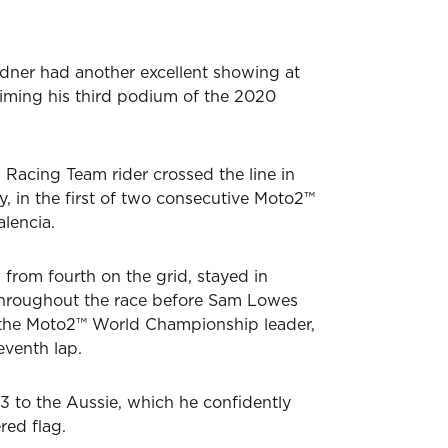
dner had another excellent showing at
iming his third podium of the 2020
Racing Team rider crossed the line in
y, in the first of two consecutive Moto2™
alencia.
 from fourth on the grid, stayed in
hroughout the race before Sam Lowes
the Moto2™ World Championship leader,
eventh lap.
P3 to the Aussie, which he confidently
red flag.