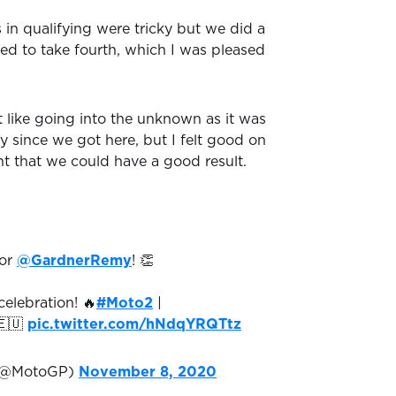
 in qualifying were tricky but we did a
d to take fourth, which I was pleased
.
it like going into the unknown as it was
ay since we got here, but I felt good on
ht that we could have a good result.
for
@GardnerRemy
! 👏
elebration! 🔥
#Moto2
|
🇺
pic.twitter.com/hNdqYRQTtz
(@MotoGP)
November 8, 2020