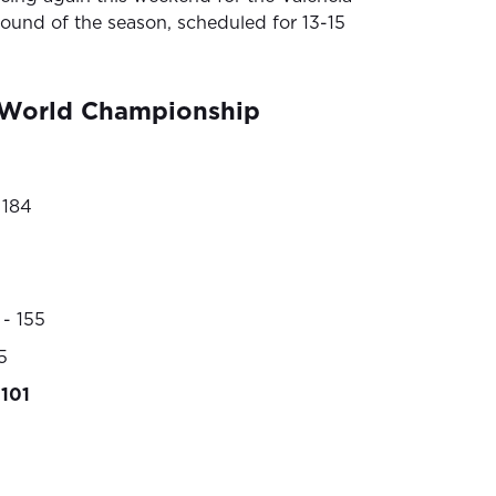
round of the season, scheduled for 13-15
World Championship
 184
- 155
5
101