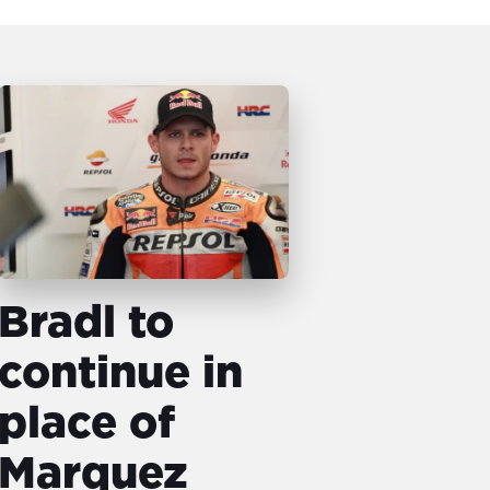
Bradl to
continue in
place of
Marquez