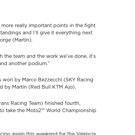
more really important points in the fight
standings and I’ll give it everything next
orge (Martin).
h the team and the work we’ve done, it’s
 and another podium.”
s won by Marco Bezzecchi (SKY Racing
d by Martin (Red Bull KTM Ajo).
trans Racing Team) finished fourth,
to take the Moto2™ World Championship
acing again this weekend for the Valencia