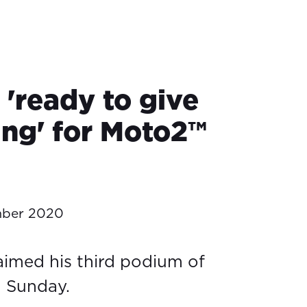
 'ready to give
ing' for Moto2™
mber 2020
aimed his third podium of
n Sunday.