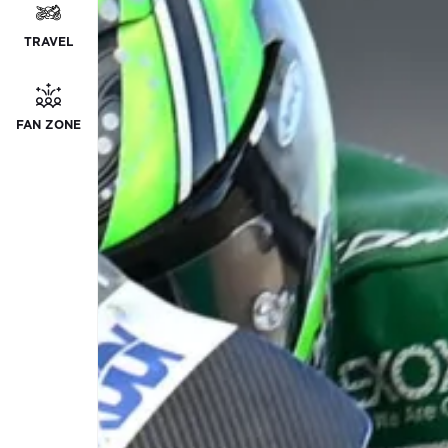
TRAVEL
FAN ZONE