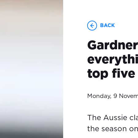
BACK
Gardner
everyth
top five
Monday, 9 Nove
The Aussie cl
the season o