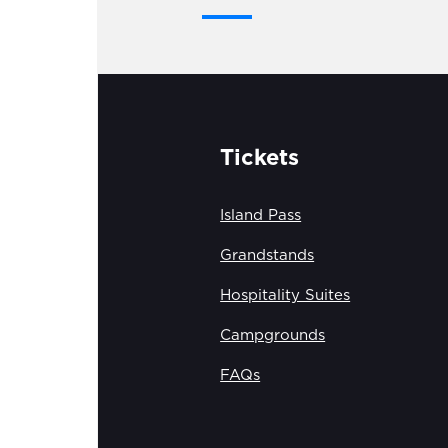
Tickets
Island Pass
Grandstands
Hospitality Suites
Campgrounds
FAQs