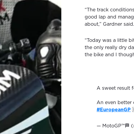
“The track conditions
good lap and manage
about,” Gardner said
“Today was a little b
the only really dry d
the bike and I thoug
A sweet result 
An even better c
#EuropeanGP

— MotoGP™🏁 