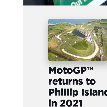
MotoGP™
returns to
Phillip Islan
in 2021