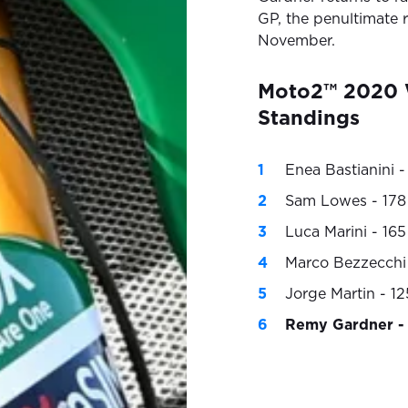
GP, the penultimate 
November.
Moto2™ 2020 
Standings
Enea Bastianini -
Sam Lowes - 178
Luca Marini - 165
Marco Bezzecchi 
Jorge Martin - 12
Remy Gardner - 