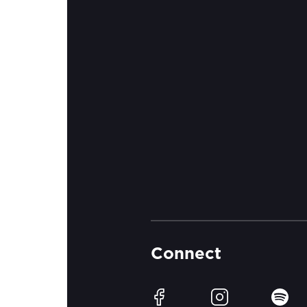
Connect
Facebook
Instagram
Spotif