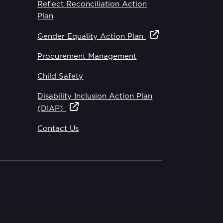
Reflect Reconciliation Action
Plan
Gender Equality Action Plan
Procurement Management
Child Safety
Disability Inclusion Action Plan
(DIAP)
Contact Us