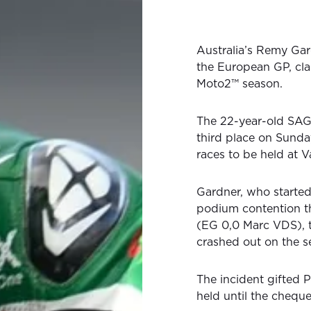
Australia’s Remy Gar
the European GP, cla
Moto2™ season.
The 22-year-old SAG 
third place on Sunda
races to be held at V
Gardner, who started
podium contention t
(EG 0,0 Marc VDS), 
crashed out on the s
The incident gifted 
held until the cheque