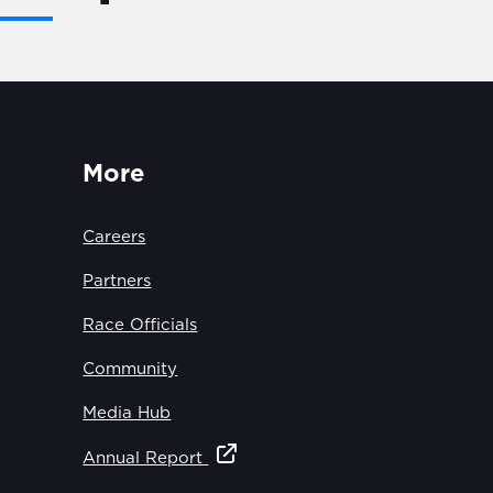
More
Careers
Partners
Race Officials
Community
Media Hub
Annual Report