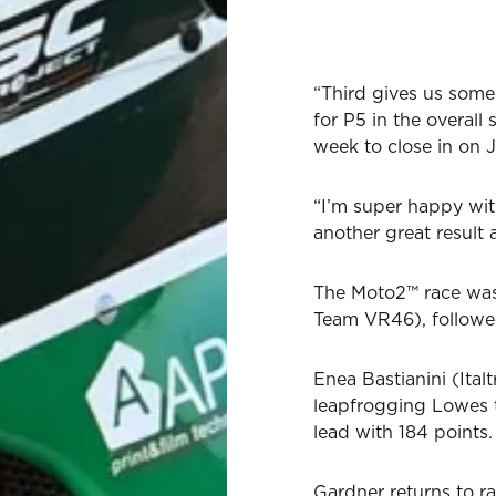
“Third gives us some 
for P5 in the overall 
week to close in on J
“I’m super happy wit
another great result
The Moto2™ race wa
Team VR46), followe
Enea Bastianini (Ital
leapfrogging Lowes 
lead with 184 points.
Gardner returns to r