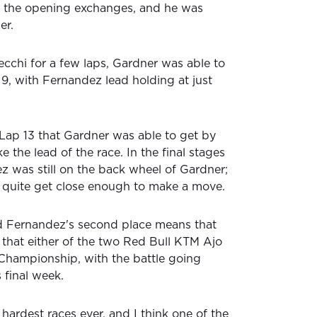
n the opening exchanges, and he was
er.
ecchi for a few laps, Gardner was able to
9, with Fernandez lead holding at just
 Lap 13 that Gardner was able to get by
 the lead of the race. In the final stages
z was still on the back wheel of Gardner;
 quite get close enough to make a move.
nd Fernandez's second place means that
ce that either of the two Red Bull KTM Ajo
 Championship, with the battle going
 final week.
hardest races ever, and I think one of the