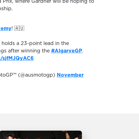
d Prix, where Gardner will be hoping to
ship.
Remy
! 🇦🇺
holds a 23-point lead in the
gs after winning the
#AlgarveGP
.
om/sjfMJQyAC6
MotoGP™ (@ausmotogp)
November