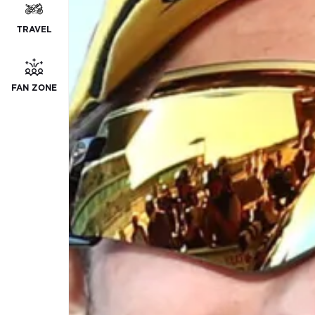
TRAVEL
FAN ZONE