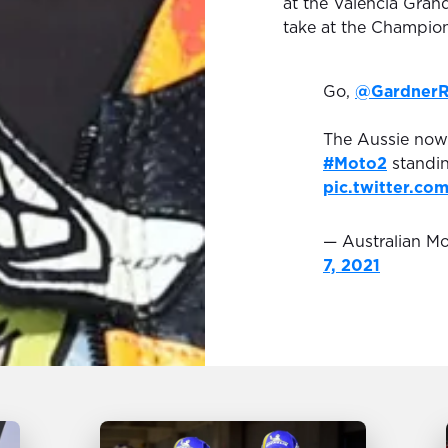
at the Valencia Gran
take at the Champion
Go,
@Gardner
The Aussie now 
#Moto2
standin
pic.twitter.c
— Australian 
7, 2021