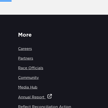
More
Careers
Partners
Race Officials
Community
Media Hub
Annual Report
Reflect Reconciliation Action