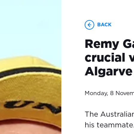
BACK
Remy Ga
crucial 
Algarve
Monday, 8 Novem
The Australia
his teammate