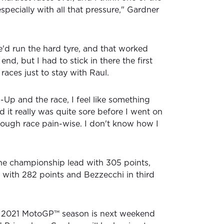
especially with all that pressure," Gardner
e'd run the hard tyre, and that worked
 end, but I had to stick in there the first
 races just to stay with Raul.
p and the race, I feel like something
 it really was quite sore before I went on
 tough race pain-wise. I don't know how I
he championship lead with 305 points,
with 282 points and Bezzecchi in third
he 2021 MotoGP™ season is next weekend