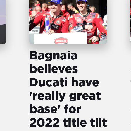
Bagnaia
believes
Ducati have
'really great
base' for
2022 title tilt