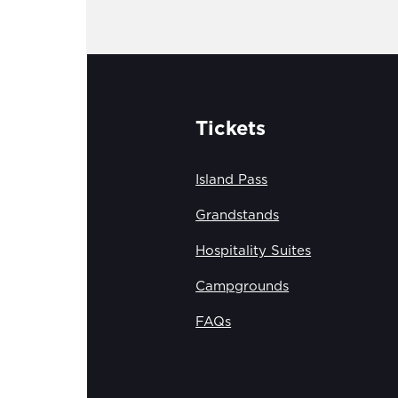
Tickets
Island Pass
Grandstands
Hospitality Suites
Campgrounds
FAQs