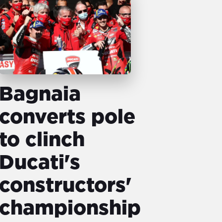
Bagnaia
converts pole
to clinch
Ducati's
constructors'
championship