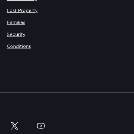
Lost Property
Families
Security
Conditions
y
Twitter
YouTube