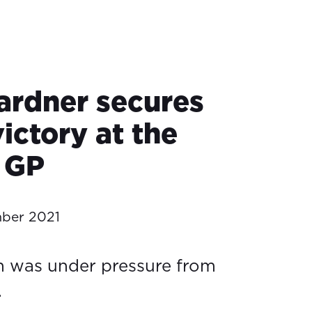
rdner secures
victory at the
 GP
ber 2021
n was under pressure from
.