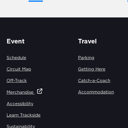
Event
Travel
Schedule
Parking
Circuit Map
Getting Here
Off-Track
Catch-a-Coach
Accommodation
Merchandise
Accessibility
Learn Trackside
Sustainability