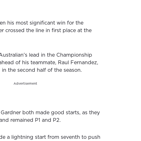
n his most significant win for the
crossed the line in first place at the
 Australian's lead in the Championship
ahead of his teammate, Raul Fernandez,
in the second half of the season.
Advertisement
Gardner both made good starts, as they
 and remained P1 and P2.
 a lightning start from seventh to push