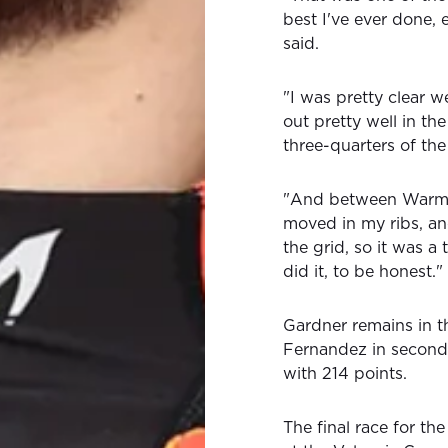
best I've ever done, 
said.
"I was pretty clear w
out pretty well in the
three-quarters of the
"And between Warm-U
moved in my ribs, and
the grid, so it was a
did it, to be honest."
Gardner remains in t
Fernandez in second 
with 214 points.
The final race for t