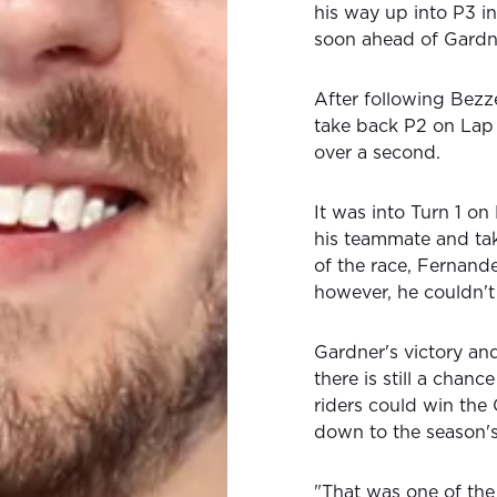
his way up into P3 i
soon ahead of Gardn
After following Bezz
take back P2 on Lap 
over a second.
It was into Turn 1 on
his teammate and take
of the race, Fernande
however, he couldn't
Gardner's victory a
there is still a chan
riders could win the
down to the season's
"That was one of the 