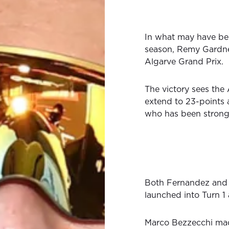
In what may have bee
season, Remy Gardner 
Algarve Grand Prix.
The victory sees the
extend to 23-points 
who has been strong 
Both Fernandez and 
launched into Turn 1
Marco Bezzecchi made