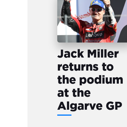
Jack Miller
returns to
the podium
at the
Algarve GP