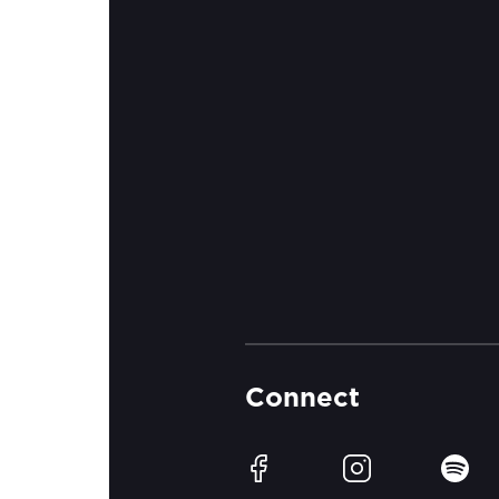
Connect
Facebook
Instagram
Spotif