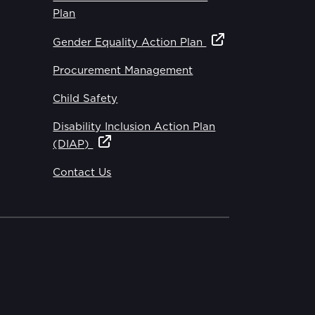
Plan
Gender Equality Action Plan
Procurement Management
Child Safety
Disability Inclusion Action Plan
(DIAP)
Contact Us