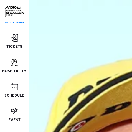
23-25 OCTOBER
TICKETS
HOSPITALITY
SCHEDULE
EVENT