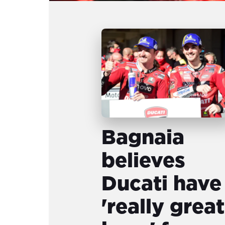
Bagnaia
believes
Ducati have
'really great