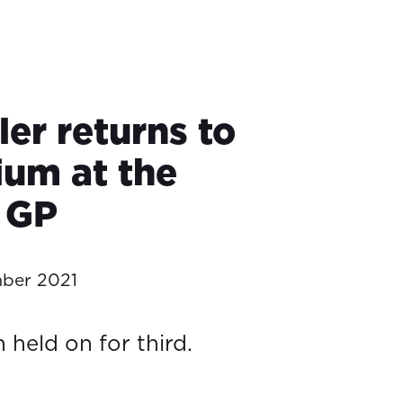
ler returns to
ium at the
 GP
ber 2021
 held on for third.