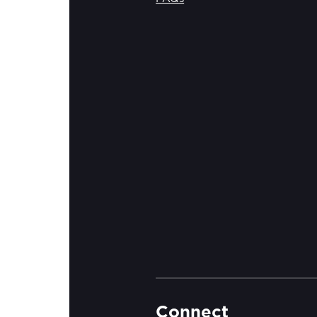
Connect