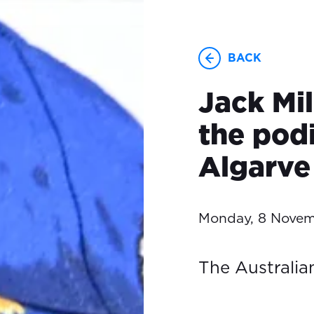
BACK
Jack Mil
the pod
Algarve
Monday, 8 Novem
The Australian