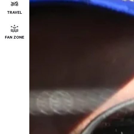
TRAVEL
FAN ZONE