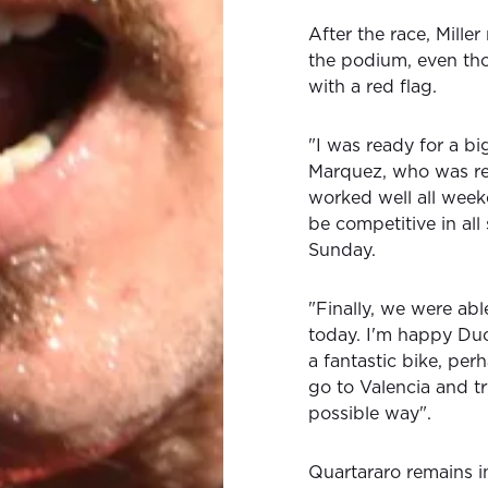
After the race, Miller 
the podium, even thou
with a red flag.
"I was ready for a bi
Marquez, who was real
worked well all week
be competitive in all 
Sunday.
"Finally, we were abl
today. I'm happy Duc
a fantastic bike, pe
go to Valencia and tr
possible way".
Quartararo remains in