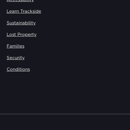
Learn Trackside
Sustainability
Lost Property
Families
Security
Conditions