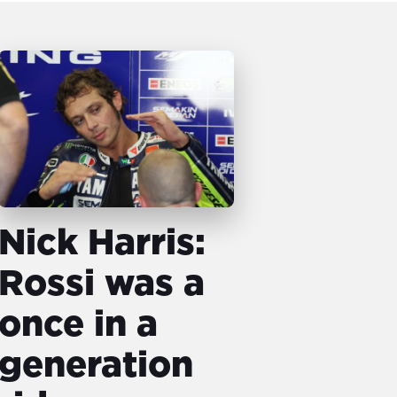
Nick Harris:
Rossi was a
once in a
generation