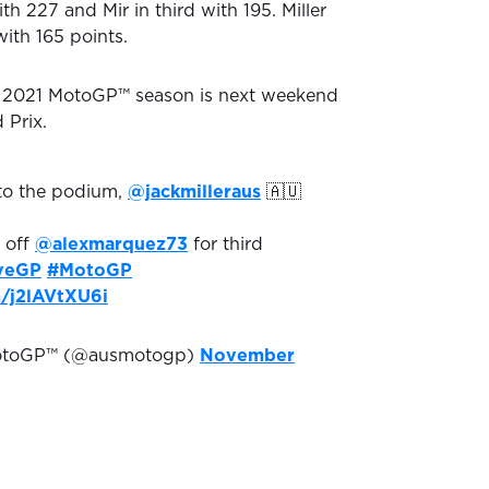
h 227 and Mir in third with 195. Miller
ith 165 points.
he 2021 MotoGP™ season is next weekend
 Prix.
to the podium,
@jackmilleraus
🇦🇺
 off
@alexmarquez73
for third
veGP
#MotoGP
m/j2lAVtXU6i
MotoGP™ (@ausmotogp)
November