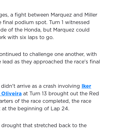
tages, a fight between Marquez and Miller
e final podium spot. Turn 1 witnessed
nside of the Honda, but Marquez could
k with six laps to go.
ontinued to challenge one another, with
e lead as they approached the race's final
 didn't arrive as a crash involving
Iker
 Oliveira
at Turn 13 brought out the Red
arters of the race completed, the race
t at the beginning of Lap 24.
 drought that stretched back to the