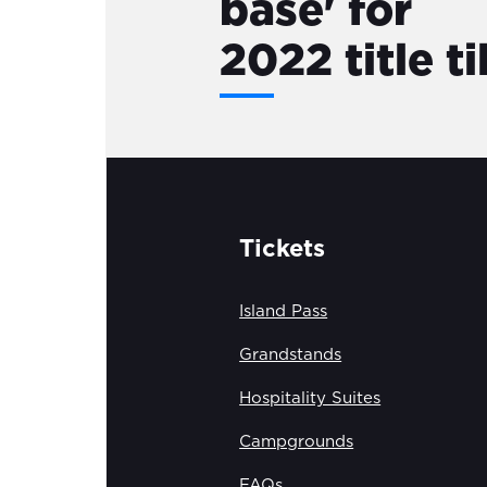
base' for
2022 title ti
Tickets
Island Pass
Grandstands
Hospitality Suites
Campgrounds
FAQs