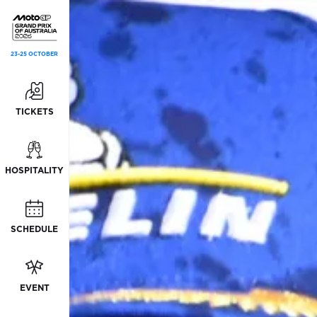
23-25 OCTOBER
TICKETS
HOSPITALITY
SCHEDULE
EVENT