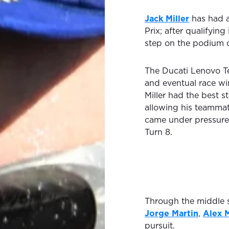
Jack Miller
has had a
Prix; after qualifying
step on the podium 
The Ducati Lenovo Te
and eventual race w
Miller had the best s
allowing his teammat
came under pressur
Turn 8.
Through the middle s
Jorge Martin
,
Alex 
pursuit.