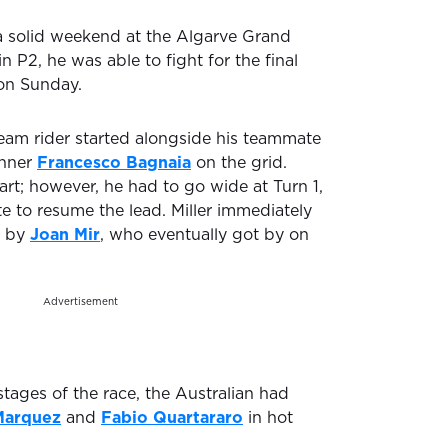
 solid weekend at the Algarve Grand
 in P2, he was able to fight for the final
on Sunday.
am rider started alongside his teammate
inner
Francesco Bagnaia
on the grid.
tart; however, he had to go wide at Turn 1,
e to resume the lead. Miller immediately
e by
Joan Mir
, who eventually got by on
Advertisement
tages of the race, the Australian had
Marquez
and
Fabio Quartararo
in hot