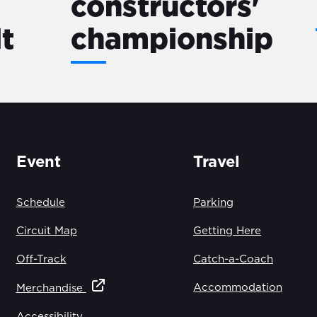
constructors'
lt
championship
Event
Travel
Schedule
Parking
Circuit Map
Getting Here
Off-Track
Catch-a-Coach
Accommodation
Merchandise
Accessibility