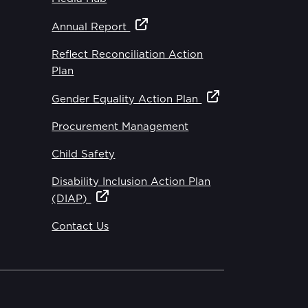
Annual Report
Reflect Reconciliation Action
Plan
Gender Equality Action Plan
Procurement Management
Child Safety
Disability Inclusion Action Plan
(DIAP)
Contact Us