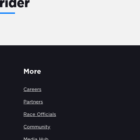
rider
More
Careers
Partners
Race Officials
Community
Media Hub