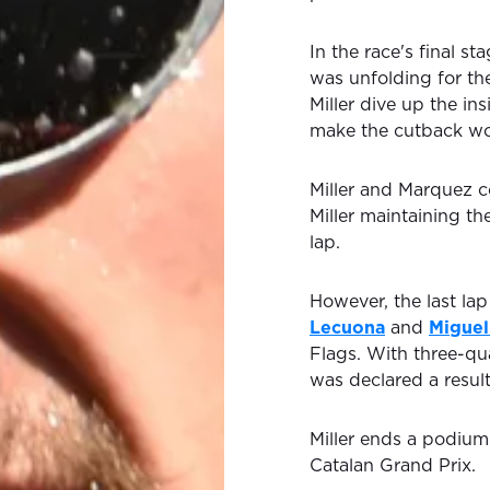
In the race's final s
was unfolding for th
Miller dive up the i
make the cutback wor
Miller and Marquez c
Miller maintaining th
lap.
However, the last lap
Lecuona
and
Miguel
Flags. With three-qu
was declared a resul
Miller ends a podium
Catalan Grand Prix.