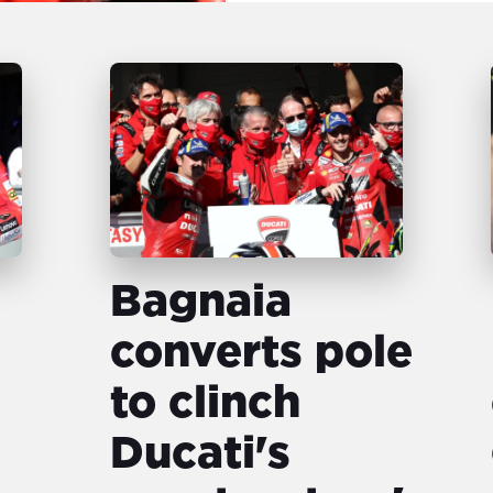
Bagnaia
converts pole
to clinch
Ducati's