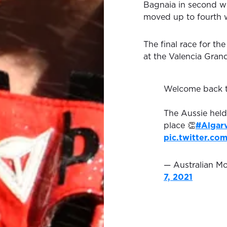
Bagnaia in second wit
moved up to fourth w
The final race for t
at the Valencia Grand
Welcome back 
The Aussie held
place 👏
#Algar
pic.twitter.co
— Australian 
7, 2021