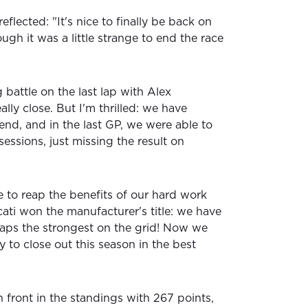
reflected: "It's nice to finally be back on
gh it was a little strange to end the race
g battle on the last lap with Alex
ly close. But I'm thrilled: we have
end, and in the last GP, we were able to
sessions, just missing the result on
e to reap the benefits of our hard work
ati won the manufacturer's title: we have
rhaps the strongest on the grid! Now we
y to close out this season in the best
 front in the standings with 267 points,