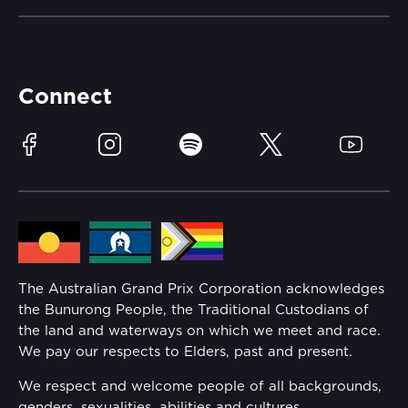
Careers
Catch-a-Coach
Accessibility
Partners
Accommodation
Learn Trackside
Connect
Race Officials
Sustainability
Facebook
Instagram
Spotify
Twitter
YouTube
Community
Lost Property
Media Hub
Families
Annual Report
The Australian Grand Prix Corporation acknowledges
Security
the Bunurong People, the Traditional Custodians of
Reflect Reconciliation Action Plan
the land and waterways on which we meet and race.
Conditions
We pay our respects to Elders, past and present.
Gender Equality Action Plan
We respect and welcome people of all backgrounds,
genders, sexualities, abilities and cultures.