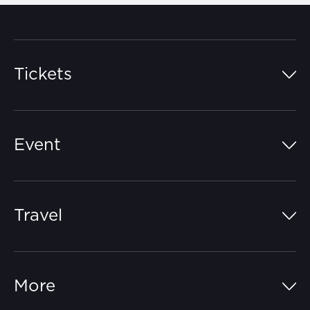
Tickets
Island Pass
Event
Grandstands
Schedule
Hospitality Suites
Travel
Circuit Map
Campgrounds
Parking
Off-Track
FAQs
More
Getting Here
Merchandise