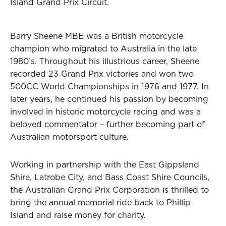
Island Grand Prix Circuit.
Barry Sheene MBE was a British motorcycle
champion who migrated to Australia in the late
1980’s. Throughout his illustrious career, Sheene
recorded 23 Grand Prix victories and won two
500CC World Championships in 1976 and 1977. In
later years, he continued his passion by becoming
involved in historic motorcycle racing and was a
beloved commentator – further becoming part of
Australian motorsport culture.
Working in partnership with the East Gippsland
Shire, Latrobe City, and Bass Coast Shire Councils,
the Australian Grand Prix Corporation is thrilled to
bring the annual memorial ride back to Phillip
Island and raise money for charity.