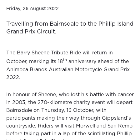
Friday, 26 August 2022
Travelling from Bairnsdale to the Phillip Island
Grand Prix Circuit.
The Barry Sheene Tribute Ride will return in
th
October, marking its 18
anniversary ahead of the
Animoca Brands Australian Motorcycle Grand Prix
2022.
In honour of Sheene, who lost his battle with cancer
in 2003, the 270-kilometre charity event will depart
Bairnsdale on Thursday, 13 October, with
participants making their way through Gippsland’s
countryside. Riders will visit Morwell and San Remo
before taking part in a lap of the scintillating Phillip