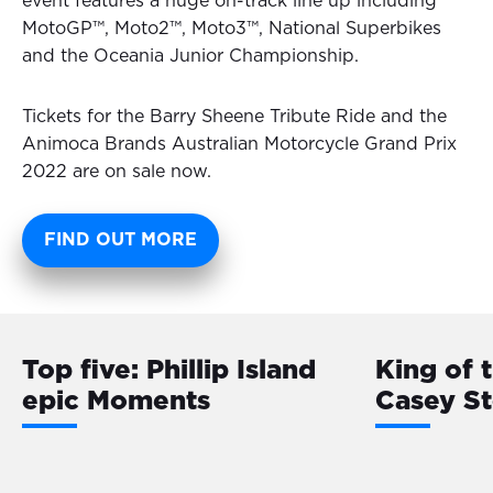
event features a huge on-track line up including
MotoGP™, Moto2™, Moto3™, National Superbikes
and the Oceania Junior Championship.
Tickets for the Barry Sheene Tribute Ride and the
Animoca Brands Australian Motorcycle Grand Prix
2022 are on sale now.
FIND OUT MORE
Top five: Phillip Island
King of 
epic Moments
Casey S