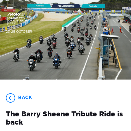
23-25 OCTOBER
BACK
The Barry Sheene Tribute Ride is
back