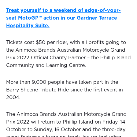
Treat yourself to a weekend of edge-of-your-
seat MotoGP™ action in our Gardner Terrace
Hospitality Suite.
Tickets cost $50 per rider, with all profits going to
the Animoca Brands Australian Motorcycle Grand
Prix 2022 Official Charity Partner – the Phillip Island
Community and Learning Centre.
More than 9,000 people have taken part in the
Barry Sheene Tribute Ride since the first event in
2004.
The Animoca Brands Australian Motorcycle Grand
Prix 2022 will return to Phillip Island on Friday, 14
October to Sunday, 16 October and the three-day