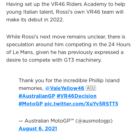
Having set up the VR46 Riders Academy to help
young Italian talent, Rossi's own VR46 team will
make its debut in 2022.
While Rossi's next move remains unclear, there is
speculation around him competing in the 24 Hours
of Le Mans, given he has previously expressed a
desire to compete with GT3 machinery.
Thank you for the incredible Phillip Island
memories,
@ValeYellow46
🇦🇺
#AustralianGP
#VR46Decision
#MotoGP
pic.twitter.com/XuYv5RSTT5
— Australian MotoGP™ (@ausmotogp)
August 6, 2021