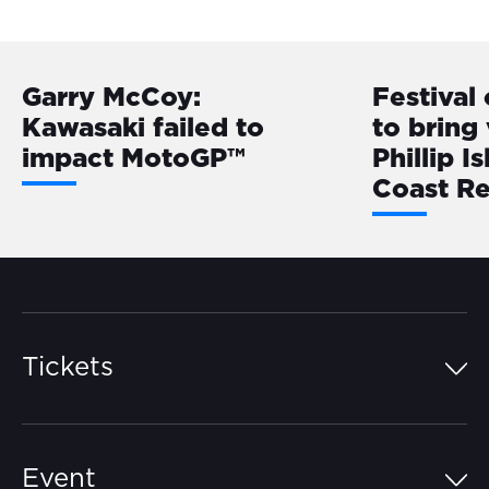
Garry McCoy:
Festival
Kawasaki failed to
to bring 
impact MotoGP™
Phillip I
Coast R
Tickets
Island Pass
Event