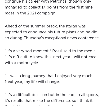
continue his career with Petronas, though only
managed to collect 17 points from the first nine
races in the 2021 campaign.
Ahead of the summer break, the Italian was
expected to announce his future plans and he did
so during Thursday's exceptional news conference.
"It's a very sad moment," Rossi said to the media.
"It's difficult to know that next year I will not race
with a motorcycle.
"It was a long journey that I enjoyed very much.
Next year, my life will change.
"It's a difficult decision but in the end, in all sports,
it's results that make the difference, so I think it's