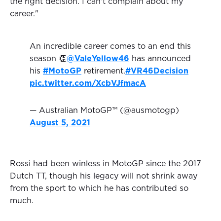
the right decision. I can't complain about my
career."
An incredible career comes to an end this
season 👏
@ValeYellow46
has announced
his
#MotoGP
retirement.
#VR46Decision
pic.twitter.com/XcbVJfmacA
— Australian MotoGP™ (@ausmotogp)
August 5, 2021
Rossi had been winless in MotoGP since the 2017
Dutch TT, though his legacy will not shrink away
from the sport to which he has contributed so
much.