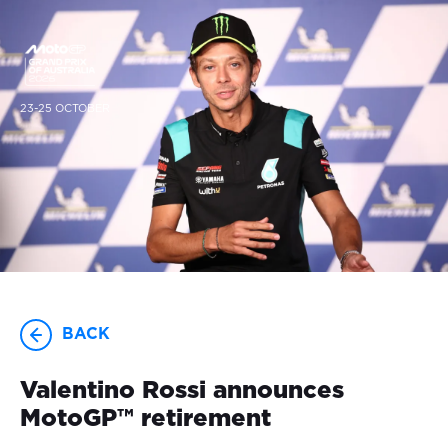
23-25 OCTOBER
BACK
Valentino Rossi announces
MotoGP™ retirement