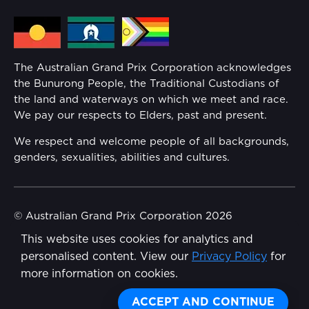
Media Hub
Families
Annual Report
The Australian Grand Prix Corporation acknowledges
Security
the Bunurong People, the Traditional Custodians of
Reflect Reconciliation Action Plan
the land and waterways on which we meet and race.
Conditions
We pay our respects to Elders, past and present.
Gender Equality Action Plan
We respect and welcome people of all backgrounds,
genders, sexualities, abilities and cultures.
Procurement Management
Child Safety
© Australian Grand Prix Corporation 2026
This website uses cookies for analytics and
Terms & Conditions
Disability Inclusion Action Plan (DIAP)
personalised content. View our
Privacy Policy
for
Privacy Policy
more information on cookies.
Contact Us
Made by
Wongdoody
ACCEPT AND CONTINUE