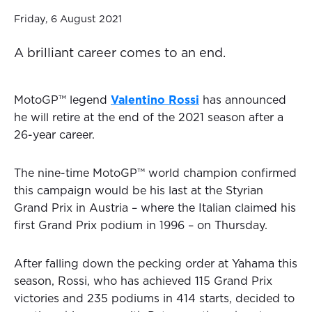
Friday, 6 August 2021
A brilliant career comes to an end.
MotoGP™ legend
Valentino Rossi
has announced
he will retire at the end of the 2021 season after a
26-year career.
The nine-time MotoGP™ world champion confirmed
this campaign would be his last at the Styrian
Grand Prix in Austria – where the Italian claimed his
first Grand Prix podium in 1996 – on Thursday.
After falling down the pecking order at Yahama this
season, Rossi, who has achieved 115 Grand Prix
victories and 235 podiums in 414 starts, decided to