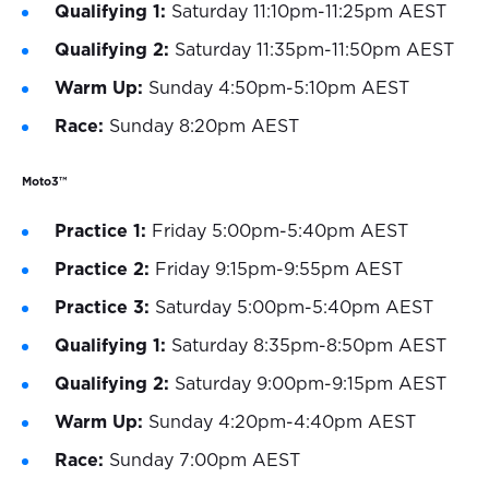
Qualifying 1:
Saturday 11:10pm-11:25pm AEST
Qualifying 2:
Saturday 11:35pm-11:50pm AEST
Warm Up:
Sunday 4:50pm-5:10pm AEST
Race:
Sunday 8:20pm AEST
Moto3™
Practice 1:
Friday 5:00pm-5:40pm AEST
Practice 2:
Friday 9:15pm-9:55pm AEST
Practice 3:
Saturday 5:00pm-5:40pm AEST
Qualifying 1:
Saturday 8:35pm-8:50pm AEST
Qualifying 2:
Saturday 9:00pm-9:15pm AEST
Warm Up:
Sunday 4:20pm-4:40pm AEST
Race:
Sunday 7:00pm AEST