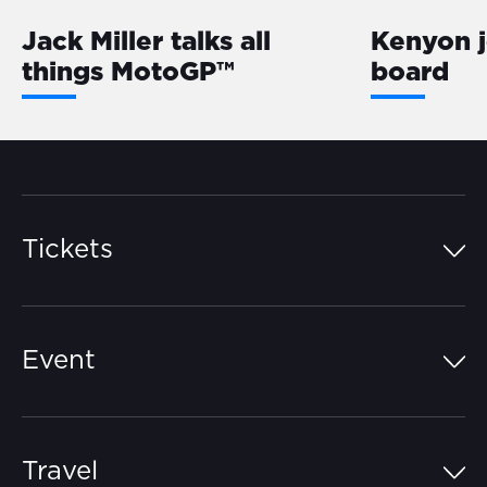
Jack Miller talks all
Kenyon 
things MotoGP™
board
Tickets
Island Pass
Event
Grandstands
Schedule
Hospitality Suites
Travel