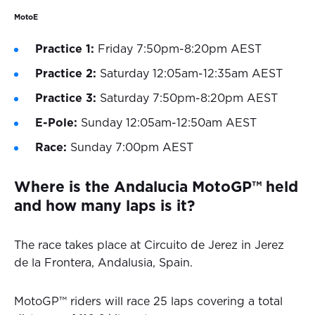
MotoE
Practice 1:
Friday 7:50pm-8:20pm AEST
Practice 2:
Saturday 12:05am-12:35am AEST
Practice 3:
Saturday 7:50pm-8:20pm AEST
E-Pole:
Sunday 12:05am-12:50am AEST
Race:
Sunday 7:00pm AEST
Where is the Andalucia MotoGP™ held
and how many laps is it?
The race takes place at Circuito de Jerez in Jerez
de la Frontera, Andalusia, Spain.
MotoGP™ riders will race 25 laps covering a total