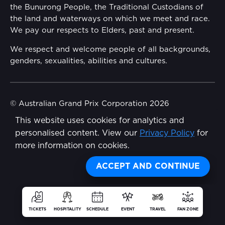
the Bunurong People, the Traditional Custodians of
Reflect Reconciliation Action Plan
the land and waterways on which we meet and race.
Conditions
We pay our respects to Elders, past and present.
Gender Equality Action Plan
We respect and welcome people of all backgrounds,
genders, sexualities, abilities and cultures.
Procurement Management
Child Safety
© Australian Grand Prix Corporation 2026
This website uses cookies for analytics and
Terms & Conditions
Disability Inclusion Action Plan (DIAP)
personalised content. View our
Privacy Policy
for
Privacy Policy
more information on cookies.
Contact Us
Made by
Wongdoody
ACCEPT AND CONTINUE
TICKETS
HOSPITALITY
SCHEDULE
EVENT
TRAVEL
FAN ZONE