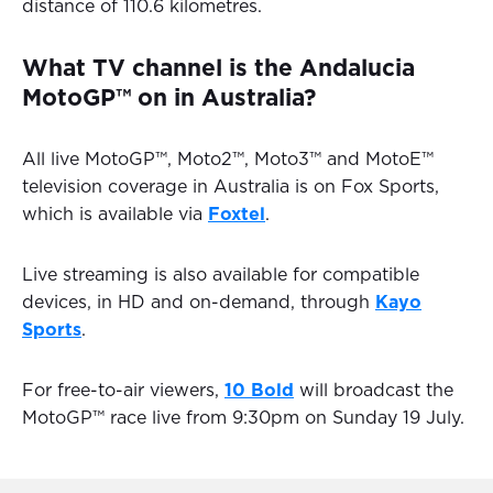
distance of 110.6 kilometres.
What TV channel is the Andalucia
MotoGP™ on in Australia?
All live MotoGP™, Moto2™, Moto3™ and MotoE™
television coverage in Australia is on Fox Sports,
which is available via
Foxtel
.
Live streaming is also available for compatible
devices, in HD and on-demand, through
Kayo
Sports
.
For free-to-air viewers,
10 Bold
will broadcast the
MotoGP™ race live from 9:30pm on Sunday 19 July.