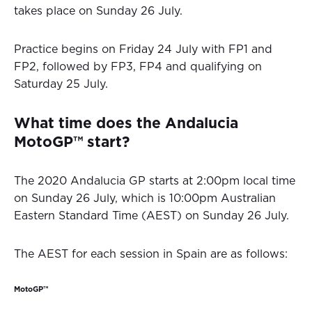
takes place on Sunday 26 July.
Practice begins on Friday 24 July with FP1 and
FP2, followed by FP3, FP4 and qualifying on
Saturday 25 July.
What time does the Andalucia
MotoGP™ start?
The 2020 Andalucia GP starts at 2:00pm local time
on Sunday 26 July, which is 10:00pm Australian
Eastern Standard Time (AEST) on Sunday 26 July.
The AEST for each session in Spain are as follows:
MotoGP™