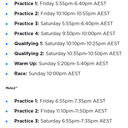
Practice 1:
Friday 5:55pm-6:40pm AEST
Practice 2:
Friday 10:10pm-10:55pm AEST
Practice 3:
Saturday 5:55pm-6:40pm AEST
Practice 4:
Saturday 9:30pm-10:00pm AEST
Qualifying 1:
Saturday 10:10pm-10:25pm AEST
Qualifying 2:
Saturday 10:35pm-10:50pm AEST
Warm Up:
Sunday 5:20pm-5:40pm AEST
Race:
Sunday 10:00pm AEST
Moto2™
Practice 1:
Friday 6:55pm-7:35pm AEST
Practice 2:
Friday 11:10pm-11:50pm AEST
Practice 3:
Saturday 6:55pm-7:35pm AEST