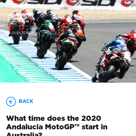
23-25 OCTOBER
BACK
What time does the 2020
Andalucia MotoGP™ start in
Australia?