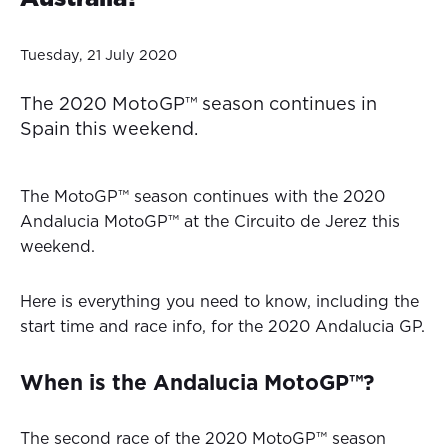
Tuesday, 21 July 2020
The 2020 MotoGP™ season continues in
Spain this weekend.
The MotoGP™ season continues with the 2020
Andalucia MotoGP™ at the Circuito de Jerez this
weekend.
Here is everything you need to know, including the
start time and race info, for the 2020 Andalucia GP.
When is the Andalucia MotoGP™?
The second race of the 2020 MotoGP™ season