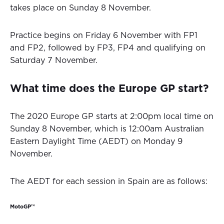
takes place on Sunday 8 November.
Practice begins on Friday 6 November with FP1
and FP2, followed by FP3, FP4 and qualifying on
Saturday 7 November.
What time does the Europe GP start?
The 2020 Europe GP starts at 2:00pm local time on
Sunday 8 November, which is 12:00am Australian
Eastern Daylight Time (AEDT) on Monday 9
November.
The AEDT for each session in Spain are as follows:
MotoGP™