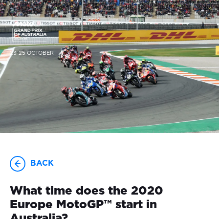
23-25 OCTOBER
BACK
What time does the 2020
Europe MotoGP™ start in
Australia?