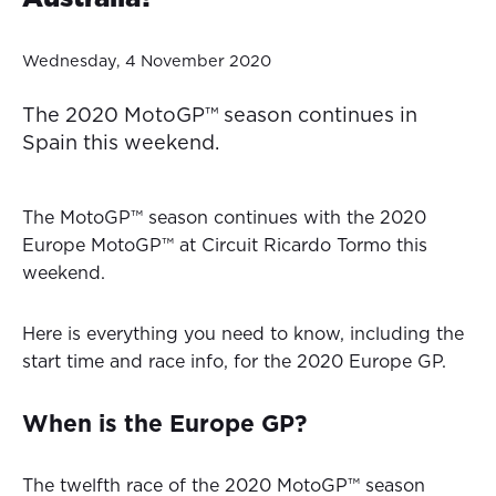
Wednesday, 4 November 2020
The 2020 MotoGP™ season continues in
Spain this weekend.
The MotoGP™ season continues with the 2020
Europe MotoGP™ at Circuit Ricardo Tormo this
weekend.
Here is everything you need to know, including the
start time and race info, for the 2020 Europe GP.
When is the Europe GP?
The twelfth race of the 2020 MotoGP™ season