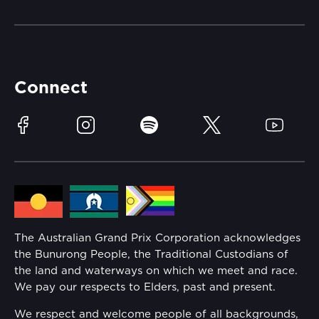
Merchandise
Careers
Catch-a-Coach
Accessibility
Partners
Accommodation
Learn Trackside
Connect
Race Officials
Sustainability
Facebook
Instagram
Spotify
Twitter
YouTube
Community
Lost Property
Media Hub
Families
Annual Report
The Australian Grand Prix Corporation acknowledges
Security
the Bunurong People, the Traditional Custodians of
Reflect Reconciliation Action Plan
the land and waterways on which we meet and race.
Conditions
We pay our respects to Elders, past and present.
Gender Equality Action Plan
We respect and welcome people of all backgrounds,