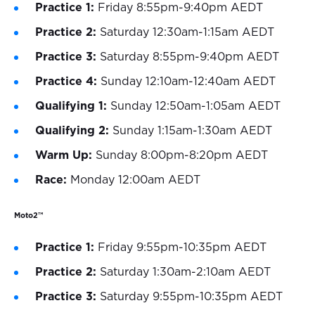
Practice 1:
Friday 8:55pm-9:40pm AEDT
Practice 2:
Saturday 12:30am-1:15am AEDT
Practice 3:
Saturday 8:55pm-9:40pm AEDT
Practice 4:
Sunday 12:10am-12:40am AEDT
Qualifying 1:
Sunday 12:50am-1:05am AEDT
Qualifying 2:
Sunday 1:15am-1:30am AEDT
Warm Up:
Sunday 8:00pm-8:20pm AEDT
Race:
Monday 12:00am AEDT
Moto2™
Practice 1:
Friday 9:55pm-10:35pm AEDT
Practice 2:
Saturday 1:30am-2:10am AEDT
Practice 3:
Saturday 9:55pm-10:35pm AEDT