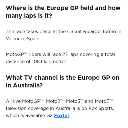
Where is the Europe GP held and how
many laps is it?
The race takes place at the Circuit Ricardo Tormo in
Valencia, Spain.
MotoGP™ riders will race 27 laps covering a total
distance of 108.1 kilometres.
What TV channel is the Europe GP on
in Australia?
All live MotoGP™, Moto2™, Moto3™ and MotoE™
television coverage in Australia is on Fox Sports,
which is available via
Foxtel
.