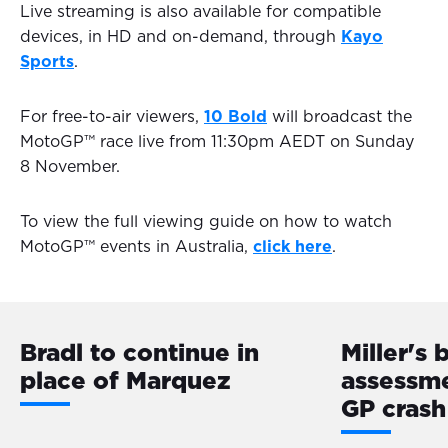
Live streaming is also available for compatible
devices, in HD and on-demand, through
Kayo
Sports
.
For free-to-air viewers,
10 Bold
will broadcast the
MotoGP™ race live from 11:30pm AEDT on Sunday
8 November.
To view the full viewing guide on how to watch
MotoGP™ events in Australia,
click here
.
Bradl to continue in
Miller's 
place of Marquez
assessme
GP crash