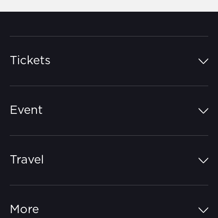
Tickets
Island Pass
Event
Grandstands
Schedule
Hospitality Suites
Travel
Circuit Map
Campgrounds
Parking
Off-Track
FAQs
More
Getting Here