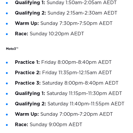
Qualifying 1:
Sunday 1:50am-2:05am AEDT
Qualifying 2:
Sunday 2:15am-2:30am AEDT
Warm Up:
Sunday 7:30pm-7:50pm AEDT
Race:
Sunday 10:20pm AEDT
Moto3™
Practice 1:
Friday 8:00pm-8:40pm AEDT
Practice 2:
Friday 11:35pm-12:15am AEDT
Practice 3:
Saturday 8:00pm-8:40pm AEDT
Qualifying 1:
Saturday 11:15pm-11:30pm AEDT
Qualifying 2:
Saturday 11:40pm-11:55pm AEDT
Warm Up:
Sunday 7:00pm-7:20pm AEDT
Race:
Sunday 9:00pm AEDT