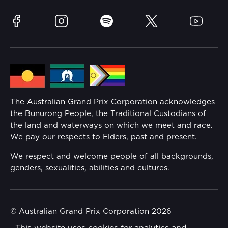
Race Officials
Sustainability
Facebook
Instagram
Spotify
Twitter
YouTube
Community
Lost Property
Media Hub
Families
Annual Report
The Australian Grand Prix Corporation acknowledges
Security
the Bunurong People, the Traditional Custodians of
Reflect Reconciliation Action Plan
the land and waterways on which we meet and race.
Conditions
We pay our respects to Elders, past and present.
Gender Equality Action Plan
We respect and welcome people of all backgrounds,
genders, sexualities, abilities and cultures.
Procurement Management
Child Safety
© Australian Grand Prix Corporation 2026