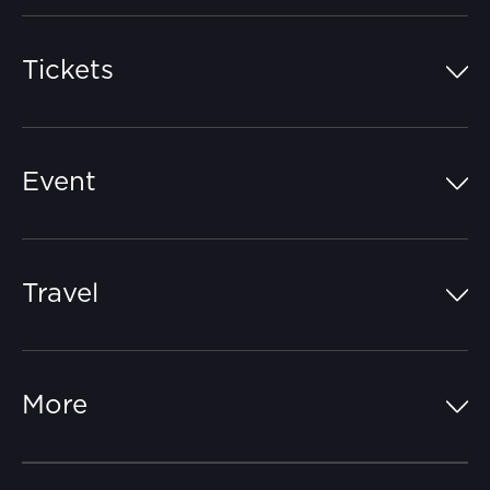
Tickets
Island Pass
Event
Grandstands
Schedule
Hospitality Suites
Travel
Circuit Map
Campgrounds
Parking
Off-Track
FAQs
More
Getting Here
Merchandise
Careers
Catch-a-Coach