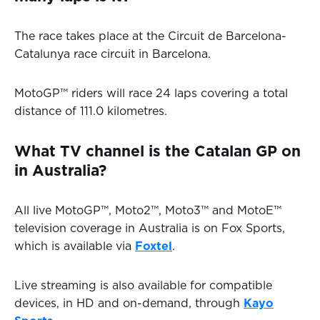
The race takes place at the Circuit de Barcelona-
Catalunya race circuit in Barcelona.
MotoGP™ riders will race 24 laps covering a total
distance of 111.0 kilometres.
What TV channel is the Catalan GP on
in Australia?
All live MotoGP™, Moto2™, Moto3™ and MotoE™
television coverage in Australia is on Fox Sports,
which is available via
Foxtel
.
Live streaming is also available for compatible
devices, in HD and on-demand, through
Kayo