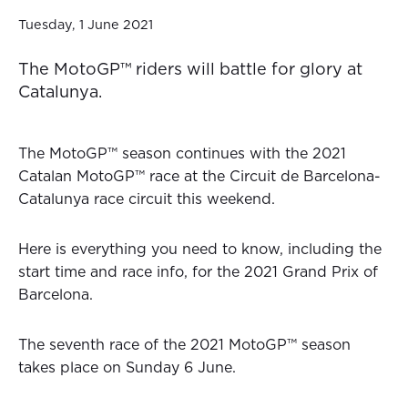
Tuesday, 1 June 2021
The MotoGP™ riders will battle for glory at
Catalunya.
The MotoGP™ season continues with the 2021
Catalan MotoGP™ race at the Circuit de Barcelona-
Catalunya race circuit this weekend.
Here is everything you need to know, including the
start time and race info, for the 2021 Grand Prix of
Barcelona.
The seventh race of the 2021 MotoGP™ season
takes place on Sunday 6 June.