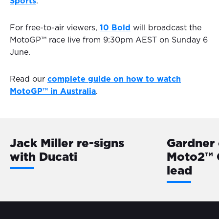
Sports
.
For free-to-air viewers,
10 Bold
will broadcast the
MotoGP™ race live from 9:30pm AEST on Sunday 6
June.
Read our
complete guide on how to watch
MotoGP™ in Australia
.
Jack Miller re-signs
Gardner 
with Ducati
Moto2™ 
lead