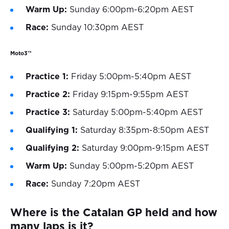
Warm Up:
Sunday 6:00pm-6:20pm AEST
Race:
Sunday 10:30pm AEST
Moto3™
Practice 1:
Friday 5:00pm-5:40pm AEST
Practice 2:
Friday 9:15pm-9:55pm AEST
Practice 3:
Saturday 5:00pm-5:40pm AEST
Qualifying 1:
Saturday 8:35pm-8:50pm AEST
Qualifying 2:
Saturday 9:00pm-9:15pm AEST
Warm Up:
Sunday 5:00pm-5:20pm AEST
Race:
Sunday 7:20pm AEST
Where is the Catalan GP held and how
many laps is it?