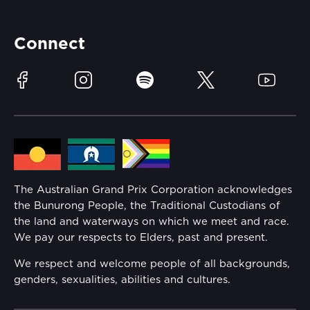
Accessibility
Partners
Accommodation
Learn Trackside
Connect
Race Officials
Sustainability
Facebook
Instagram
Spotify
Twitter
YouTube
Community
Lost Property
Media Hub
Families
Annual Report
The Australian Grand Prix Corporation acknowledges
Security
the Bunurong People, the Traditional Custodians of
Reflect Reconciliation Action Plan
the land and waterways on which we meet and race.
Conditions
We pay our respects to Elders, past and present.
Gender Equality Action Plan
We respect and welcome people of all backgrounds,
genders, sexualities, abilities and cultures.
Procurement Management