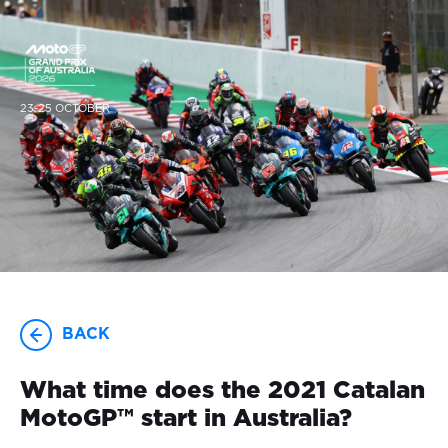
23-25 OCTOBER
BACK
What time does the 2021 Catalan
MotoGP™ start in Australia?