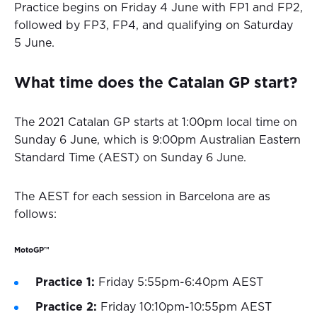
Practice begins on Friday 4 June with FP1 and FP2,
followed by FP3, FP4, and qualifying on Saturday
5 June.
What time does the Catalan GP start?
The 2021 Catalan GP starts at 1:00pm local time on
Sunday 6 June, which is 9:00pm Australian Eastern
Standard Time (AEST) on Sunday 6 June.
The AEST for each session in Barcelona are as
follows:
MotoGP™
Practice 1:
Friday 5:55pm-6:40pm AEST
Practice 2:
Friday 10:10pm-10:55pm AEST