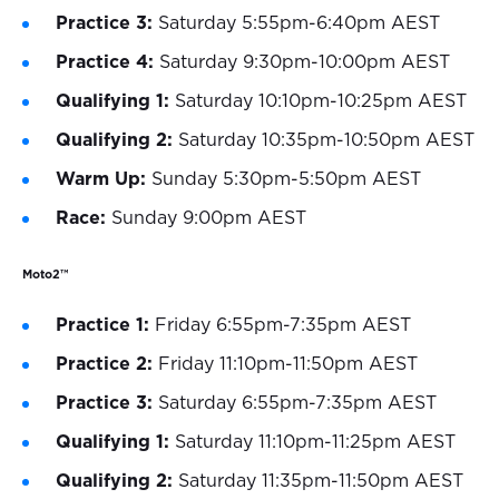
Practice 3:
Saturday 5:55pm-6:40pm AEST
Practice 4:
Saturday 9:30pm-10:00pm AEST
Qualifying 1:
Saturday 10:10pm-10:25pm AEST
Qualifying 2:
Saturday 10:35pm-10:50pm AEST
Warm Up:
Sunday 5:30pm-5:50pm AEST
Race:
Sunday 9:00pm AEST
Moto2™
Practice 1:
Friday 6:55pm-7:35pm AEST
Practice 2:
Friday 11:10pm-11:50pm AEST
Practice 3:
Saturday 6:55pm-7:35pm AEST
Qualifying 1:
Saturday 11:10pm-11:25pm AEST
Qualifying 2:
Saturday 11:35pm-11:50pm AEST