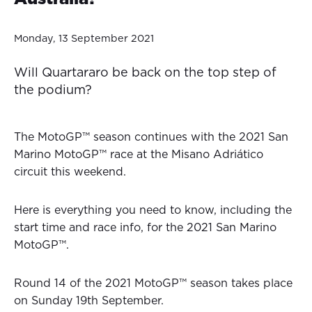
Monday, 13 September 2021
Will Quartararo be back on the top step of
the podium?
The MotoGP™ season continues with the 2021 San
Marino MotoGP™ race at the Misano Adriático
circuit this weekend.
Here is everything you need to know, including the
start time and race info, for the 2021 San Marino
MotoGP™.
Round 14 of the 2021 MotoGP™ season takes place
on Sunday 19th September.