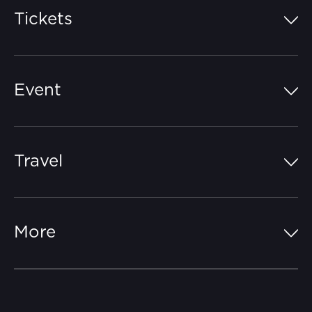
Tickets
Island Pass
Event
Grandstands
Schedule
Hospitality Suites
Travel
Circuit Map
Campgrounds
Parking
Off-Track
FAQs
More
Getting Here
Merchandise
Careers
Catch-a-Coach
Accessibility