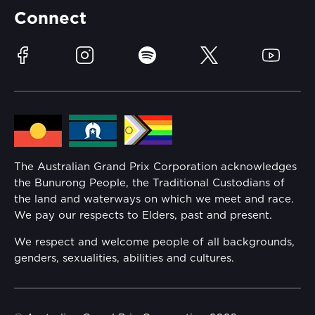
Partners
Accommodation
Learn Trackside
Connect
Race Officials
Sustainability
Facebook
Instagram
Spotify
Twitter
YouTube
Community
Lost Property
Media Hub
Families
Annual Report
The Australian Grand Prix Corporation acknowledges
Security
the Bunurong People, the Traditional Custodians of
Reflect Reconciliation Action Plan
the land and waterways on which we meet and race.
Conditions
We pay our respects to Elders, past and present.
Gender Equality Action Plan
We respect and welcome people of all backgrounds,
genders, sexualities, abilities and cultures.
Procurement Management
Child Safety