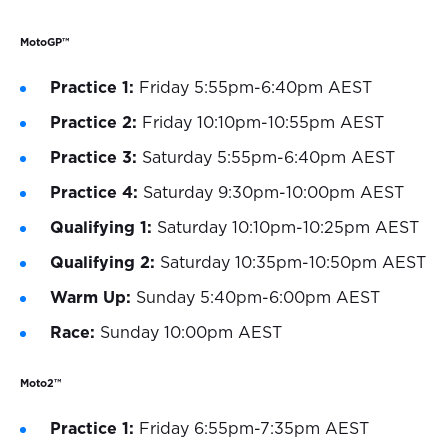
MotoGP™
Practice 1:
Friday 5:55pm-6:40pm AEST
Practice 2:
Friday 10:10pm-10:55pm AEST
Practice 3:
Saturday 5:55pm-6:40pm AEST
Practice 4:
Saturday 9:30pm-10:00pm AEST
Qualifying 1:
Saturday 10:10pm-10:25pm AEST
Qualifying 2:
Saturday 10:35pm-10:50pm AEST
Warm Up:
Sunday 5:40pm-6:00pm AEST
Race:
Sunday 10:00pm AEST
Moto2™
Practice 1:
Friday 6:55pm-7:35pm AEST