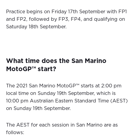
Practice begins on Friday 17th September with FP1
and FP2, followed by FP3, FP4, and qualifying on
Saturday 18th September.
What time does the San Marino
MotoGP™ start?
The 2021 San Marino MotoGP™ starts at 2:00 pm
local time on Sunday 19th September, which is
10:00 pm Australian Eastern Standard Time (AEST)
on Sunday 19th September.
The AEST for each session in San Marino are as
follows: