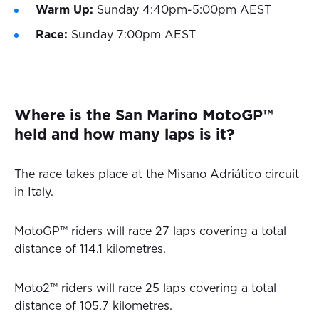
Warm Up:
Sunday 4:40pm-5:00pm AEST
Race:
Sunday 7:00pm AEST
Where is the San Marino MotoGP™
held and how many laps is it?
The race takes place at the Misano Adriático circuit
in Italy.
MotoGP™ riders will race 27 laps covering a total
distance of 114.1 kilometres.
Moto2™ riders will race 25 laps covering a total
distance of 105.7 kilometres.