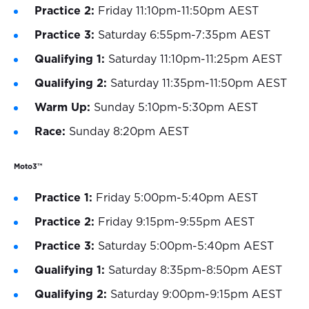
Practice 2:
Friday 11:10pm-11:50pm AEST
Practice 3:
Saturday 6:55pm-7:35pm AEST
Qualifying 1:
Saturday 11:10pm-11:25pm AEST
Qualifying 2:
Saturday 11:35pm-11:50pm AEST
Warm Up:
Sunday 5:10pm-5:30pm AEST
Race:
Sunday 8:20pm AEST
Moto3™
Practice 1:
Friday 5:00pm-5:40pm AEST
Practice 2:
Friday 9:15pm-9:55pm AEST
Practice 3:
Saturday 5:00pm-5:40pm AEST
Qualifying 1:
Saturday 8:35pm-8:50pm AEST
Qualifying 2:
Saturday 9:00pm-9:15pm AEST