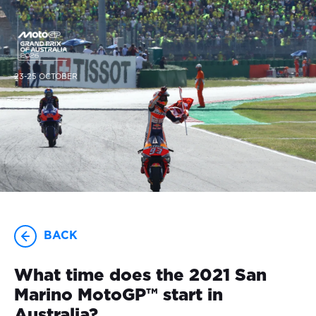
23-25 OCTOBER
BACK
What time does the 2021 San
Marino MotoGP™ start in
Australia?