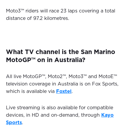
Moto3™ riders will race 23 laps covering a total
distance of 97.2 kilometres.
What TV channel is the San Marino
MotoGP™ on in Australia?
All live MotoGP™, Moto2™, Moto3™ and MotoE™
television coverage in Australia is on Fox Sports,
which is available via
Foxtel
.
Live streaming is also available for compatible
devices, in HD and on-demand, through
Kayo
Sports
.