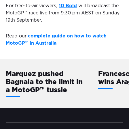
For free-to-air viewers,
10 Bold
will broadcast the
MotoGP™ race live from 9:30 pm AEST on Sunday
19th September.
Read our
complete guide on how to watch
MotoGP™ in Australia
.
Marquez pushed
Frances
Bagnaia to the limit in
wins Ara
a MotoGP™️ tussle