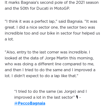
It marks Bagnaia's second pole of the 2021 season
and the 50th for Ducati in MotoGP.
"I think it was a perfect lap," said Bagnaia. "It was
great. I did a nice sector one, the sector two was
incredible too and our bike in sector four helped us
a lot.
"Also, entry to the last corner was incredible. I
looked at the data of Jorge Martin this morning,
who was doing a different line compared to me,
and then I tried to do the same and I improved a
lot. I didn't expect to do a lap like that."
“I tried to do the same (as Jorge) and I
improved a lot in the last sector” 🎙️ -
@PeccoBagnaia