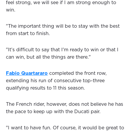
feel strong, we will see if I am strong enough to
win.
"The important thing will be to stay with the best
from start to finish.
"It’s difficult to say that I'm ready to win or that I
can win, but all the things are there."
Fabio Quartararo
completed the front row,
extending his run of consecutive top-three
qualifying results to 11 this season.
The French rider, however, does not believe he has
the pace to keep up with the Ducati pair.
"I want to have fun. Of course, it would be great to