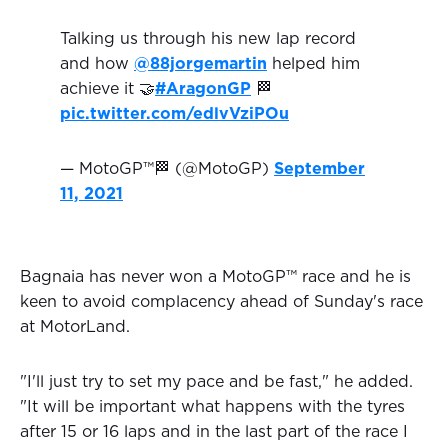
Talking us through his new lap record
and how
@88jorgemartin
helped him
achieve it 🤝
#AragonGP
🏁
pic.twitter.com/edlvVziPOu
— MotoGP™🏁 (@MotoGP)
September
11, 2021
Bagnaia has never won a MotoGP™ race and he is
keen to avoid complacency ahead of Sunday's race
at MotorLand.
"I'll just try to set my pace and be fast," he added.
"It will be important what happens with the tyres
after 15 or 16 laps and in the last part of the race I