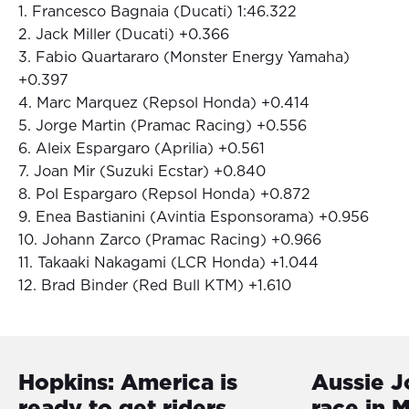
1. Francesco Bagnaia (Ducati) 1:46.322
2. Jack Miller (Ducati) +0.366
3. Fabio Quartararo (Monster Energy Yamaha)
+0.397
4. Marc Marquez (Repsol Honda) +0.414
5. Jorge Martin (Pramac Racing) +0.556
6. Aleix Espargaro (Aprilia) +0.561
7. Joan Mir (Suzuki Ecstar) +0.840
8. Pol Espargaro (Repsol Honda) +0.872
9. Enea Bastianini (Avintia Esponsorama) +0.956
10. Johann Zarco (Pramac Racing) +0.966
11. Takaaki Nakagami (LCR Honda) +1.044
12. Brad Binder (Red Bull KTM) +1.610
Hopkins: America is
Aussie J