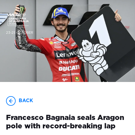
23-25 OCTOBER
BACK
Francesco Bagnaia seals Aragon
pole with record-breaking lap