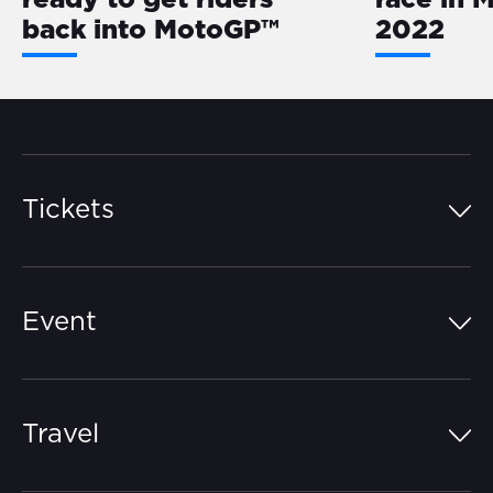
ready to get riders
race in 
back into MotoGP™
2022
Tickets
Island Pass
Event
Grandstands
Schedule
Hospitality Suites
Travel
Circuit Map
Campgrounds