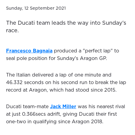
Sunday, 12 September 2021
The Ducati team leads the way into Sunday's
race.
Francesco Bagnaia
produced a "perfect lap" to
seal pole position for Sunday's Aragon GP.
The Italian delivered a lap of one minute and
46.332 seconds on his second run to break the lap
record at Aragon, which had stood since 2015.
Ducati team-mate
Jack Miller
was his nearest rival
at just 0.366secs adrift, giving Ducati their first
one-two in qualifying since Aragon 2018.