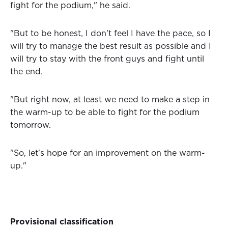
fight for the podium," he said.
"But to be honest, I don't feel I have the pace, so I
will try to manage the best result as possible and I
will try to stay with the front guys and fight until
the end.
"But right now, at least we need to make a step in
the warm-up to be able to fight for the podium
tomorrow.
"So, let's hope for an improvement on the warm-
up."
Provisional classification