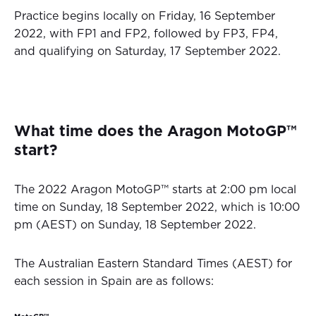
Practice begins locally on Friday, 16 September
2022, with FP1 and FP2, followed by FP3, FP4,
and qualifying on Saturday, 17 September 2022.
What time does the Aragon MotoGP™
start?
The 2022 Aragon MotoGP™ starts at 2:00 pm local
time on Sunday, 18 September 2022, which is 10:00
pm (AEST) on Sunday, 18 September 2022.
The Australian Eastern Standard Times (AEST) for
each session in Spain are as follows: