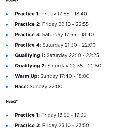
MotoGP™
Practice 1:
Friday 17:55 - 18:40
Practice 2:
Friday 22:10 - 22:55
Practice 3:
Saturday 17:55 - 18:40
Practice 4:
Saturday 21:30 - 22:00
Qualifying 1:
Saturday 22:10 - 22:25
Qualifying 2:
Saturday 22:35 - 22:50
Warm Up:
Sunday 17:40 - 18:00
Race:
Sunday 22:00
Moto2™
Practice 1:
Friday 18:55 - 19:35
Practice 2:
Friday 23:10 - 23:50