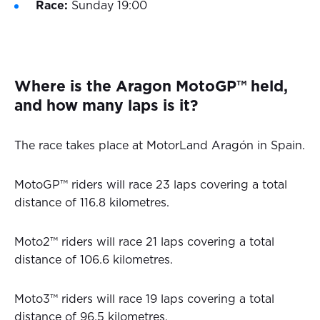
Race:
Sunday 19:00
Where is the Aragon MotoGP™ held,
and how many laps is it?
The race takes place at MotorLand Aragón in Spain.
MotoGP™ riders will race 23 laps covering a total
distance of 116.8 kilometres.
Moto2™ riders will race 21 laps covering a total
distance of 106.6 kilometres.
Moto3™ riders will race 19 laps covering a total
distance of 96.5 kilometres.