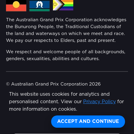
Families
Annual Report
The Australian Grand Prix Corporation acknowledges
Security
the Bunurong People, the Traditional Custodians of
Reflect Reconciliation Action Plan
the land and waterways on which we meet and race.
Conditions
We pay our respects to Elders, past and present.
Gender Equality Action Plan
We respect and welcome people of all backgrounds,
genders, sexualities, abilities and cultures.
Procurement Management
Child Safety
© Australian Grand Prix Corporation 2026
This website uses cookies for analytics and
Terms & Conditions
Disability Inclusion Action Plan (DIAP)
personalised content. View our
Privacy Policy
for
Privacy Policy
more information on cookies.
Contact Us
Made by
Wongdoody
Share
ACCEPT AND CONTINUE