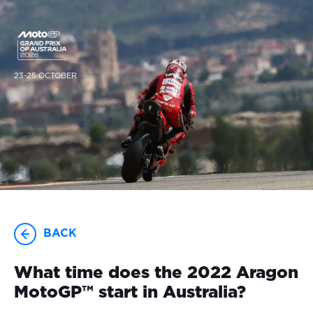
23-25 OCTOBER
BACK
What time does the 2022 Aragon
MotoGP™ start in Australia?