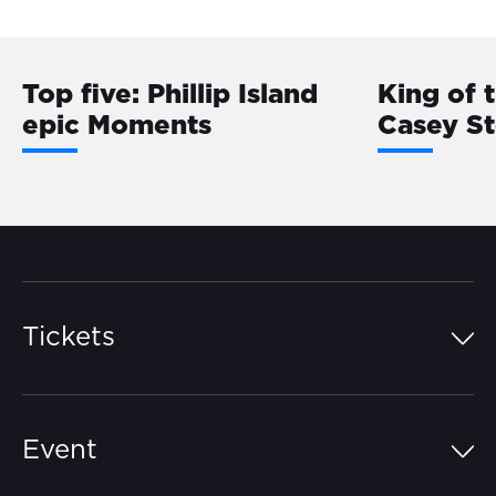
Top five: Phillip Island
King of 
epic Moments
Casey S
Tickets
Island Pass
Event
Grandstands