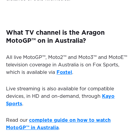
What TV channel is the Aragon
MotoGP™ on in Australia?
All live MotoGP™, Moto2™ and Moto3™ and MotoE™
television coverage in Australia is on Fox Sports,
which is available via
Foxtel
.
Live streaming is also available for compatible
devices, in HD and on-demand, through
Kayo
Sports
.
Read our
complete guide on how to watch
MotoGP™ in Australia
.