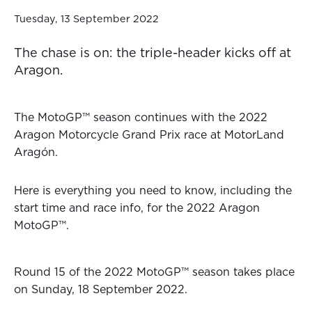
Tuesday, 13 September 2022
The chase is on: the triple-header kicks off at
Aragon.
The MotoGP™ season continues with the 2022
Aragon Motorcycle Grand Prix race at MotorLand
Aragón.
Here is everything you need to know, including the
start time and race info, for the 2022 Aragon
MotoGP™.
Round 15 of the 2022 MotoGP™ season takes place
on Sunday, 18 September 2022.