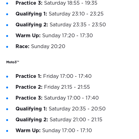
Practice 3:
Saturday 18:55 - 19:35
Qualifying 1:
Saturday 23:10 - 23:25
Qualifying 2:
Saturday 23:35 - 23:50
Warm Up:
Sunday 17:20 - 17:30
Race:
Sunday 20:20
Moto3™
Practice 1:
Friday 17:00 - 17:40
Practice 2:
Friday 21:15 - 21:55
Practice 3:
Saturday 17:00 - 17:40
Qualifying 1:
Saturday 20:35 - 20:50
Qualifying 2:
Saturday 21:00 - 21:15
Warm Up:
Sunday 17:00 - 17:10