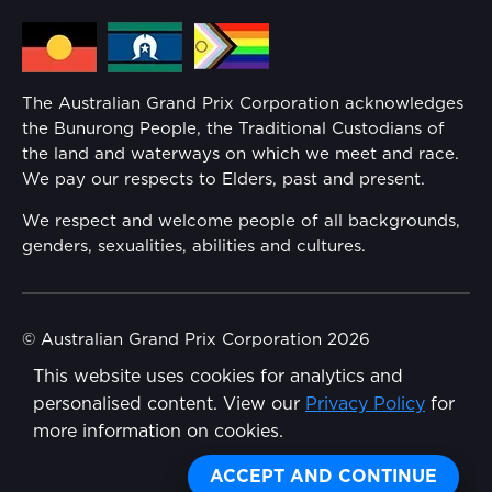
Media Hub
Families
Annual Report
The Australian Grand Prix Corporation acknowledges
Security
the Bunurong People, the Traditional Custodians of
Reflect Reconciliation Action Plan
the land and waterways on which we meet and race.
Conditions
We pay our respects to Elders, past and present.
Gender Equality Action Plan
We respect and welcome people of all backgrounds,
genders, sexualities, abilities and cultures.
Procurement Management
Child Safety
© Australian Grand Prix Corporation 2026
This website uses cookies for analytics and
Terms & Conditions
Disability Inclusion Action Plan (DIAP)
personalised content. View our
Privacy Policy
for
Privacy Policy
more information on cookies.
Contact Us
Made by
Wongdoody
Share
ACCEPT AND CONTINUE