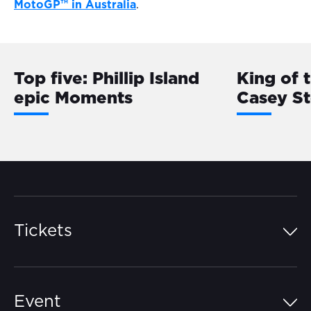
MotoGP™ in Australia
.
Top five: Phillip Island
King of 
epic Moments
Casey S
Tickets
Island Pass
Event