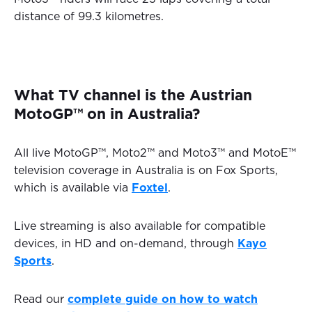
distance of 99.3 kilometres.
What TV channel is the Austrian
MotoGP™ on in Australia?
All live MotoGP™, Moto2™ and Moto3™ and MotoE™
television coverage in Australia is on Fox Sports,
which is available via
Foxtel
.
Live streaming is also available for compatible
devices, in HD and on-demand, through
Kayo
Sports
.
Read our
complete guide on how to watch