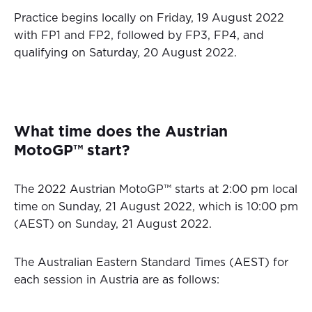
Practice begins locally on Friday, 19 August 2022
with FP1 and FP2, followed by FP3, FP4, and
qualifying on Saturday, 20 August 2022.
What time does the Austrian
MotoGP™ start?
The 2022 Austrian MotoGP™ starts at 2:00 pm local
time on Sunday, 21 August 2022, which is 10:00 pm
(AEST) on Sunday, 21 August 2022.
The Australian Eastern Standard Times (AEST) for
each session in Austria are as follows: