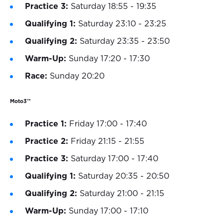
Practice 3:
Saturday 18:55 - 19:35
Qualifying 1:
Saturday 23:10 - 23:25
Qualifying 2:
Saturday 23:35 - 23:50
Warm-Up:
Sunday 17:20 - 17:30
Race:
Sunday 20:20
Moto3™
Practice 1:
Friday 17:00 - 17:40
Practice 2:
Friday 21:15 - 21:55
Practice 3:
Saturday 17:00 - 17:40
Qualifying 1:
Saturday 20:35 - 20:50
Qualifying 2:
Saturday 21:00 - 21:15
Warm-Up:
Sunday 17:00 - 17:10