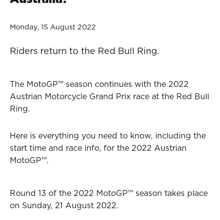
Monday, 15 August 2022
Riders return to the Red Bull Ring.
The MotoGP™ season continues with the 2022
Austrian Motorcycle Grand Prix race at the Red Bull
Ring.
Here is everything you need to know, including the
start time and race info, for the 2022 Austrian
MotoGP™.
Round 13 of the 2022 MotoGP™ season takes place
on Sunday, 21 August 2022.