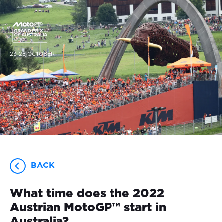
23-25 OCTOBER
BACK
What time does the 2022
Austrian MotoGP™ start in
Australia?