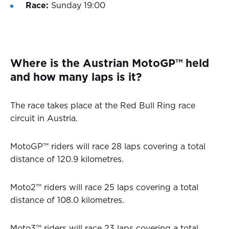
Race:
Sunday 19:00
Where is the Austrian MotoGP™ held
and how many laps is it?
The race takes place at the Red Bull Ring race
circuit in Austria.
MotoGP™ riders will race 28 laps covering a total
distance of 120.9 kilometres.
Moto2™ riders will race 25 laps covering a total
distance of 108.0 kilometres.
Moto3™ riders will race 23 laps covering a total