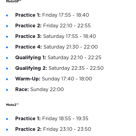
MotoGP™
Practice 1:
Friday 17:55 - 18:40
Practice 2:
Friday 22:10 - 22:55
Practice 3:
Saturday 17:55 - 18:40
Practice 4:
Saturday 21:30 - 22:00
Qualifying 1:
Saturday 22:10 - 22:25
Qualifying 2:
Saturday 22:35 - 22:50
Warm-Up:
Sunday 17:40 - 18:00
Race:
Sunday 22:00
Moto2™
Practice 1:
Friday 18:55 - 19:35
Practice 2:
Friday 23:10 - 23:50