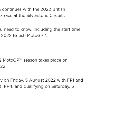
continues with the 2022 British
 race at the Silverstone Circuit .
u need to know, including the start time
he 2022 British MotoGP™.
2 MotoGP™ season takes place on
22.
lly on Friday, 5 August 2022 with FP1 and
, FP4, and qualifying on Saturday, 6