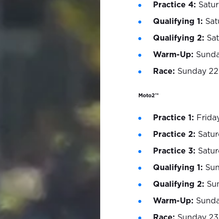
Practice 4:
Satur
Qualifying 1:
Sat
Qualifying 2:
Sat
Warm-Up:
Sunda
Race:
Sunday 22
Moto2™
Practice 1:
Friday
Practice 2:
Satur
Practice 3:
Satur
Qualifying 1:
Sun
Qualifying 2:
Su
Warm-Up:
Sunday
Race:
Sunday 23