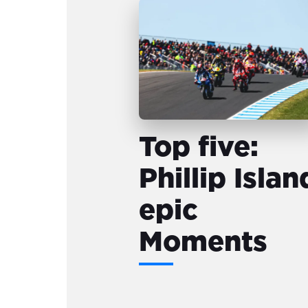
Top five:
Phillip Islan
epic
Moments