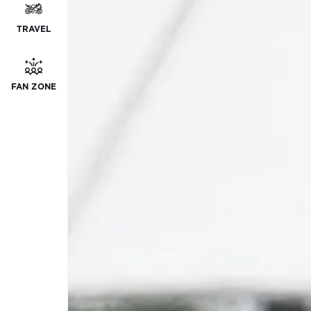
TRAVEL
FAN ZONE