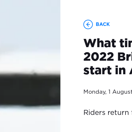
BACK
What ti
2022 Br
start in
Monday, 1 Augus
Riders return