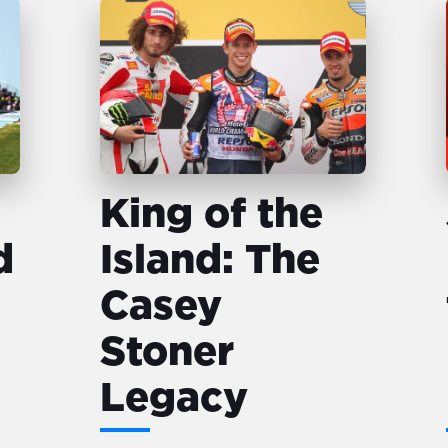
King of the
d
Island: The
Casey
Stoner
Legacy