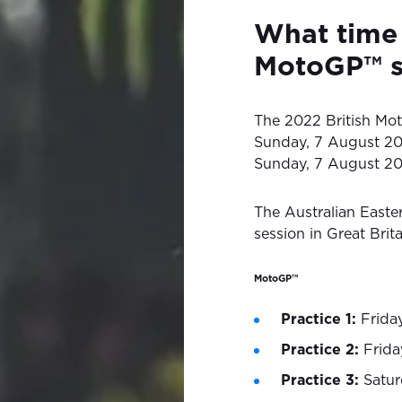
What time 
MotoGP™ s
The 2022 British Mot
Sunday, 7 August 20
Sunday, 7 August 20
The Australian Easte
session in Great Brita
MotoGP™
Practice 1:
Friday
Practice 2:
Frida
Practice 3:
Satur