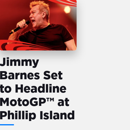
Jimmy
Barnes Set
to Headline
MotoGP™ at
Phillip Island