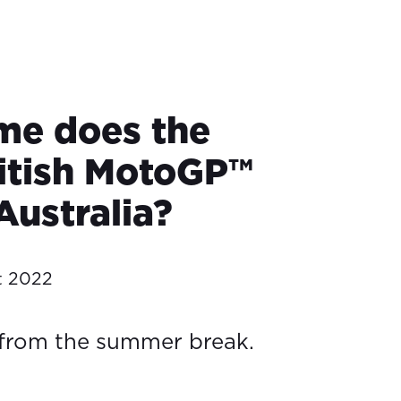
me does the
itish MotoGP™
 Australia?
t 2022
 from the summer break.