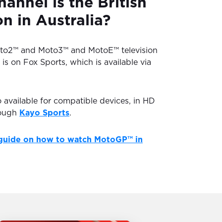
annel is the British
 in Australia?
oto2™ and Moto3™ and MotoE™ television
 is on Fox Sports, which is available via
o available for compatible devices, in HD
rough
Kayo Sports
.
guide on how to watch MotoGP™ in