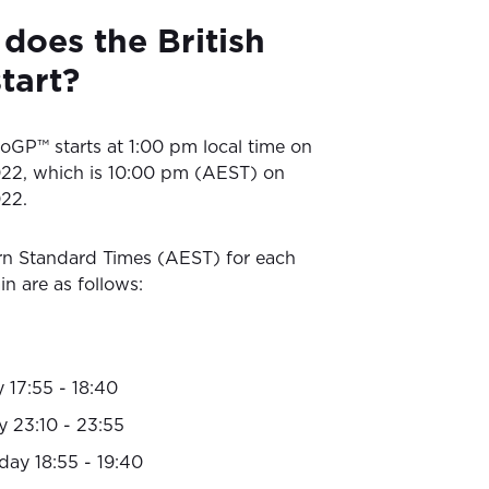
does the British
tart?
oGP™ starts at 1:00 pm local time on
22, which is 10:00 pm (AEST) on
22.
rn Standard Times (AEST) for each
in are as follows:
 17:55 - 18:40
y 23:10 - 23:55
day 18:55 - 19:40