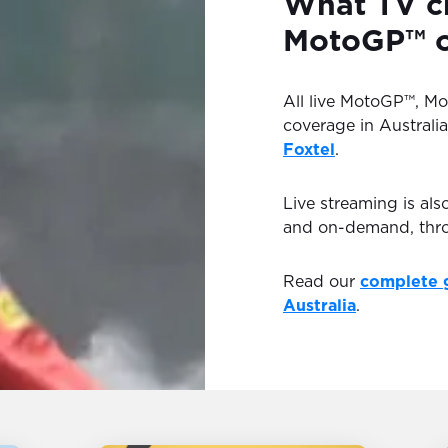
What TV ch
MotoGP™ on
All live MotoGP™, M
coverage in Australia
Foxtel
.
Live streaming is als
and on-demand, th
Read our
complete 
Australia
.