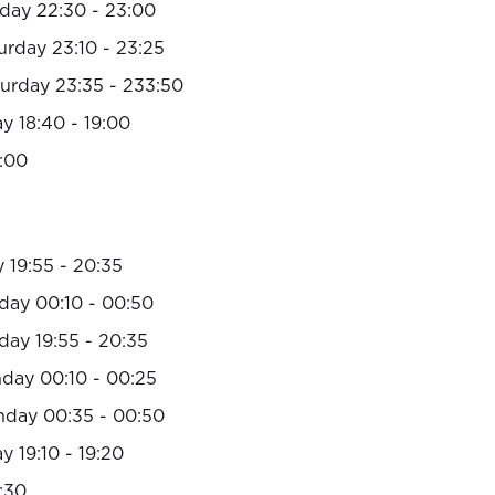
day 22:30 - 23:00
urday 23:10 - 23:25
urday 23:35 - 233:50
y 18:40 - 19:00
:00
 19:55 - 20:35
day 00:10 - 00:50
day 19:55 - 20:35
day 00:10 - 00:25
nday 00:35 - 00:50
 19:10 - 19:20
:30