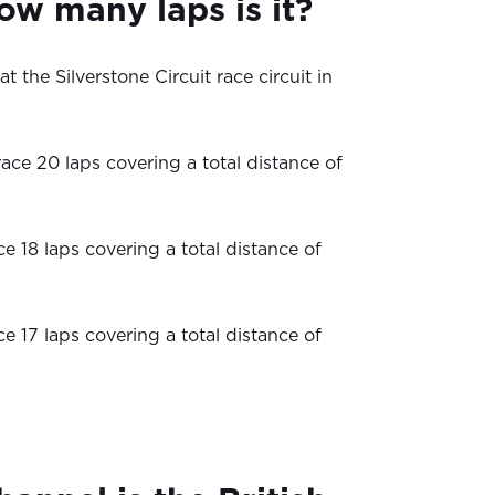
ow many laps is it?
t the Silverstone Circuit race circuit in
ace 20 laps covering a total distance of
ce 18 laps covering a total distance of
ce 17 laps covering a total distance of