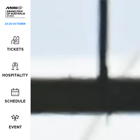
23-25 OCTOBER
TICKETS
HOSPITALITY
SCHEDULE
EVENT