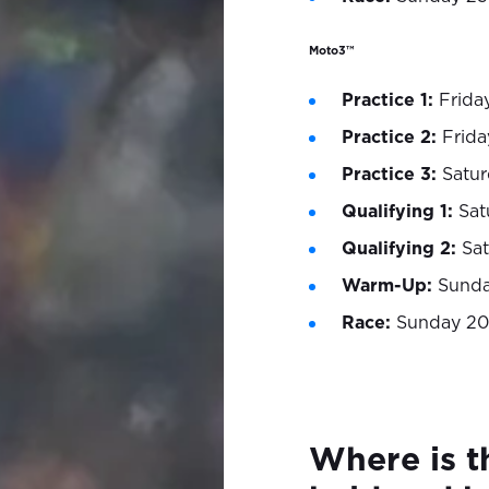
Moto3™
Practice 1:
Friday
Practice 2:
Frida
Practice 3:
Satur
Qualifying 1:
Satu
Qualifying 2:
Sat
Warm-Up:
Sunday
Race:
Sunday 20
Where is t