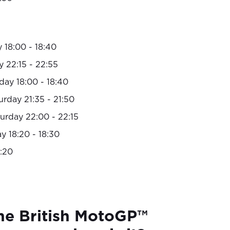
 18:00 - 18:40
y 22:15 - 22:55
day 18:00 - 18:40
rday 21:35 - 21:50
urday 22:00 - 22:15
 18:20 - 18:30
:20
he British MotoGP™