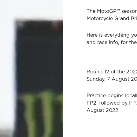
The MotoGP™ season 
Motorcycle Grand Prix
Here is everything yo
and race info, for t
Round 12 of the 202
Sunday, 7 August 20
Practice begins loca
FP2, followed by FP3
August 2022.