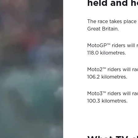
held and h
The race takes place a
Great Britain.
MotoGP™ riders will r
118.0 kilometres.
Moto2™ riders will ra
106.2 kilometres.
Moto3™ riders will ra
100.3 kilometres.