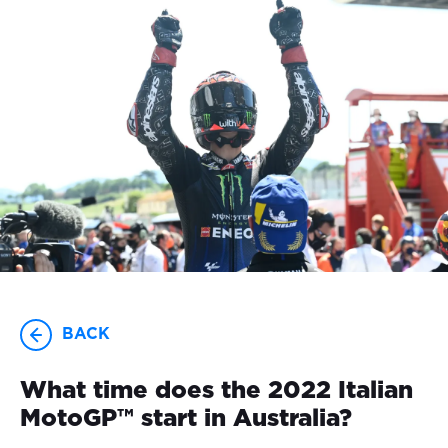
23-25 OCTOBER
BACK
What time does the 2022 Italian
MotoGP™ start in Australia?