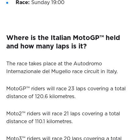
Race:
Sunday 19:00
Where is the Italian MotoGP™ held
and how many laps is it?
The race takes place at the Autodromo
Internazionale del Mugello race circuit in Italy.
MotoGP™ riders will race 23 laps covering a total
distance of 120.6 kilometres.
Moto2™ riders will race 21 laps covering a total
distance of 110.1 kilometres.
Moto3™ riders will race 20 laps covering a total