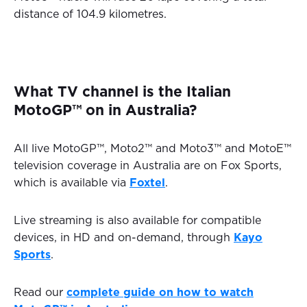
distance of 104.9 kilometres.
What TV channel is the Italian
MotoGP™ on in Australia?
All live MotoGP™, Moto2™ and Moto3™ and MotoE™
television coverage in Australia are on Fox Sports,
which is available via
Foxtel
.
Live streaming is also available for compatible
devices, in HD and on-demand, through
Kayo
Sports
.
Read our
complete guide on how to watch