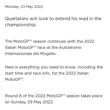
Monday, 23 May 2022
Quartararo will look to extend his lead in the
championship.
The MotoGP™ season continues with the 2022
Italian MotoGP™ race at the Autodromo
Internazionale del Mugello.
Here is everything you need to know, including the
start time and race info, for the 2022 Italian
MotoGP™.
Round 8 of the 2022 MotoGP™ season takes place
on Sunday, 29 May 2022.