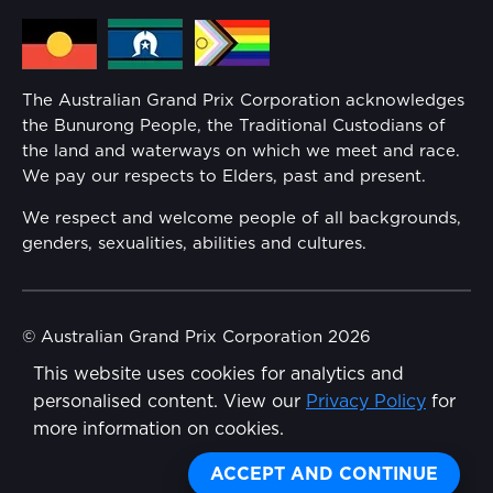
Media Hub
Families
Annual Report
The Australian Grand Prix Corporation acknowledges
Security
the Bunurong People, the Traditional Custodians of
Reflect Reconciliation Action Plan
the land and waterways on which we meet and race.
Conditions
We pay our respects to Elders, past and present.
Gender Equality Action Plan
We respect and welcome people of all backgrounds,
genders, sexualities, abilities and cultures.
Procurement Management
Child Safety
© Australian Grand Prix Corporation 2026
This website uses cookies for analytics and
Terms & Conditions
Disability Inclusion Action Plan (DIAP)
personalised content. View our
Privacy Policy
for
Privacy Policy
more information on cookies.
Contact Us
Made by
Wongdoody
Share
ACCEPT AND CONTINUE