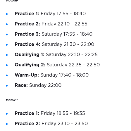
MotoGP™
Practice 1:
Friday 17:55 - 18:40
Practice 2:
Friday 22:10 - 22:55
Practice 3:
Saturday 17:55 - 18:40
Practice 4:
Saturday 21:30 - 22:00
Qualifying 1:
Saturday 22:10 - 22:25
Qualifying 2:
Saturday 22:35 - 22:50
Warm-Up:
Sunday 17:40 - 18:00
Race:
Sunday 22:00
Moto2™
Practice 1:
Friday 18:55 - 19:35
Practice 2:
Friday 23:10 - 23:50