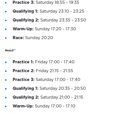
Practice 3:
Saturday 18:55 - 19:35
Qualifying 1:
Saturday 23:10 - 23:25
Qualifying 2:
Saturday 23:35 - 23:50
Warm-Up:
Sunday 17:20 - 17:30
Race:
Sunday 20:20
Moto3™
Practice 1:
Friday 17:00 - 17:40
Practice 2:
Friday 21:15 - 21:55
Practice 3:
Saturday 17:00 - 17:40
Qualifying 1:
Saturday 20:35 - 20:50
Qualifying 2:
Saturday 21:00 - 21:15
Warm-Up:
Sunday 17:00 - 17:10