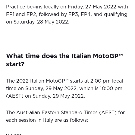
Practice begins locally on Friday, 27 May 2022 with
FP1 and FP2, followed by FP3, FP4, and qualifying
on Saturday, 28 May 2022.
What time does the Italian MotoGP™
start?
The 2022 Italian MotoGP™ starts at 2:00 pm local
time on Sunday, 29 May 2022, which is 10:00 pm
(AEST) on Sunday, 29 May 2022.
The Australian Eastern Standard Times (AEST) for
each session in Italy are as follows: