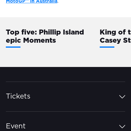
MotoGP™ in Australia
.
Top five: Phillip Island
King of 
epic Moments
Casey S
Tickets
Island Pass
Event