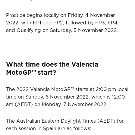
Practice begins locally on Friday, 4 November
2022, with FP1 and FP2, followed by FP3, FP4,
and Qualifying on Saturday, 5 November 2022.
What time does the Valencia
MotoGP™ start?
The 2022 Valencia MotoGP™ starts at 2:00 pm local
time on Sunday, 6 November 2022, which is 12:00
am (AEDT) on Monday, 7 November 2022.
The Australian Eastern Daylight Times (AEDT) for
each session in Spain are as follows: