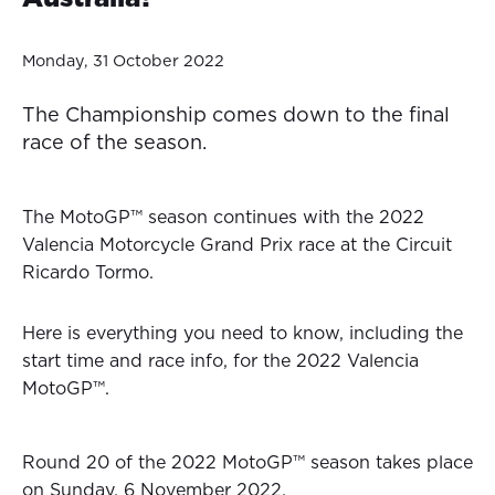
Monday, 31 October 2022
The Championship comes down to the final
race of the season.
The MotoGP™ season continues with the 2022
Valencia Motorcycle Grand Prix race at the Circuit
Ricardo Tormo.
Here is everything you need to know, including the
start time and race info, for the 2022 Valencia
MotoGP™.
Round 20 of the 2022 MotoGP™ season takes place
on Sunday, 6 November 2022.