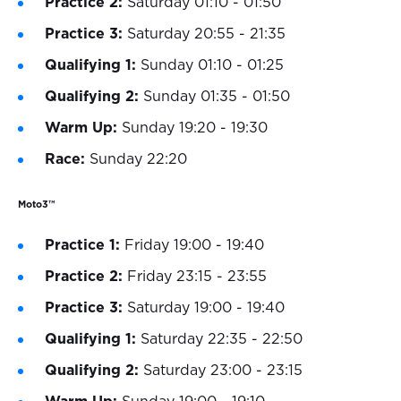
Practice 2:
Saturday 01:10 - 01:50
Practice 3:
Saturday 20:55 - 21:35
Qualifying 1:
Sunday 01:10 - 01:25
Qualifying 2:
Sunday 01:35 - 01:50
Warm Up:
Sunday 19:20 - 19:30
Race:
Sunday 22:20
Moto3™
Practice 1:
Friday 19:00 - 19:40
Practice 2:
Friday 23:15 - 23:55
Practice 3:
Saturday 19:00 - 19:40
Qualifying 1:
Saturday 22:35 - 22:50
Qualifying 2:
Saturday 23:00 - 23:15