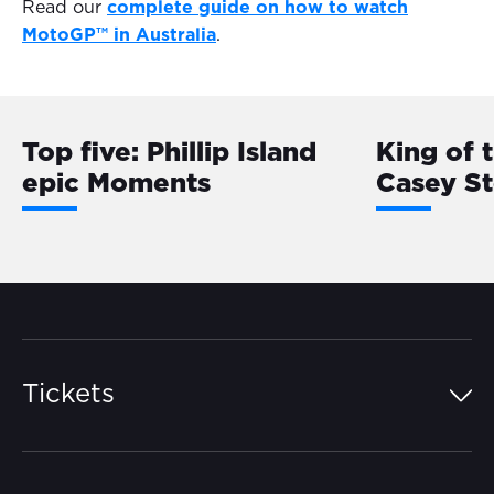
Read our
complete guide on how to watch
MotoGP™ in Australia
.
Top five: Phillip Island
King of 
epic Moments
Casey S
Tickets
Island Pass