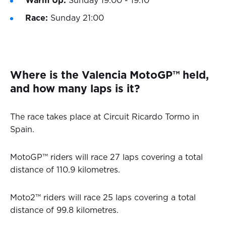
Warm Up:
Sunday 19:00 - 19:10
Race:
Sunday 21:00
Where is the Valencia MotoGP™ held,
and how many laps is it?
The race takes place at Circuit Ricardo Tormo in
Spain.
MotoGP™ riders will race 27 laps covering a total
distance of 110.9 kilometres.
Moto2™ riders will race 25 laps covering a total
distance of 99.8 kilometres.