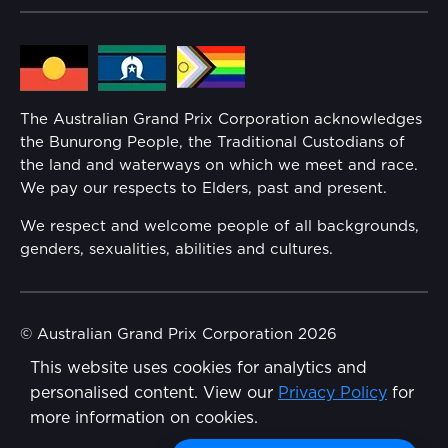
Lost Property
Media Hub
Families
Annual Report
The Australian Grand Prix Corporation acknowledges
Security
the Bunurong People, the Traditional Custodians of
Reflect Reconciliation Action Plan
the land and waterways on which we meet and race.
Conditions
We pay our respects to Elders, past and present.
Gender Equality Action Plan
We respect and welcome people of all backgrounds,
genders, sexualities, abilities and cultures.
Procurement Management
Child Safety
© Australian Grand Prix Corporation 2026
This website uses cookies for analytics and
Terms & Conditions
Disability Inclusion Action Plan (DIAP)
personalised content. View our
Privacy Policy
for
Privacy Policy
more information on cookies.
Contact Us