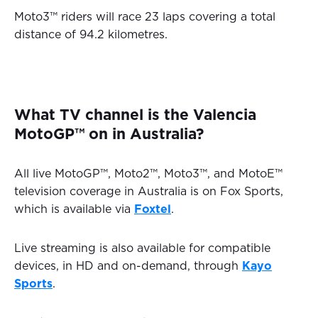
Moto3™ riders will race 23 laps covering a total
distance of 94.2 kilometres.
What TV channel is the Valencia
MotoGP™ on in Australia?
All live MotoGP™, Moto2™, Moto3™, and MotoE™
television coverage in Australia is on Fox Sports,
which is available via
Foxtel
.
Live streaming is also available for compatible
devices, in HD and on-demand, through
Kayo
Sports
.