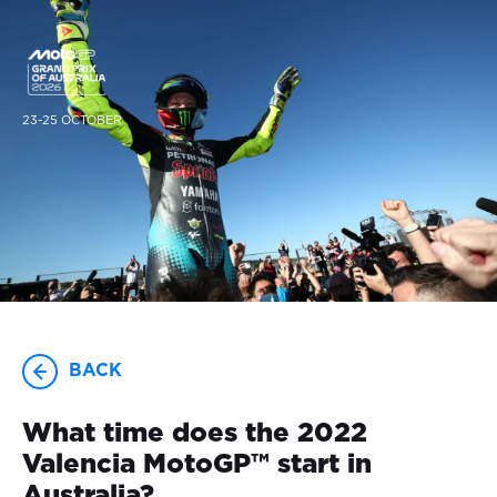
23-25 OCTOBER
BACK
What time does the 2022
Valencia MotoGP™ start in
Australia?