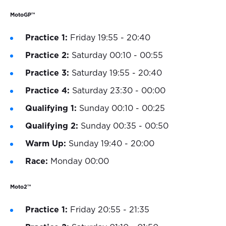
MotoGP™
Practice 1:
Friday 19:55 - 20:40
Practice 2:
Saturday 00:10 - 00:55
Practice 3:
Saturday 19:55 - 20:40
Practice 4:
Saturday 23:30 - 00:00
Qualifying 1:
Sunday 00:10 - 00:25
Qualifying 2:
Sunday 00:35 - 00:50
Warm Up:
Sunday 19:40 - 20:00
Race:
Monday 00:00
Moto2™
Practice 1:
Friday 20:55 - 21:35