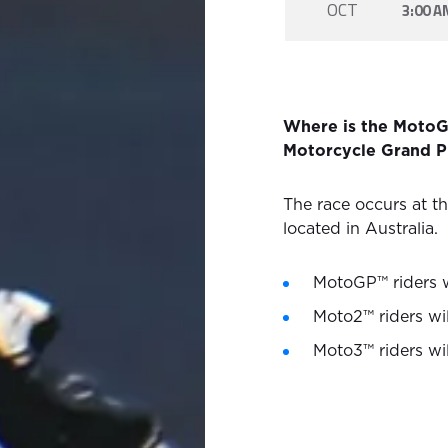
OCT
3:00 A
Where is the MotoG
Motorcycle Grand Pr
The race occurs at th
located in Australia.
MotoGP™ riders wi
Moto2™ riders wil
Moto3™ riders wil