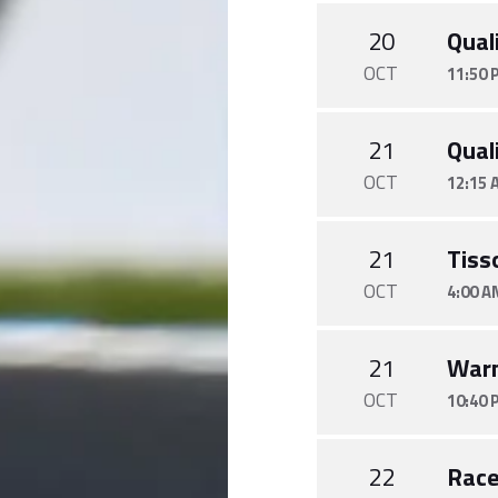
20
Quali
OCT
11:50 
21
Quali
OCT
12:15 
21
Tiss
OCT
4:00 A
21
War
OCT
10:40 
22
Rac