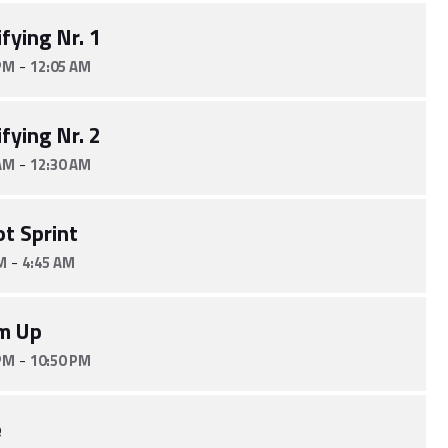
fying Nr. 1
-
PM
12:05 AM
fying Nr. 2
-
AM
12:30 AM
ot Sprint
-
M
4:45 AM
m Up
-
PM
10:50 PM
e