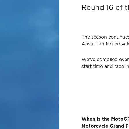
Round 16 of 
The season continue
Australian Motorcycl
We've compiled ever
start time and race i
When is the MotoGP
Motorcycle Grand P