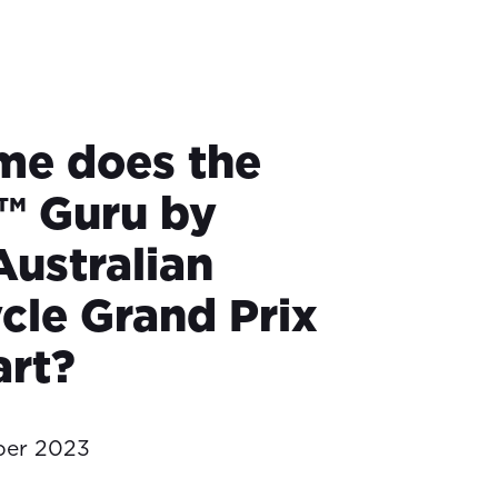
me does the
™ Guru by
Australian
cle Grand Prix
art?
ber 2023