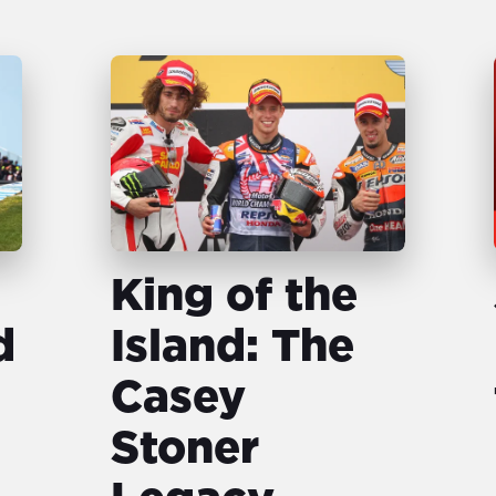
King of the
d
Island: The
Casey
Stoner