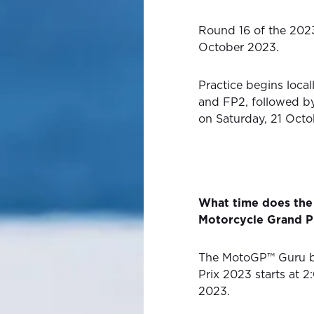
Round 16 of the 202
October 2023.
Practice begins loca
and FP2, followed by
on Saturday, 21 Octo
What time does the
Motorcycle Grand Pr
The MotoGP™ Guru by
Prix 2023 starts at 
2023.