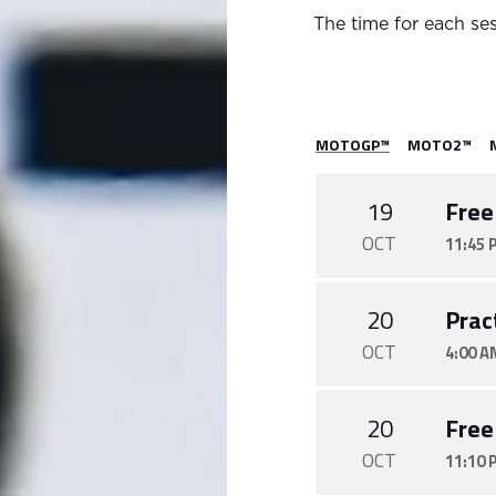
The time for each ses
MOTOGP™
MOTO2™
19
Free
OCT
11:45 
20
Prac
OCT
4:00 A
20
Free
OCT
11:10 