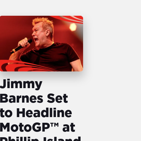
Jimmy
Barnes Set
to Headline
MotoGP™ at