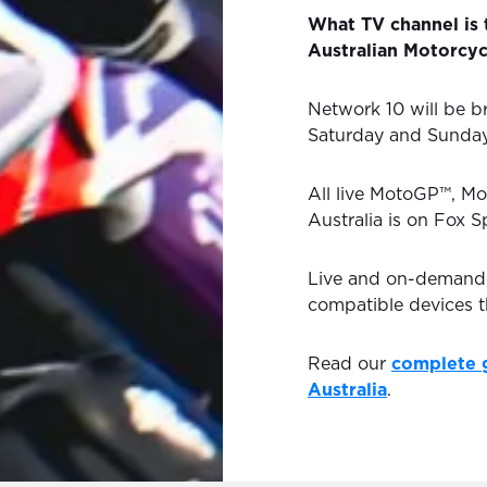
What TV channel is
Australian Motorcyc
Network 10 will be br
Saturday and Sunda
All live MotoGP™, Mo
Australia is on Fox S
Live and on-demand H
compatible devices 
Read our
complete 
Australia
.