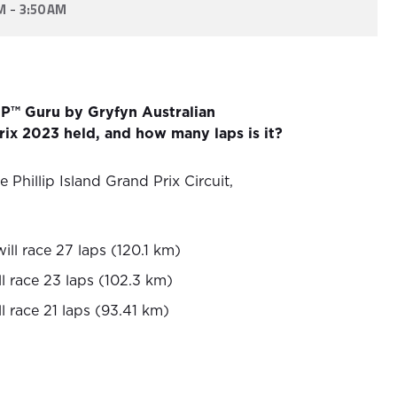
-
M
3:50 AM
P™ Guru by Gryfyn Australian
ix 2023 held, and how many laps is it?
e Phillip Island Grand Prix Circuit,
ll race 27 laps (120.1 km)
l race 23 laps (102.3 km)
l race 21 laps (93.41 km)