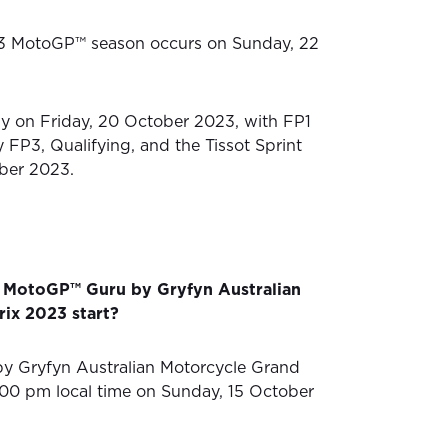
3 MotoGP™ season occurs on Sunday, 22
lly on Friday, 20 October 2023, with FP1
 FP3, Qualifying, and the Tissot Sprint
ber 2023.
 MotoGP™ Guru by Gryfyn Australian
ix 2023 start?
 Gryfyn Australian Motorcycle Grand
2:00 pm local time on Sunday, 15 October