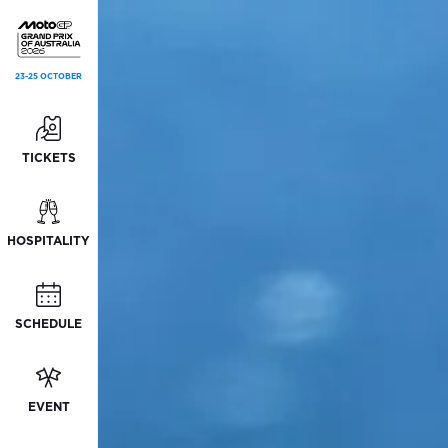
23-25 OCTOBER
TICKETS
HOSPITALITY
SCHEDULE
EVENT