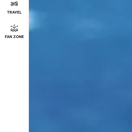
TRAVEL
FAN ZONE