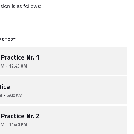
sion is as follows:
MOTO3™
 Practice Nr. 1
-
PM
12:45 AM
tice
-
M
5:00 AM
 Practice Nr. 2
-
PM
11:40 PM