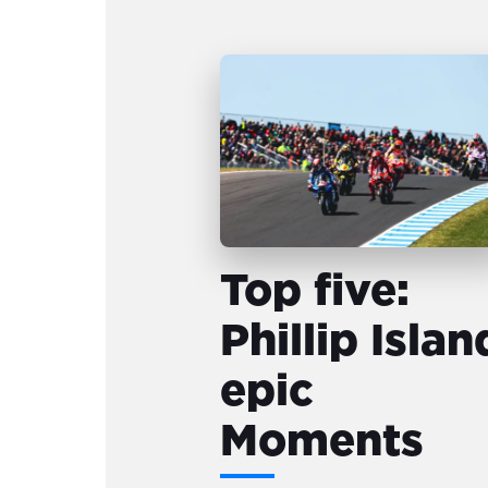
Top five:
Phillip Islan
epic
Moments