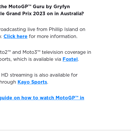
 the MotoGP™ Guru by Gryfyn
le Grand Prix 2023 on in Australia?
oadcasting live from Phillip Island on
y.
Click here
for more information.
to2™ and Moto3™ television coverage in
ports, which is available via
Foxtel
.
D streaming is also available for
through
Kayo Sports
.
guide on how to watch MotoGP™ in