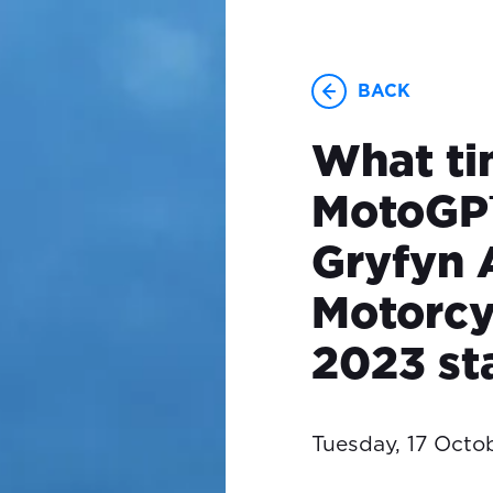
BACK
What ti
MotoGP
Gryfyn 
Motorcy
2023 st
Tuesday, 17 Octo