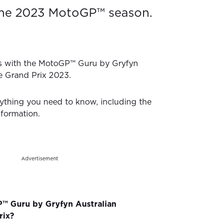
the 2023 MotoGP™ season.
s with the MotoGP™ Guru by Gryfyn
e Grand Prix 2023.
ything you need to know, including the
nformation.
Advertisement
™ Guru by Gryfyn Australian
rix?